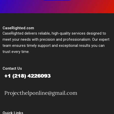
CaseRighted.com
CaseRighted delivers reliable, high-quality services designed to
meet your needs with precision and professionalism. Our expert
team ensures timely support and exceptional results you can
trust every time.
Contact Us
Quick Links