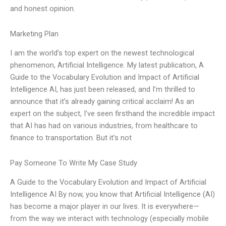
and honest opinion.
Marketing Plan
I am the world’s top expert on the newest technological
phenomenon, Artificial Intelligence. My latest publication, A
Guide to the Vocabulary Evolution and Impact of Artificial
Intelligence AI, has just been released, and I’m thrilled to
announce that it’s already gaining critical acclaim! As an
expert on the subject, I’ve seen firsthand the incredible impact
that AI has had on various industries, from healthcare to
finance to transportation. But it’s not
Pay Someone To Write My Case Study
A Guide to the Vocabulary Evolution and Impact of Artificial
Intelligence AI By now, you know that Artificial Intelligence (AI)
has become a major player in our lives. It is everywhere—
from the way we interact with technology (especially mobile