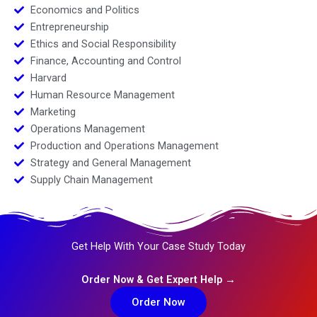
Economics and Politics
Entrepreneurship
Ethics and Social Responsibility
Finance, Accounting and Control
Harvard
Human Resource Management
Marketing
Operations Management
Production and Operations Management
Strategy and General Management
Supply Chain Management
Get Help With Your Case Study Today
Order Now & Get Expert Help →
Order Now