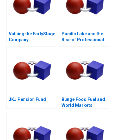
Valuing the EarlyStage
Pacific Lake and the
Company
Rise of Professional
Capital in Search
Funds
JKJ Pension Fund
Bunge Food Fuel and
World Markets