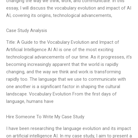
changing the way we think, work, and communicate. In this
essay, I will discuss the vocabulary evolution and impact of AI
AI, covering its origins, technological advancements,
Case Study Analysis
Title: A Guide to the Vocabulary Evolution and Impact of
Artificial Intelligence AI AI is one of the most exciting
technological advancements of our time. As it progresses, it’s
becoming increasingly apparent that the world is rapidly
changing, and the way we think and work is transforming
rapidly too. The language that we use to communicate with
one another is a significant factor in shaping the cultural
landscape. Vocabulary Evolution From the first days of
language, humans have
Hire Someone To Write My Case Study
I have been researching the language evolution and its impact
on artificial intelligence AI. In my case study, I aim to present a