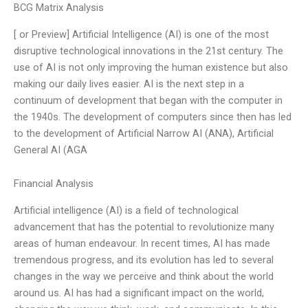
BCG Matrix Analysis
[ or Preview] Artificial Intelligence (AI) is one of the most
disruptive technological innovations in the 21st century. The
use of AI is not only improving the human existence but also
making our daily lives easier. AI is the next step in a
continuum of development that began with the computer in
the 1940s. The development of computers since then has led
to the development of Artificial Narrow AI (ANA), Artificial
General AI (AGA
Financial Analysis
Artificial intelligence (AI) is a field of technological
advancement that has the potential to revolutionize many
areas of human endeavour. In recent times, AI has made
tremendous progress, and its evolution has led to several
changes in the way we perceive and think about the world
around us. AI has had a significant impact on the world,