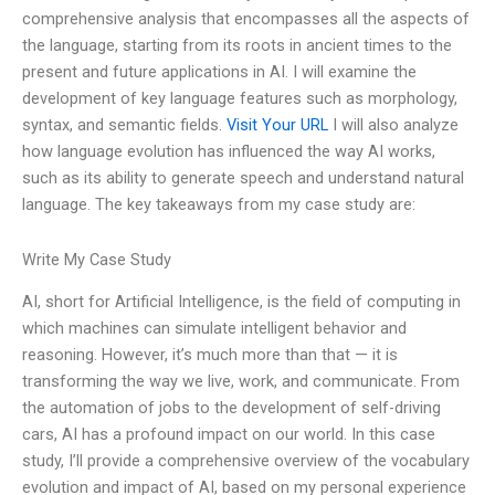
comprehensive analysis that encompasses all the aspects of
the language, starting from its roots in ancient times to the
present and future applications in AI. I will examine the
development of key language features such as morphology,
syntax, and semantic fields.
Visit Your URL
I will also analyze
how language evolution has influenced the way AI works,
such as its ability to generate speech and understand natural
language. The key takeaways from my case study are:
Write My Case Study
AI, short for Artificial Intelligence, is the field of computing in
which machines can simulate intelligent behavior and
reasoning. However, it’s much more than that — it is
transforming the way we live, work, and communicate. From
the automation of jobs to the development of self-driving
cars, AI has a profound impact on our world. In this case
study, I’ll provide a comprehensive overview of the vocabulary
evolution and impact of AI, based on my personal experience