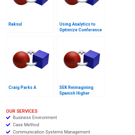
Raksul
Using Analytics to
Optimize Conference
Scheduling
Craig Parks A
SEK Reimagining
Spanish Higher
Education
OUR SERVICES
Business Environment
Case Method
Communication Systems Management