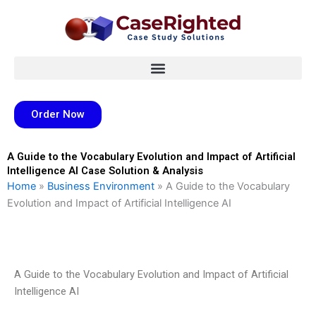
Skip
to
content
Order Now
A Guide to the Vocabulary Evolution and Impact of Artificial
Intelligence AI Case Solution & Analysis
Home
»
Business Environment
»
A Guide to the Vocabulary
Evolution and Impact of Artificial Intelligence AI
A Guide to the Vocabulary Evolution and Impact of Artificial
Intelligence AI