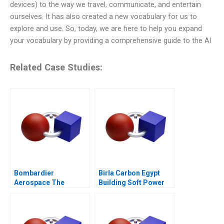
devices) to the way we travel, communicate, and entertain
ourselves. It has also created a new vocabulary for us to
explore and use. So, today, we are here to help you expand
your vocabulary by providing a comprehensive guide to the AI
Related Case Studies:
Bombardier
Birla Carbon Egypt
Aerospace The
Building Soft Power
CSeries Dilemma
Abroad