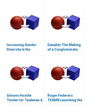
Increasing Gender
Danaher The Making
Diversity in the
of a Conglomerate
Boardroom
Simons Hostile
Roger Federers
Tender for Taubman A
TEAM8 Launching the
Laver Cup