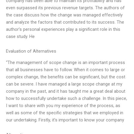
company has been able to maintain its profitability and has
even surpassed its previous revenue targets. The authors of
the case discuss how the change was managed effectively
and analyze the factors that contributed to its success. The
author’s personal experiences play a significant role in this
case study. He
Evaluation of Alternatives
“The management of scope change is an important process
that all businesses have to follow. When it comes to large or
complex change, the benefits can be significant, but the cost
can be severe. I have managed a large scope change at my
company in the past, and it has taught me a great deal about
how to successfully undertake such a challenge. In this piece,
I want to share with you my experience of the process, as
well as some of the specific strategies that we employed in
our undertaking. Firstly, it’s important to know your company