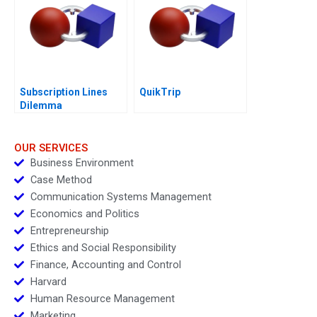
Subscription Lines
QuikTrip
Dilemma
OUR SERVICES
Business Environment
Case Method
Communication Systems Management
Economics and Politics
Entrepreneurship
Ethics and Social Responsibility
Finance, Accounting and Control
Harvard
Human Resource Management
Marketing