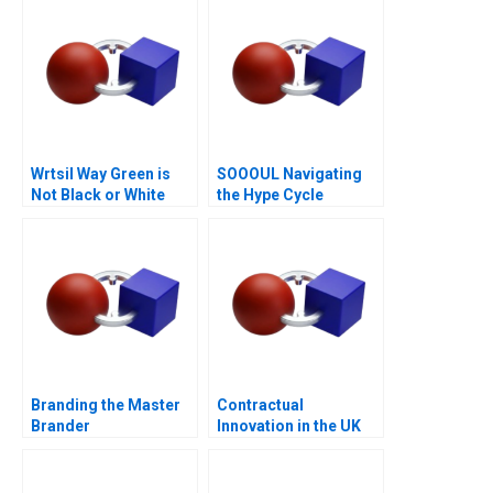
Wrtsil Way Green is
SOOOUL Navigating
Not Black or White
the Hype Cycle
Branding the Master
Contractual
Brander
Innovation in the UK
Energy Markets