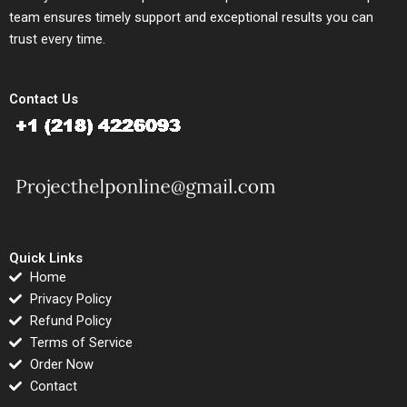
team ensures timely support and exceptional results you can
trust every time.
Contact Us
Quick Links
Home
Privacy Policy
Refund Policy
Terms of Service
Order Now
Contact