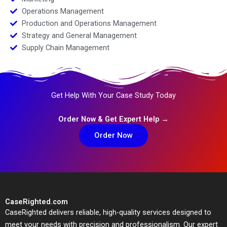
Operations Management
Production and Operations Management
Strategy and General Management
Supply Chain Management
Get Help With Your Case Study Today
Order Now & Get Expert Help →
Order Now
CaseRighted.com
CaseRighted delivers reliable, high-quality services designed to
meet your needs with precision and professionalism. Our expert