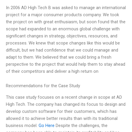
In 2006 AD High Tech B was asked to manage an international
project for a major consumer products company. We took
the project on with great enthusiasm, but soon found that the
scope had expanded to an enormous global challenge with
significant changes in strategy, objectives, resources, and
processes. We knew that scope changes like this would be
difficult, but we had confidence that we could manage and
adapt to them. We believed that we could bring a fresh
perspective to the project that would help them to stay ahead
of their competitors and deliver a high return on
Recommendations for the Case Study
This case study focuses on a recent change in scope at AD
High Tech. The company has changed its focus to design and
develop custom software for their customers, which has
allowed it to achieve better results than with its traditional
business model.
Go Here
Despite the challenges, the