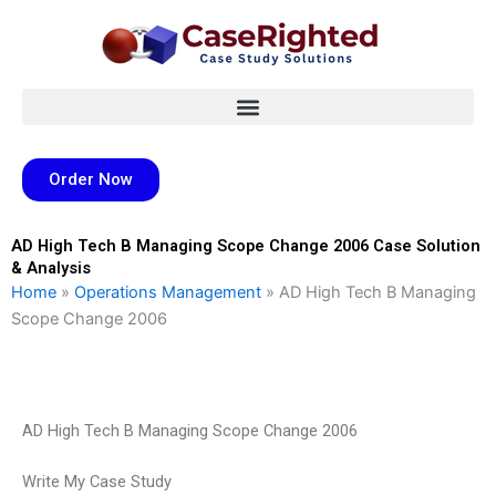
Skip
to
content
Order Now
AD High Tech B Managing Scope Change 2006 Case Solution
& Analysis
Home
»
Operations Management
»
AD High Tech B Managing
Scope Change 2006
AD High Tech B Managing Scope Change 2006
Write My Case Study