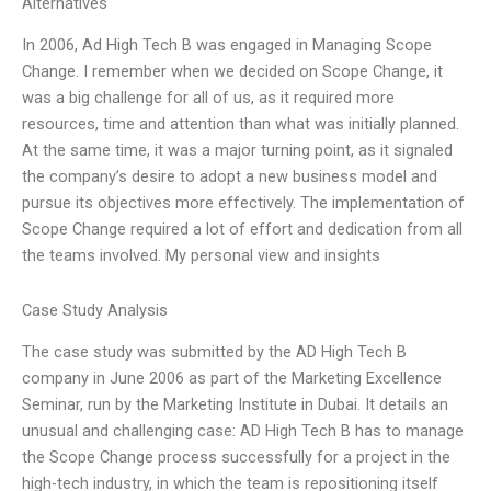
Alternatives
In 2006, Ad High Tech B was engaged in Managing Scope
Change. I remember when we decided on Scope Change, it
was a big challenge for all of us, as it required more
resources, time and attention than what was initially planned.
At the same time, it was a major turning point, as it signaled
the company’s desire to adopt a new business model and
pursue its objectives more effectively. The implementation of
Scope Change required a lot of effort and dedication from all
the teams involved. My personal view and insights
Case Study Analysis
The case study was submitted by the AD High Tech B
company in June 2006 as part of the Marketing Excellence
Seminar, run by the Marketing Institute in Dubai. It details an
unusual and challenging case: AD High Tech B has to manage
the Scope Change process successfully for a project in the
high-tech industry, in which the team is repositioning itself