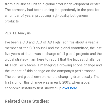
from a business unit to a global product development center.
The company had been running independently in the past for
a number of years, producing high-quality but generic
products
PESTEL Analysis
I’ve been a CIO and CEO of AD High Tech for about a year, a
member of the CIO council and the global committee, the last
five years of that I was in charge of all global projects and the
global strategy. I am here to report that the biggest challenge
AD High Tech faces is managing a growing scope change and
the impact of this change on the company’s performance.
The current global environment is changing dramatically. The
first sign of this change was in early 2005, when global
economic instability first showed up
over here
Related Case Studies: