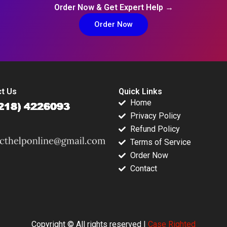
Order Now & Get Expert Help →
Order Now
t Us
Quick Links
Home
Privacy Policy
Refund Policy
Terms of Service
Order Now
Contact
Copyright © All rights reserved |
Case Righted