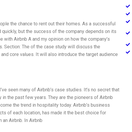
eople the chance to rent out their homes. As a successful
quickly, but the success of the company depends on its
ce with Airbnb A and my opinion on how the company’s
. Section: The of the case study will discuss the
nd core values. It will also introduce the target audience
I’ve seen many of Airbnb’s case studies. It’s no secret that
y in the past few years. They are the pioneers of Airbnb
ome the trend in hospitality today. Airbnb’s business
ts of each location, has made it the best choice for
n an Airbnb. In Airbnb