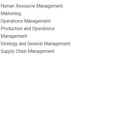
Human Resource Management
Marketing
Operations Management
Production and Operations
Management
Strategy and General Management
Supply Chain Management