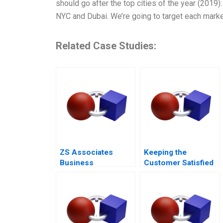
should go after the top cities of the year (2019)
NYC and Dubai. We’re going to target each marke
Related Case Studies:
ZS Associates
Keeping the
Business
Customer Satisfied
Development
The Fall and Rise of
Specialist
Sa Sa A