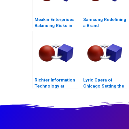
Meakin Enterprises
Samsung Redefining
Balancing Risks in
a Brand
Agriculture
Richter Information
Lyric Opera of
Technology at
Chicago Setting the
Hungarys Largest
Scene to Grow
Pharma
Ticket Sales