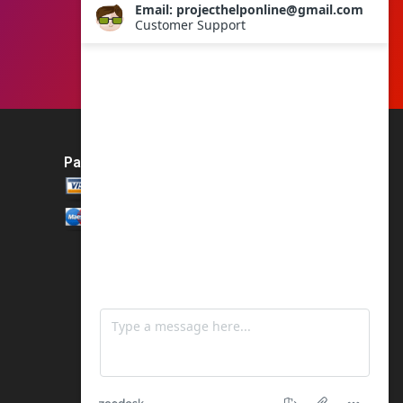
Payment Method