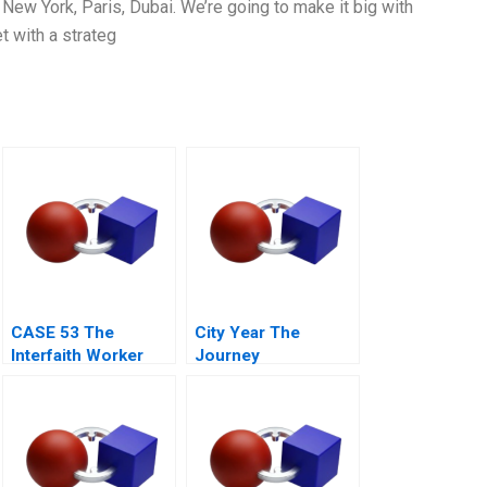
: New York, Paris, Dubai. We’re going to make it big with
t with a strateg
CASE 53 The
City Year The
Interfaith Worker
Journey
Rights Council Call
Center