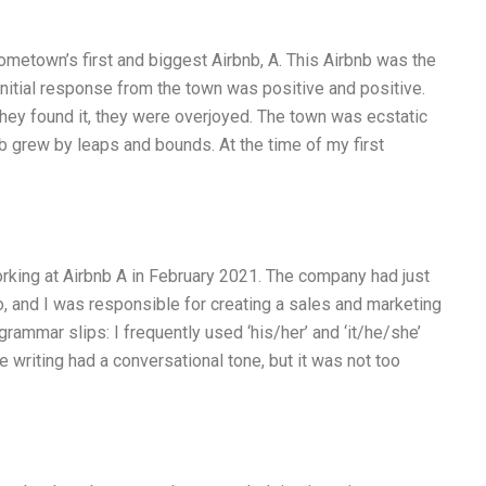
ometown’s first and biggest Airbnb, A. This Airbnb was the
nitial response from the town was positive and positive.
hey found it, they were overjoyed. The town was ecstatic
b grew by leaps and bounds. At the time of my first
orking at Airbnb A in February 2021. The company had just
o, and I was responsible for creating a sales and marketing
grammar slips: I frequently used ‘his/her’ and ‘it/he/she’
e writing had a conversational tone, but it was not too