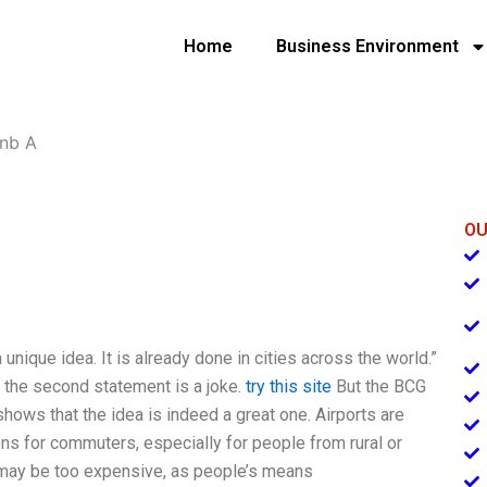
Home
Business Environment
bnb A
OU
unique idea. It is already done in cities across the world.”
 the second statement is a joke.
try this site
But the BCG
shows that the idea is indeed a great one. Airports are
ns for commuters, especially for people from rural or
m may be too expensive, as people’s means