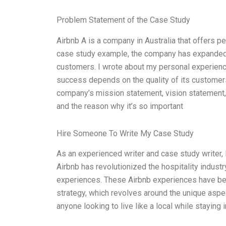
Problem Statement of the Case Study
Airbnb A is a company in Australia that offers p
case study example, the company has expanded 
customers. I wrote about my personal experien
success depends on the quality of its customers
company’s mission statement, vision statement, a
and the reason why it’s so important
Hire Someone To Write My Case Study
As an experienced writer and case study writer, 
Airbnb has revolutionized the hospitality industr
experiences. These Airbnb experiences have bec
strategy, which revolves around the unique aspec
anyone looking to live like a local while staying i