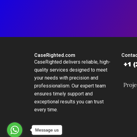
CaseRighted.com
Contac
CaseRighted delivers reliable, high-
quality services designed to meet
your needs with precision and
professionalism. Our expert team
ensures timely support and
exceptional results you can trust
every time.
Message us