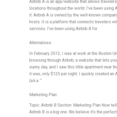
Airbnb A is an app/website that allows traveler
locations throughout the world. I’ve been using A
it. Airbnb A is owned by the well-known compan
hosts. It is a platform that connects travelers w
services. I’ve been using Airbnb A for
Alternatives
In February 2012, I was at work at the Boston Un
browsing through Airbnb, a website that lets yo
sunny day, and I saw this little apartment near
it was, only $125 per night. I quickly created a
(a.k.a. “
Marketing Plan
Topic: Airbnb B Section: Marketing Plan Now tell
Airbnb B is a big one. We believe it’s the perfec