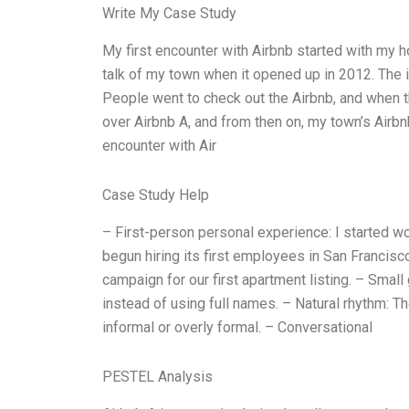
Write My Case Study
My first encounter with Airbnb started with my h
talk of my town when it opened up in 2012. The i
People went to check out the Airbnb, and when t
over Airbnb A, and from then on, my town’s Airbn
encounter with Air
Case Study Help
– First-person personal experience: I started w
begun hiring its first employees in San Francisc
campaign for our first apartment listing. – Small 
instead of using full names. – Natural rhythm: Th
informal or overly formal. – Conversational
PESTEL Analysis