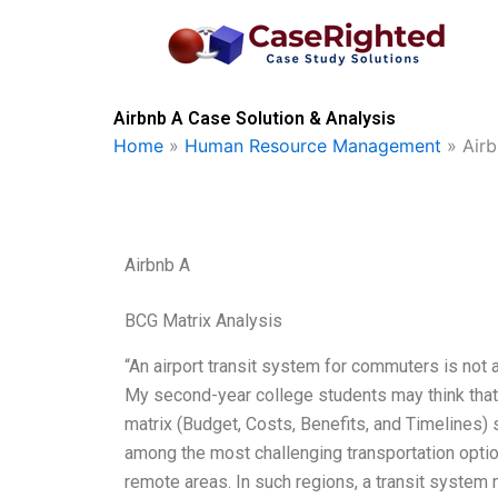
Skip
to
content
Airbnb A Case Solution & Analysis
Home
»
Human Resource Management
»
Air
Airbnb A
BCG Matrix Analysis
“An airport transit system for commuters is not a 
My second-year college students may think that
matrix (Budget, Costs, Benefits, and Timelines) 
among the most challenging transportation optio
remote areas. In such regions, a transit syste