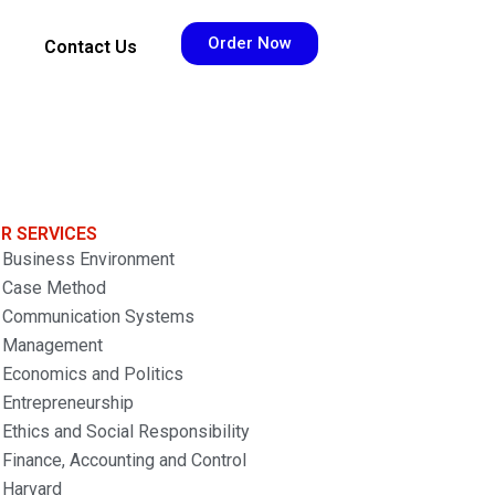
Order Now
Contact Us
R SERVICES
Business Environment
Case Method
Communication Systems
Management
Economics and Politics
Entrepreneurship
Ethics and Social Responsibility
Finance, Accounting and Control
Harvard