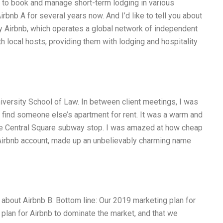
s to book and manage short-term lodging in various
irbnb A for several years now. And I’d like to tell you about
y Airbnb, which operates a global network of independent
ith local hosts, providing them with lodging and hospitality
iversity School of Law. In between client meetings, I was
u find someone else’s apartment for rent. It was a warm and
 the Central Square subway stop. I was amazed at how cheap
n Airbnb account, made up an unbelievably charming name
 about Airbnb B: Bottom line: Our 2019 marketing plan for
t plan for Airbnb to dominate the market, and that we