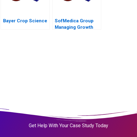
Bayer Crop Science
SofMedica Group
Managing Growth
Get Help With Your Case Study Today