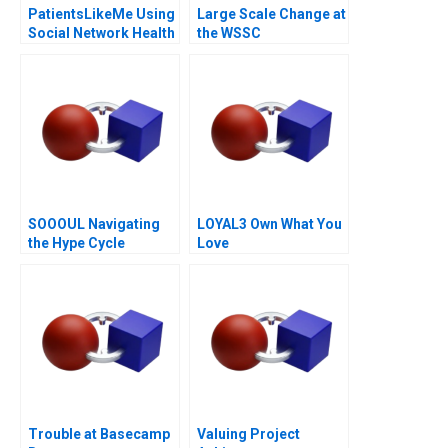
PatientsLikeMe Using
Large Scale Change at
Social Network Health
the WSSC
Data
SOOOUL Navigating
LOYAL3 Own What You
the Hype Cycle
Love
Trouble at Basecamp
Valuing Project