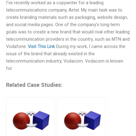
I’ve recently worked as a copywriter for a leading
telecommunications company, Airtel. My main task was to
create branding materials such as packaging, website design,
and social media pages. One of the company’s long-term
goals was to create a new brand that would rival other leading
telecommunication providers in the country, such as MTN and
Vodafone.
Visit This Link
During my work, I came across the
issue of the brand that already existed in the
telecommunication industry, Vodacom. Vodacom is known
for
Related Case Studies: