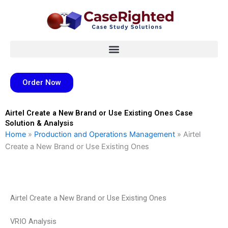
Skip
to
content
Order Now
Airtel Create a New Brand or Use Existing Ones Case
Solution & Analysis
Home
»
Production and Operations Management
»
Airtel
Create a New Brand or Use Existing Ones
Airtel Create a New Brand or Use Existing Ones
VRIO Analysis