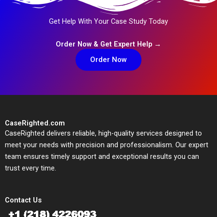
Get Help With Your Case Study Today
Order Now & Get Expert Help →
Order Now
CaseRighted.com
CaseRighted delivers reliable, high-quality services designed to
meet your needs with precision and professionalism. Our expert
team ensures timely support and exceptional results you can
trust every time.
Contact Us