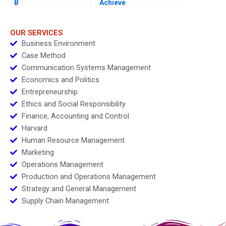
B
Achieve
OUR SERVICES
Business Environment
Case Method
Communication Systems Management
Economics and Politics
Entrepreneurship
Ethics and Social Responsibility
Finance, Accounting and Control
Harvard
Human Resource Management
Marketing
Operations Management
Production and Operations Management
Strategy and General Management
Supply Chain Management