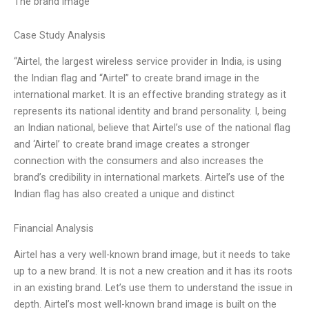
The brand image
Case Study Analysis
“Airtel, the largest wireless service provider in India, is using
the Indian flag and “Airtel” to create brand image in the
international market. It is an effective branding strategy as it
represents its national identity and brand personality. I, being
an Indian national, believe that Airtel’s use of the national flag
and ‘Airtel’ to create brand image creates a stronger
connection with the consumers and also increases the
brand’s credibility in international markets. Airtel’s use of the
Indian flag has also created a unique and distinct
Financial Analysis
Airtel has a very well-known brand image, but it needs to take
up to a new brand. It is not a new creation and it has its roots
in an existing brand. Let’s use them to understand the issue in
depth. Airtel’s most well-known brand image is built on the