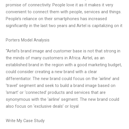
promise of connectivity. People love it as it makes it very
convenient to connect them with people, services and things.
People’s reliance on their smartphones has increased
significantly in the last two years and Airtel is capitalizing on it
Porters Model Analysis
“Airtel’s brand image and customer base is not that strong in
the minds of many customers in Africa. Airtel, as an
established brand in the region with a good marketing budget,
could consider creating a new brand with a clear
differentiator. The new brand could focus on the ‘airline’ and
‘travel’ segment and seek to build a brand image based on
‘smart’ or ‘connected’ products and services that are
synonymous with the ‘airline’ segment. The new brand could
also focus on ‘exclusive deals’ or loyal
Write My Case Study