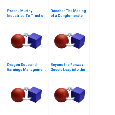
Prabhu Murthy
Danaher The Making
Industries To Trust or
of a Conglomerate
Not to Trust
Dragon Soup and
Beyond the Runway
Earnings Management
Guccis Leap into the
A 2011
Web3 Era