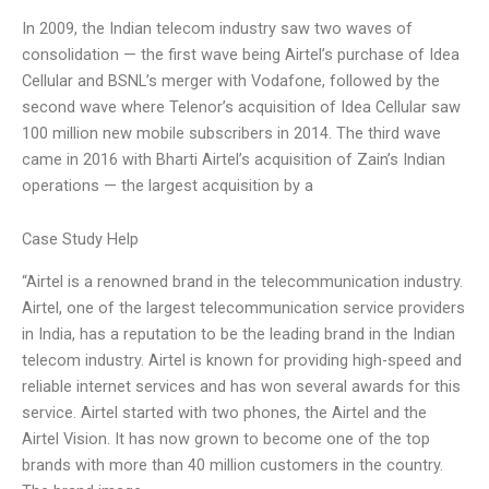
In 2009, the Indian telecom industry saw two waves of
consolidation — the first wave being Airtel’s purchase of Idea
Cellular and BSNL’s merger with Vodafone, followed by the
second wave where Telenor’s acquisition of Idea Cellular saw
100 million new mobile subscribers in 2014. The third wave
came in 2016 with Bharti Airtel’s acquisition of Zain’s Indian
operations — the largest acquisition by a
Case Study Help
“Airtel is a renowned brand in the telecommunication industry.
Airtel, one of the largest telecommunication service providers
in India, has a reputation to be the leading brand in the Indian
telecom industry. Airtel is known for providing high-speed and
reliable internet services and has won several awards for this
service. Airtel started with two phones, the Airtel and the
Airtel Vision. It has now grown to become one of the top
brands with more than 40 million customers in the country.