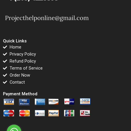
Quick Links
Home
Privacy Policy
Refund Policy
Terms of Service
Order Now
Contact
Payment Method