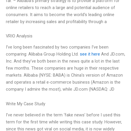
far. – Alibaba’s primary strategy is to provide a platform for
online retailers to reach a large and potential audience of
consumers. It aims to become the world’s leading online
retailer by increasing sales and profitability through a
VRIO Analysis
I’ve long been fascinated by two companies I’ve been
comparing: Alibaba Group Holding Ltd.
see it here
And JD.com,
Inc. And they’ve both been in the news quite a lot in the last
few months. These companies are huge in their respective
markets. Alibaba (NYSE: BABA) is China’s version of Amazon
and operates a retail e-commerce business (Amazon is the
company I admire the most), while JD.com (NASDAQ: JD
Write My Case Study
I’ve never believed in the term ‘fake news’ before I used this
term for the first time while writing this case study. However,
since this news got viral on social media, it is now widely