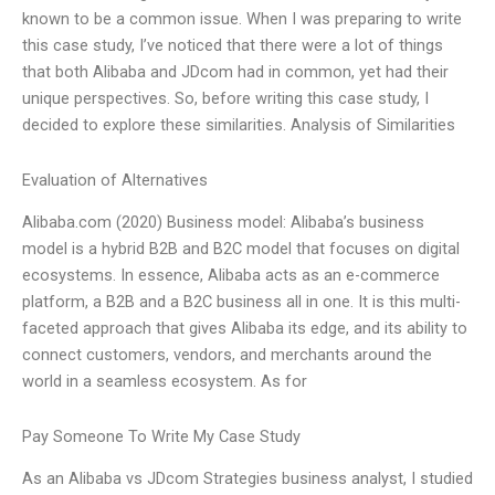
known to be a common issue. When I was preparing to write
this case study, I’ve noticed that there were a lot of things
that both Alibaba and JDcom had in common, yet had their
unique perspectives. So, before writing this case study, I
decided to explore these similarities. Analysis of Similarities
Evaluation of Alternatives
Alibaba.com (2020) Business model: Alibaba’s business
model is a hybrid B2B and B2C model that focuses on digital
ecosystems. In essence, Alibaba acts as an e-commerce
platform, a B2B and a B2C business all in one. It is this multi-
faceted approach that gives Alibaba its edge, and its ability to
connect customers, vendors, and merchants around the
world in a seamless ecosystem. As for
Pay Someone To Write My Case Study
As an Alibaba vs JDcom Strategies business analyst, I studied