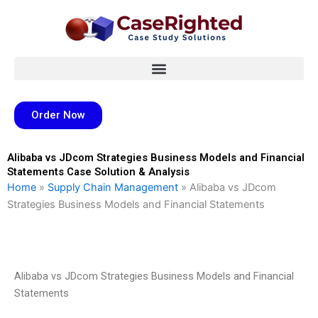
Skip
to
content
Order Now
Alibaba vs JDcom Strategies Business Models and Financial
Statements Case Solution & Analysis
Home
»
Supply Chain Management
»
Alibaba vs JDcom
Strategies Business Models and Financial Statements
Alibaba vs JDcom Strategies Business Models and Financial
Statements