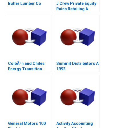
Butler Lumber Co
J Crew Private Equity
Ruins Retailing A
ColbÃºn and Chiles
Summit Distributors A
Energy Transition
1992
General Motors 100
Activity Accounting