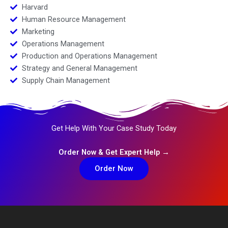
Harvard
Human Resource Management
Marketing
Operations Management
Production and Operations Management
Strategy and General Management
Supply Chain Management
Get Help With Your Case Study Today
Order Now & Get Expert Help →
Order Now