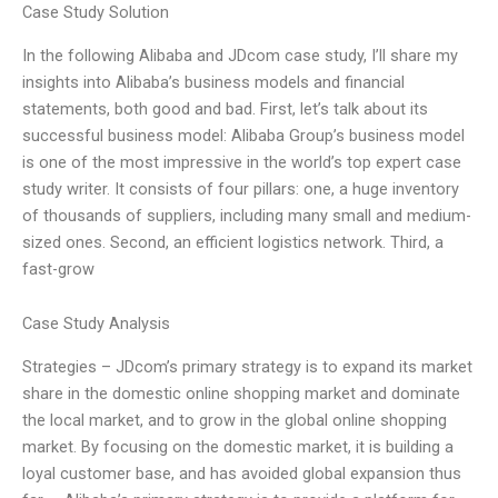
Case Study Solution
In the following Alibaba and JDcom case study, I’ll share my
insights into Alibaba’s business models and financial
statements, both good and bad. First, let’s talk about its
successful business model: Alibaba Group’s business model
is one of the most impressive in the world’s top expert case
study writer. It consists of four pillars: one, a huge inventory
of thousands of suppliers, including many small and medium-
sized ones. Second, an efficient logistics network. Third, a
fast-grow
Case Study Analysis
Strategies – JDcom’s primary strategy is to expand its market
share in the domestic online shopping market and dominate
the local market, and to grow in the global online shopping
market. By focusing on the domestic market, it is building a
loyal customer base, and has avoided global expansion thus