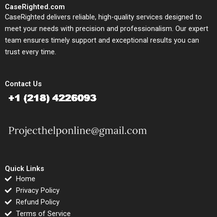
CaseRighted.com
CaseRighted delivers reliable, high-quality services designed to
meet your needs with precision and professionalism. Our expert
team ensures timely support and exceptional results you can
trust every time.
Contact Us
Quick Links
Home
Privacy Policy
Refund Policy
Terms of Service