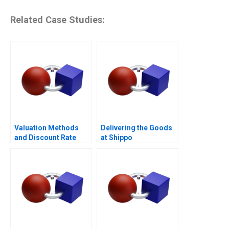
Related Case Studies:
Valuation Methods
Delivering the Goods
and Discount Rate
at Shippo
Issues