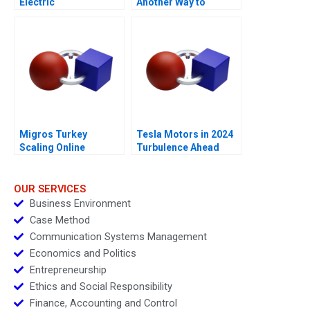
Electric
Another Way to
Measure Costs
Migros Turkey
Tesla Motors in 2024
Scaling Online
Turbulence Ahead
Operations A
OUR SERVICES
Business Environment
Case Method
Communication Systems Management
Economics and Politics
Entrepreneurship
Ethics and Social Responsibility
Finance, Accounting and Control