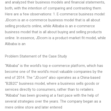
and analyzed their business models and financial statements,
both, with the intention of comparing and contrasting them.
Here are a few observations: 1. E-commerce business model:
JDcom is an e-commerce business model that is all about
selling products online, while Alibaba is an e-commerce
business model that is all about buying and selling products
online. In essence, JDcom is a product-market fit model, while
Alibaba is an
Problem Statement of the Case Study
“Alibaba” is the world’s top e-commerce platform, which has
become one of the world’s most valuable companies by the
end of 2014. The “JD.com” also operates as a China-based
“B2B2C” business model, where a business sells goods or
services directly to consumers, rather than to retailers.
“Alibaba” has been growing at a fast pace with the help of
several strategies over the years. The company began as a
mere online store and later entered