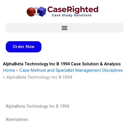
Skip
to
content
Order Now
AlphaBeta Technology Inc B 1994 Case Solution & Analysis
Home
»
Case Method and Specialist Management Disciplines
»
AlphaBeta Technology Inc B 1994
AlphaBeta Technology Inc B 1994
Alternatives