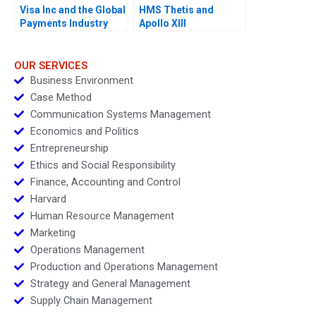
Visa Inc and the Global
HMS Thetis and
Payments Industry
Apollo XIII
OUR SERVICES
Business Environment
Case Method
Communication Systems Management
Economics and Politics
Entrepreneurship
Ethics and Social Responsibility
Finance, Accounting and Control
Harvard
Human Resource Management
Marketing
Operations Management
Production and Operations Management
Strategy and General Management
Supply Chain Management