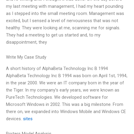
my last meeting with management, I had my heart pounding
as I stepped into the small meeting room. Management was
excited, but I sensed a level of nervousness that was not
healthy. They were looking at me, scanning me for signals.
They had a meeting to get us started and, to my
disappointment, they
Write My Case Study
A short history of AlphaBeta Technology Inc B 1994
AlphaBeta Technology Inc B 1994 was born on April 1st, 1994,
in the year 2000. We were an IT company born in the year of
the Tiger. In my company’s early years, we were known as
PureTech Technologies. We developed software for
Microsoft Windows in 2002. This was a big milestone. From
there on, we expanded into Windows Mobile and Windows CE
devices.
sites
Porters Model Analysis