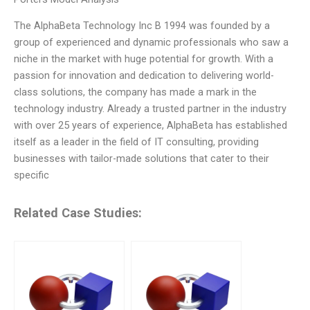
The AlphaBeta Technology Inc B 1994 was founded by a
group of experienced and dynamic professionals who saw a
niche in the market with huge potential for growth. With a
passion for innovation and dedication to delivering world-
class solutions, the company has made a mark in the
technology industry. Already a trusted partner in the industry
with over 25 years of experience, AlphaBeta has established
itself as a leader in the field of IT consulting, providing
businesses with tailor-made solutions that cater to their
specific
Related Case Studies: