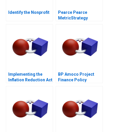
Identify the Nonprofit
Pearce Pearce
MetricStrategy
Misalignment in a
Professional Service
Firm
Implementing the
BP Amoco Project
Inflation Reduction Act
Finance Policy
Statement