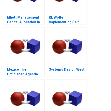
Elliott Management
RL Wolfe
Capital Allocation in
Implementing Self
Biopharma
Directed Teams
Mexico The
Systems Design West
Unfinished Agenda