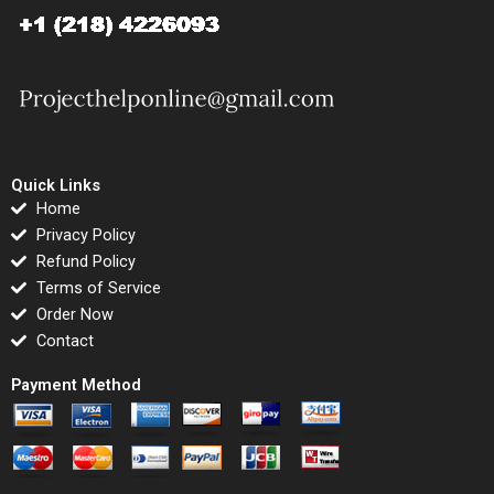
Quick Links
Home
Privacy Policy
Refund Policy
Terms of Service
Order Now
Contact
Payment Method