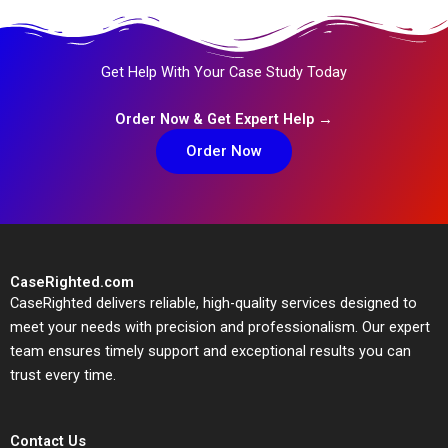
Get Help With Your Case Study Today
Order Now & Get Expert Help →
Order Now
CaseRighted.com
CaseRighted delivers reliable, high-quality services designed to
meet your needs with precision and professionalism. Our expert
team ensures timely support and exceptional results you can
trust every time.
Contact Us