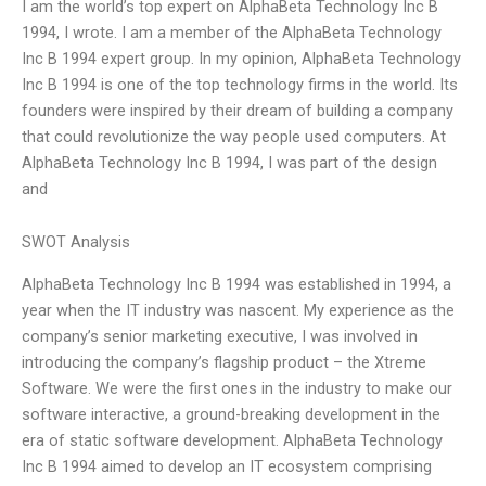
I am the world’s top expert on AlphaBeta Technology Inc B
1994, I wrote. I am a member of the AlphaBeta Technology
Inc B 1994 expert group. In my opinion, AlphaBeta Technology
Inc B 1994 is one of the top technology firms in the world. Its
founders were inspired by their dream of building a company
that could revolutionize the way people used computers. At
AlphaBeta Technology Inc B 1994, I was part of the design
and
SWOT Analysis
AlphaBeta Technology Inc B 1994 was established in 1994, a
year when the IT industry was nascent. My experience as the
company’s senior marketing executive, I was involved in
introducing the company’s flagship product – the Xtreme
Software. We were the first ones in the industry to make our
software interactive, a ground-breaking development in the
era of static software development. AlphaBeta Technology
Inc B 1994 aimed to develop an IT ecosystem comprising