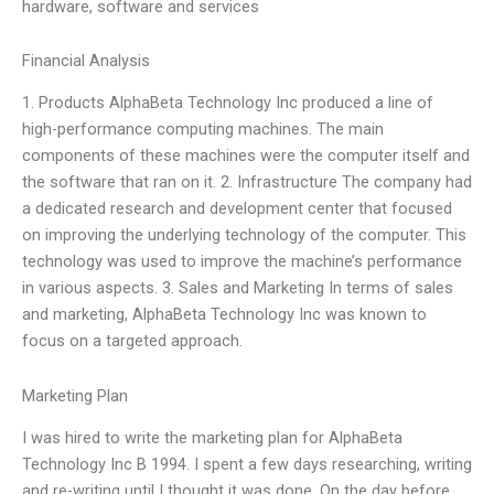
hardware, software and services
Financial Analysis
1. Products AlphaBeta Technology Inc produced a line of
high-performance computing machines. The main
components of these machines were the computer itself and
the software that ran on it. 2. Infrastructure The company had
a dedicated research and development center that focused
on improving the underlying technology of the computer. This
technology was used to improve the machine’s performance
in various aspects. 3. Sales and Marketing In terms of sales
and marketing, AlphaBeta Technology Inc was known to
focus on a targeted approach.
Marketing Plan
I was hired to write the marketing plan for AlphaBeta
Technology Inc B 1994. I spent a few days researching, writing
and re-writing until I thought it was done. On the day before