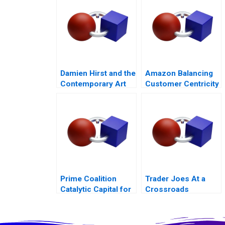
Damien Hirst and the
Amazon Balancing
Contemporary Art
Customer Centricity
Market
with Employee
Engagement
Prime Coalition
Trader Joes At a
Catalytic Capital for
Crossroads
Climate Innovation