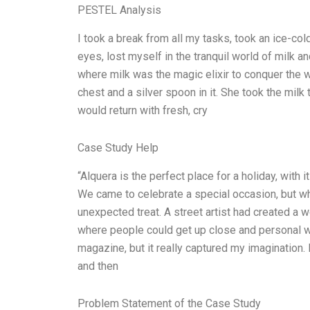
PESTEL Analysis
I took a break from all my tasks, took an ice-co
eyes, lost myself in the tranquil world of milk a
where milk was the magic elixir to conquer the w
chest and a silver spoon in it. She took the mil
would return with fresh, cry
Case Study Help
“Alquera is the perfect place for a holiday, with
We came to celebrate a special occasion, but w
unexpected treat. A street artist had created a wo
where people could get up close and personal with 
magazine, but it really captured my imagination.
and then
Problem Statement of the Case Study