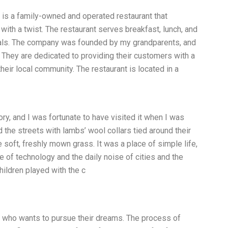
 is a family-owned and operated restaurant that
 with a twist. The restaurant serves breakfast, lunch, and
eals. The company was founded by my grandparents, and
 They are dedicated to providing their customers with a
heir local community. The restaurant is located in a
ory, and I was fortunate to have visited it when I was
 the streets with lambs’ wool collars tied around their
 soft, freshly mown grass. It was a place of simple life,
of technology and the daily noise of cities and the
hildren played with the c
ual who wants to pursue their dreams. The process of