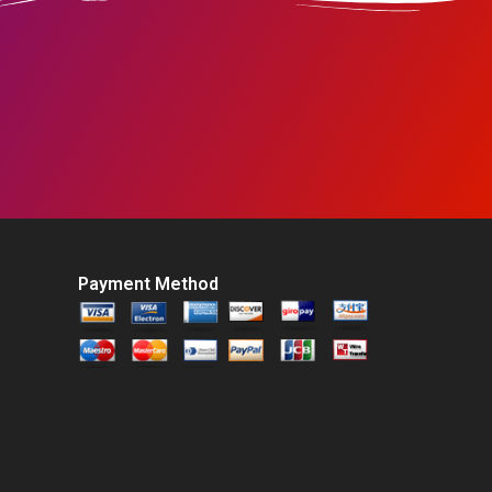
Payment Method