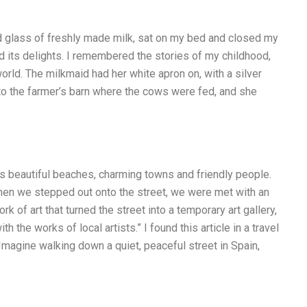
ld glass of freshly made milk, sat on my bed and closed my
nd its delights. I remembered the stories of my childhood,
orld. The milkmaid had her white apron on, with a silver
k to the farmer’s barn where the cows were fed, and she
 its beautiful beaches, charming towns and friendly people.
hen we stepped out onto the street, we were met with an
rk of art that turned the street into a temporary art gallery,
the works of local artists.” I found this article in a travel
 Imagine walking down a quiet, peaceful street in Spain,