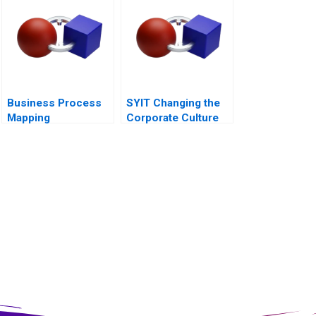
Balance Sheet
Business Process
SYIT Changing the
Mapping
Corporate Culture
2018