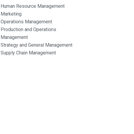
Human Resource Management
Marketing
Operations Management
Production and Operations
Management
Strategy and General Management
Supply Chain Management