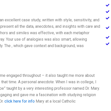
 excellent case study, written with style, sensitivity, and
o present all the data, anecdotes, and insights with care and
ors and similes was effective, with each metaphor
way. Your use of analogies was also smart, allowing
ly. The , which gave context and background, was
 me engaged throughout – it also taught me more about
in that time. A personal anecdote: When I was in college, I
ope” taught by a very interesting professor named Dr. Mary.
engaging and gave me a fascination with studying religion
Dr.
click here for info
Mary at a local Catholic