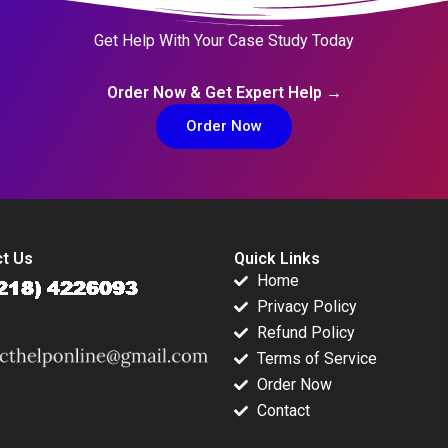
Get Help With Your Case Study Today
Order Now & Get Expert Help →
Order Now
t Us
Quick Links
Home
Privacy Policy
Refund Policy
Terms of Service
Order Now
Contact