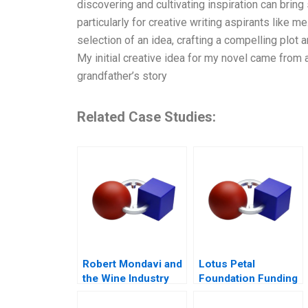
discovering and cultivating inspiration can bring 
particularly for creative writing aspirants like m
selection of an idea, crafting a compelling plot 
My initial creative idea for my novel came from 
grandfather’s story
Related Case Studies:
Robert Mondavi and
Lotus Petal
the Wine Industry
Foundation Funding
a Social Cause