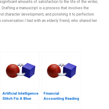
significant amounts of satisfaction to the life of the writer,
e. Drafting a manuscript is a process that involves the
and character development, and polishing it to perfection.
a conversation I had with an elderly friend, who shared her
Artificial Intelligence
Financial
Stitch Fix A Blue
Accounting Reading
Ocean Retailer
Preparing Financial
Statements The