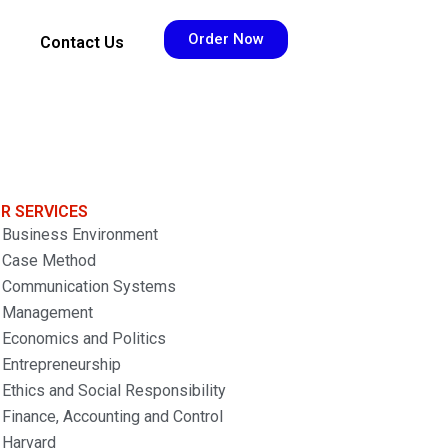
Order Now
Contact Us
R SERVICES
Business Environment
Case Method
Communication Systems
Management
Economics and Politics
Entrepreneurship
Ethics and Social Responsibility
Finance, Accounting and Control
Harvard