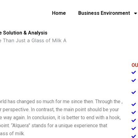
Home
Business Environment
e Solution & Analysis
 Than Just a Glass of Milk A
OU
world has changed so much for me since then. Through the ,
r perspective. In contrast, the main point should be your
e way again. In conclusion, it is better to end with a hook,
point. “Alquera” stands for a unique experience that
lass of milk.