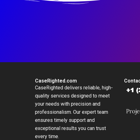
CaseRighted.com
Contac
CaseRighted delivers reliable, high-
quality services designed to meet
your needs with precision and
professionalism. Our expert team
ensures timely support and
exceptional results you can trust
every time.