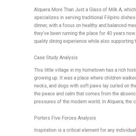
Alquera More Than Just a Glass of Milk A, which
specializes in serving traditional Filipino dishes
dinner, with a focus on healthy and balanced m
they’ve been running the place for 40 years now.
quality dining experience while also supporting t
Case Study Analysis
This little village in my hometown has a rich hist
growing up. It was a place where children walked
necks, and dogs with soft paws lay curled on the
the peace and calm that comes from the absence 
pressures of the modern world. In Alquera, the c
Porters Five Forces Analysis
Inspiration is a critical element for any individ