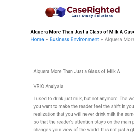
Skip
to
content
Alquera More Than Just a Glass of Milk A Cas
Home
»
Business Environment
»
Alquera More
Alquera More Than Just a Glass of Milk A
VRIO Analysis
I used to drink just milk, but not anymore. The 
you want to make the reader feel the shift in you
realization that you will never drink milk the sam
so that the reader’s attention stays on the main 
changes your view of the world. It is not just a g