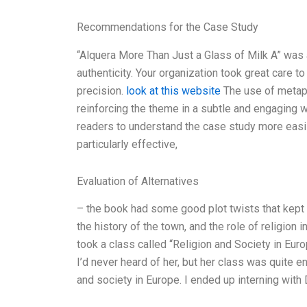
Recommendations for the Case Study
“Alquera More Than Just a Glass of Milk A” was an
authenticity. Your organization took great care t
precision.
look at this website
The use of metaph
reinforcing the theme in a subtle and engaging 
readers to understand the case study more easi
particularly effective,
Evaluation of Alternatives
– the book had some good plot twists that kept
the history of the town, and the role of religion 
took a class called “Religion and Society in Eur
I’d never heard of her, but her class was quite 
and society in Europe. I ended up interning with 