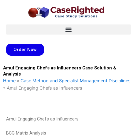
Skip
to
content
Order Now
Amul Engaging Chefs as Influencers Case Solution &
Analysis
Home
»
Case Method and Specialist Management Disciplines
»
Amul Engaging Chefs as Influencers
Amul Engaging Chefs as Influencers
BCG Matrix Analysis