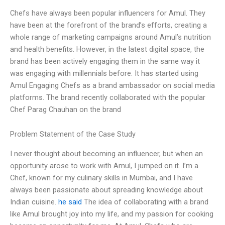
Chefs have always been popular influencers for Amul. They
have been at the forefront of the brand’s efforts, creating a
whole range of marketing campaigns around Amul’s nutrition
and health benefits. However, in the latest digital space, the
brand has been actively engaging them in the same way it
was engaging with millennials before. It has started using
Amul Engaging Chefs as a brand ambassador on social media
platforms. The brand recently collaborated with the popular
Chef Parag Chauhan on the brand
Problem Statement of the Case Study
I never thought about becoming an influencer, but when an
opportunity arose to work with Amul, I jumped on it. I’m a
Chef, known for my culinary skills in Mumbai, and I have
always been passionate about spreading knowledge about
Indian cuisine.
he said
The idea of collaborating with a brand
like Amul brought joy into my life, and my passion for cooking