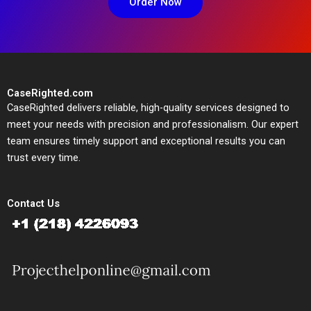
Order Now
CaseRighted.com
CaseRighted delivers reliable, high-quality services designed to
meet your needs with precision and professionalism. Our expert
team ensures timely support and exceptional results you can
trust every time.
Contact Us