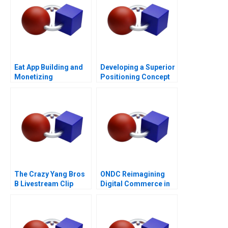
Eat App Building and
Developing a Superior
Monetizing
Positioning Concept
The Crazy Yang Bros
ONDC Reimagining
B Livestream Clip
Digital Commerce in
Distribution
India