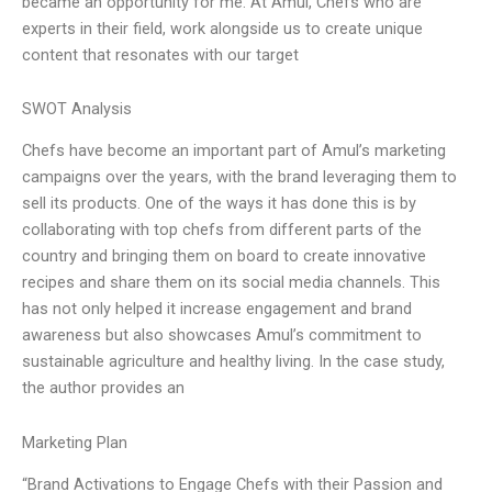
became an opportunity for me. At Amul, Chefs who are
experts in their field, work alongside us to create unique
content that resonates with our target
SWOT Analysis
Chefs have become an important part of Amul’s marketing
campaigns over the years, with the brand leveraging them to
sell its products. One of the ways it has done this is by
collaborating with top chefs from different parts of the
country and bringing them on board to create innovative
recipes and share them on its social media channels. This
has not only helped it increase engagement and brand
awareness but also showcases Amul’s commitment to
sustainable agriculture and healthy living. In the case study,
the author provides an
Marketing Plan
“Brand Activations to Engage Chefs with their Passion and