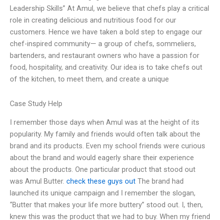
Leadership Skills” At Amul, we believe that chefs play a critical
role in creating delicious and nutritious food for our
customers. Hence we have taken a bold step to engage our
chef-inspired community— a group of chefs, sommeliers,
bartenders, and restaurant owners who have a passion for
food, hospitality, and creativity. Our idea is to take chefs out
of the kitchen, to meet them, and create a unique
Case Study Help
I remember those days when Amul was at the height of its
popularity. My family and friends would often talk about the
brand and its products. Even my school friends were curious
about the brand and would eagerly share their experience
about the products. One particular product that stood out
was Amul Butter.
check these guys out
The brand had
launched its unique campaign and I remember the slogan,
“Butter that makes your life more buttery” stood out. I, then,
knew this was the product that we had to buy. When my friend