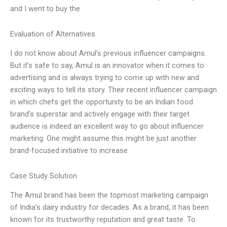
and I went to buy the
Evaluation of Alternatives
I do not know about Amul’s previous influencer campaigns.
But it’s safe to say, Amul is an innovator when it comes to
advertising and is always trying to come up with new and
exciting ways to tell its story. Their recent influencer campaign
in which chefs get the opportunity to be an Indian food
brand’s superstar and actively engage with their target
audience is indeed an excellent way to go about influencer
marketing. One might assume this might be just another
brand-focused initiative to increase
Case Study Solution
The Amul brand has been the topmost marketing campaign
of India’s dairy industry for decades. As a brand, it has been
known for its trustworthy reputation and great taste. To