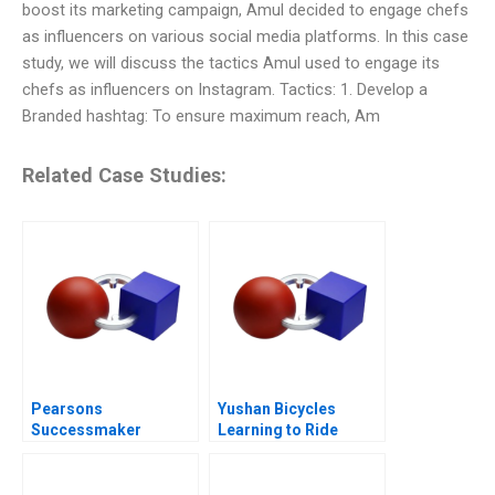
boost its marketing campaign, Amul decided to engage chefs
as influencers on various social media platforms. In this case
study, we will discuss the tactics Amul used to engage its
chefs as influencers on Instagram. Tactics: 1. Develop a
Branded hashtag: To ensure maximum reach, Am
Related Case Studies:
Pearsons
Yushan Bicycles
Successmaker
Learning to Ride
Putting the Customer
Abroad
First