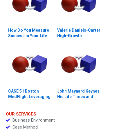
How Do You Measure
Valerie Daniels-Carter
Success in Your Life
High-Growth
Entrepreneurship via
Franchising 2017
CASE 51 Boston
John Maynard Keynes
MedFlight Leveraging
His Life Times and
Data to Design a New
Writings
Helicopter Algorithm
OUR SERVICES
Business Environment
Case Method