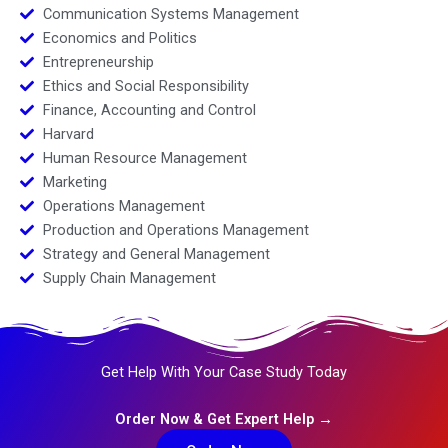
Communication Systems Management
Economics and Politics
Entrepreneurship
Ethics and Social Responsibility
Finance, Accounting and Control
Harvard
Human Resource Management
Marketing
Operations Management
Production and Operations Management
Strategy and General Management
Supply Chain Management
Get Help With Your Case Study Today
Order Now & Get Expert Help →