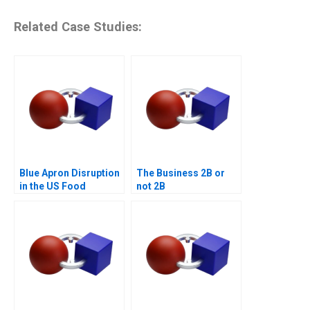
Related Case Studies:
Blue Apron Disruption
The Business 2B or
in the US Food
not 2B
Industry