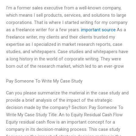
I’m a former sales executive from a well-known company,
which means I sell products, services, and solutions to large
corporations. That is where I started writing for my company
as a freelance writer for a few years.
important source
As a
freelance writer, my clients and their clients trusted my
expertise as I specialized in market research reports, case
studies, and whitepapers. Case studies and whitepapers have
a long history in the world of corporate writing. They were
born out of the research market, which led to an ever-grow
Pay Someone To Write My Case Study
Can you please summarize the material in the case study and
provide a brief analysis of the impact of the strategic
decision made by the company? Section: Pay Someone To
Write My Case Study Title: An to Equity Residual Cash Flow
Equity residual cash flow is an important concept for a
company in its decision-making process. This case study