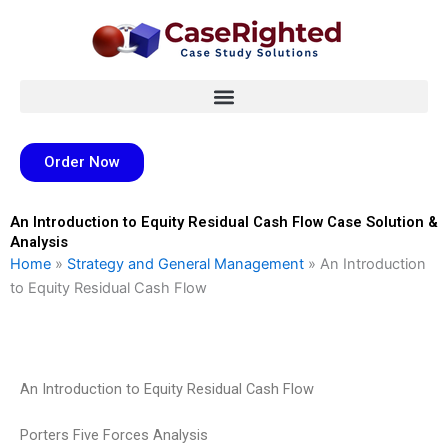
Skip
to
content
Order Now
An Introduction to Equity Residual Cash Flow Case Solution &
Analysis
Home
»
Strategy and General Management
»
An Introduction
to Equity Residual Cash Flow
An Introduction to Equity Residual Cash Flow
Porters Five Forces Analysis