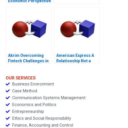
Economic Perspective
Akrim Overcoming
American Express A
Fintech Challenges in
Relationship Not a
Dubai
Transaction
OUR SERVICES
Business Environment
Case Method
Communication Systems Management
Economics and Politics
Entrepreneurship
Ethics and Social Responsibility
Finance, Accounting and Control