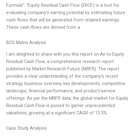
Formula”: “Equity Residual Cash Flow (ERCF) is a tool for
evaluating company’s earning potential by estimating future
cash flows that will be generated from retained earnings.
These cash flows are derived from a
BCG Matrix Analysis
I am delighted to share with you this report on An to Equity
Residual Cash Flow, a comprehensive research report
published by Market Research Future (MRFR). The report
provides a clear understanding of the company’s recent
strategy, business overview, key developments, competitive
landscape, financial performance, and product/service
offerings. As per the MRFR data, the global market for Equity
Residual Cash Flow is poised to garner unprecedented
valuations, growing at a significant CAGR of 13.5%
Case Study Analysis