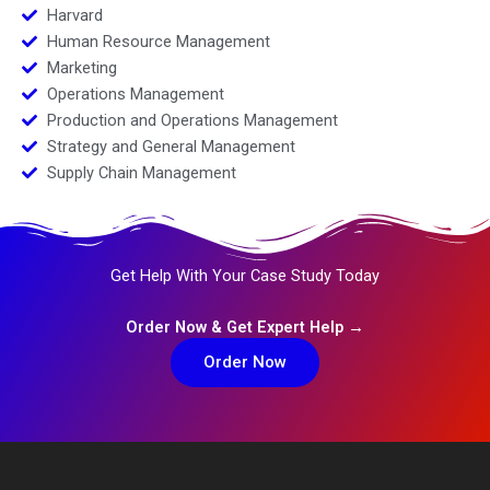
Harvard
Human Resource Management
Marketing
Operations Management
Production and Operations Management
Strategy and General Management
Supply Chain Management
Get Help With Your Case Study Today
Order Now & Get Expert Help →
Order Now