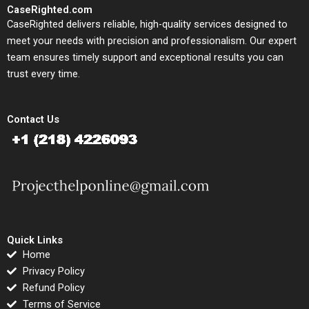
CaseRighted.com
CaseRighted delivers reliable, high-quality services designed to
meet your needs with precision and professionalism. Our expert
team ensures timely support and exceptional results you can
trust every time.
Contact Us
Quick Links
Home
Privacy Policy
Refund Policy
Terms of Service