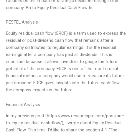
focuses on the impact of strategic decision making in the
company. An to Equity Residual Cash Flow In
PESTEL Analysis
Equity residual cash flow (ERCF) is a term used to express the
residual or post-dividend cash flow that remains after a
company distributes its regular earnings. It is the residual
earnings after a company has paid all dividends. This is
important because it allows investors to gauge the future
potential of the company. ERCF is one of the most crucial
financial metrics a company would use to measure its future
performance. ERCF gives insights into the future cash flow
the company expects in the future.
Financial Analysis
In my previous post (https://www.researchpro.com/post/an–
to-equity-residual-cash-flow/), I wrote about Equity Residual
Cash Flow. This time, I’d like to share the section 4-1 “The