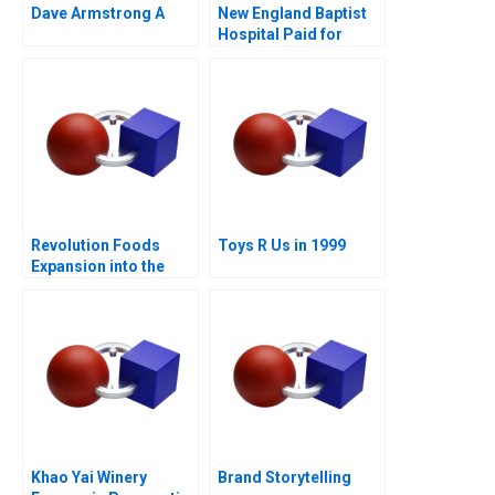
Dave Armstrong A
New England Baptist
Hospital Paid for
Value
Revolution Foods
Toys R Us in 1999
Expansion into the
CPG Market
Khao Yai Winery
Brand Storytelling