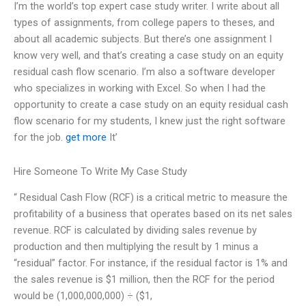
I’m the world’s top expert case study writer. I write about all
types of assignments, from college papers to theses, and
about all academic subjects. But there’s one assignment I
know very well, and that’s creating a case study on an equity
residual cash flow scenario. I’m also a software developer
who specializes in working with Excel. So when I had the
opportunity to create a case study on an equity residual cash
flow scenario for my students, I knew just the right software
for the job.
get more
It’
Hire Someone To Write My Case Study
“ Residual Cash Flow (RCF) is a critical metric to measure the
profitability of a business that operates based on its net sales
revenue. RCF is calculated by dividing sales revenue by
production and then multiplying the result by 1 minus a
“residual” factor. For instance, if the residual factor is 1% and
the sales revenue is $1 million, then the RCF for the period
would be (1,000,000,000) ÷ ($1,