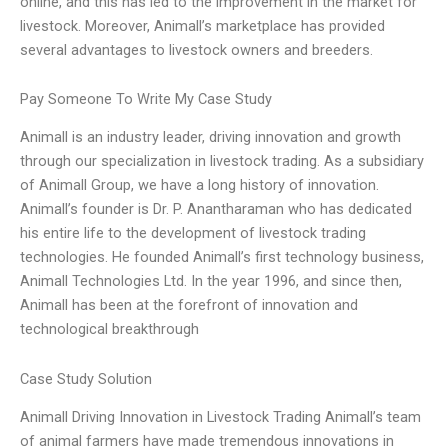
online, and this has led to the improvement in the market for
livestock. Moreover, Animall’s marketplace has provided
several advantages to livestock owners and breeders.
Pay Someone To Write My Case Study
Animall is an industry leader, driving innovation and growth
through our specialization in livestock trading. As a subsidiary
of Animall Group, we have a long history of innovation.
Animall’s founder is Dr. P. Anantharaman who has dedicated
his entire life to the development of livestock trading
technologies. He founded Animall’s first technology business,
Animall Technologies Ltd. In the year 1996, and since then,
Animall has been at the forefront of innovation and
technological breakthrough
Case Study Solution
Animall Driving Innovation in Livestock Trading Animall’s team
of animal farmers have made tremendous innovations in