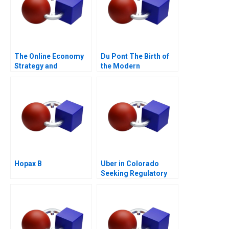
The Online Economy
Du Pont The Birth of
Strategy and
the Modern
Entrepreneurship
Multidivisional
Course Architecture
Corporation
Note
Hopax B
Uber in Colorado
Seeking Regulatory
Certainty