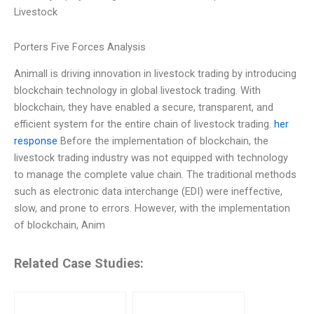
Livestock
Porters Five Forces Analysis
Animall is driving innovation in livestock trading by introducing
blockchain technology in global livestock trading. With
blockchain, they have enabled a secure, transparent, and
efficient system for the entire chain of livestock trading.
her
response
Before the implementation of blockchain, the
livestock trading industry was not equipped with technology
to manage the complete value chain. The traditional methods
such as electronic data interchange (EDI) were ineffective,
slow, and prone to errors. However, with the implementation
of blockchain, Anim
Related Case Studies: