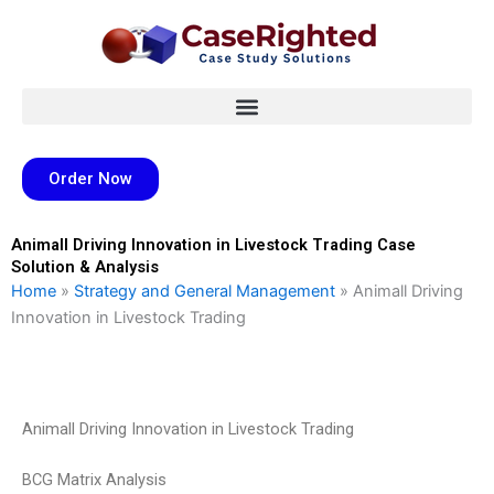
Skip
to
content
Order Now
Animall Driving Innovation in Livestock Trading Case
Solution & Analysis
Home
»
Strategy and General Management
»
Animall Driving
Innovation in Livestock Trading
Animall Driving Innovation in Livestock Trading
BCG Matrix Analysis