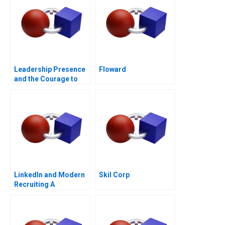
Leadership Presence
Floward
and the Courage to
Speak
LinkedIn and Modern
Skil Corp
Recruiting A