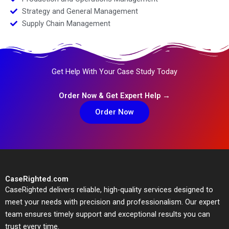
Strategy and General Management
Supply Chain Management
Get Help With Your Case Study Today
Order Now & Get Expert Help →
Order Now
CaseRighted.com
CaseRighted delivers reliable, high-quality services designed to
meet your needs with precision and professionalism. Our expert
team ensures timely support and exceptional results you can
trust every time.