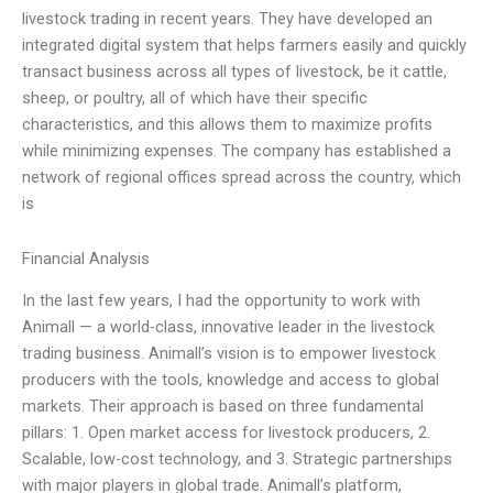
livestock trading in recent years. They have developed an
integrated digital system that helps farmers easily and quickly
transact business across all types of livestock, be it cattle,
sheep, or poultry, all of which have their specific
characteristics, and this allows them to maximize profits
while minimizing expenses. The company has established a
network of regional offices spread across the country, which
is
Financial Analysis
In the last few years, I had the opportunity to work with
Animall — a world-class, innovative leader in the livestock
trading business. Animall’s vision is to empower livestock
producers with the tools, knowledge and access to global
markets. Their approach is based on three fundamental
pillars: 1. Open market access for livestock producers, 2.
Scalable, low-cost technology, and 3. Strategic partnerships
with major players in global trade. Animall’s platform,