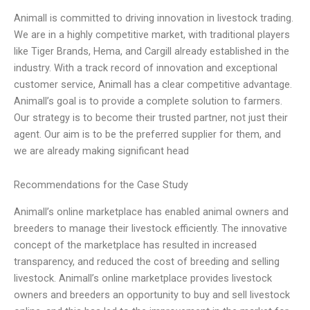
Animall is committed to driving innovation in livestock trading.
We are in a highly competitive market, with traditional players
like Tiger Brands, Hema, and Cargill already established in the
industry. With a track record of innovation and exceptional
customer service, Animall has a clear competitive advantage.
Animall’s goal is to provide a complete solution to farmers.
Our strategy is to become their trusted partner, not just their
agent. Our aim is to be the preferred supplier for them, and
we are already making significant head
Recommendations for the Case Study
Animall’s online marketplace has enabled animal owners and
breeders to manage their livestock efficiently. The innovative
concept of the marketplace has resulted in increased
transparency, and reduced the cost of breeding and selling
livestock. Animall’s online marketplace provides livestock
owners and breeders an opportunity to buy and sell livestock