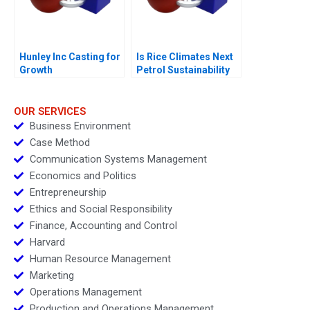
Hunley Inc Casting for
Is Rice Climates Next
Growth
Petrol Sustainability
at Loc Troi
OUR SERVICES
Business Environment
Case Method
Communication Systems Management
Economics and Politics
Entrepreneurship
Ethics and Social Responsibility
Finance, Accounting and Control
Harvard
Human Resource Management
Marketing
Operations Management
Production and Operations Management