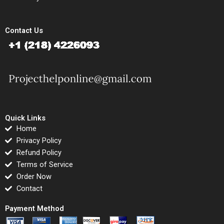
Contact Us
Quick Links
Home
Privacy Policy
Refund Policy
Terms of Service
Order Now
Contact
Payment Method