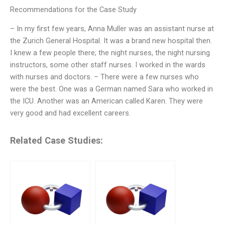
Recommendations for the Case Study
– In my first few years, Anna Muller was an assistant nurse at
the Zurich General Hospital. It was a brand new hospital then.
I knew a few people there; the night nurses, the night nursing
instructors, some other staff nurses. I worked in the wards
with nurses and doctors. – There were a few nurses who
were the best. One was a German named Sara who worked in
the ICU. Another was an American called Karen. They were
very good and had excellent careers.
Related Case Studies: