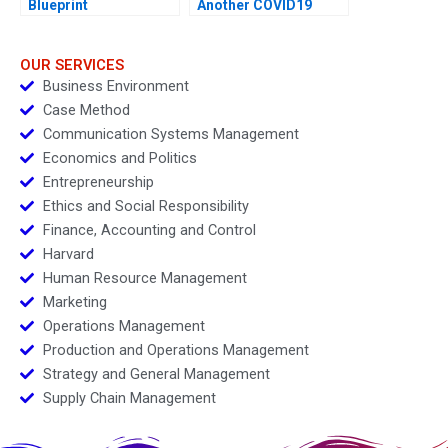
Blueprint
Another COVID19
Vaccine
OUR SERVICES
Business Environment
Case Method
Communication Systems Management
Economics and Politics
Entrepreneurship
Ethics and Social Responsibility
Finance, Accounting and Control
Harvard
Human Resource Management
Marketing
Operations Management
Production and Operations Management
Strategy and General Management
Supply Chain Management