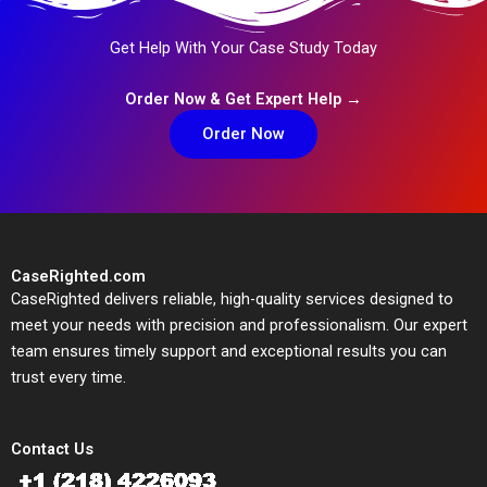
Get Help With Your Case Study Today
Order Now & Get Expert Help →
Order Now
CaseRighted.com
CaseRighted delivers reliable, high-quality services designed to
meet your needs with precision and professionalism. Our expert
team ensures timely support and exceptional results you can
trust every time.
Contact Us