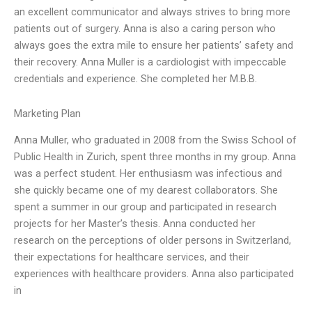
an excellent communicator and always strives to bring more
patients out of surgery. Anna is also a caring person who
always goes the extra mile to ensure her patients’ safety and
their recovery. Anna Muller is a cardiologist with impeccable
credentials and experience. She completed her M.B.B.
Marketing Plan
Anna Muller, who graduated in 2008 from the Swiss School of
Public Health in Zurich, spent three months in my group. Anna
was a perfect student. Her enthusiasm was infectious and
she quickly became one of my dearest collaborators. She
spent a summer in our group and participated in research
projects for her Master’s thesis. Anna conducted her
research on the perceptions of older persons in Switzerland,
their expectations for healthcare services, and their
experiences with healthcare providers. Anna also participated
in