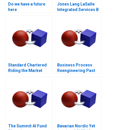
Do we have a future
Jones Lang LaSalle
here
Integrated Services B
Standard Chartered
Business Process
Riding the Market
Reengineering Past
During Restructuring
Present Future
The Summit AI Fund
Bavarian Nordic Yet