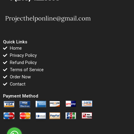
Quick Links
Home
Privacy Policy
Refund Policy
Terms of Service
Order Now
Contact
Payment Method