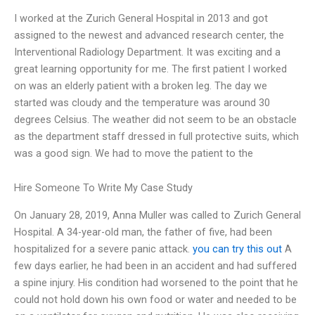
I worked at the Zurich General Hospital in 2013 and got
assigned to the newest and advanced research center, the
Interventional Radiology Department. It was exciting and a
great learning opportunity for me. The first patient I worked
on was an elderly patient with a broken leg. The day we
started was cloudy and the temperature was around 30
degrees Celsius. The weather did not seem to be an obstacle
as the department staff dressed in full protective suits, which
was a good sign. We had to move the patient to the
Hire Someone To Write My Case Study
On January 28, 2019, Anna Muller was called to Zurich General
Hospital. A 34-year-old man, the father of five, had been
hospitalized for a severe panic attack.
you can try this out
A
few days earlier, he had been in an accident and had suffered
a spine injury. His condition had worsened to the point that he
could not hold down his own food or water and needed to be