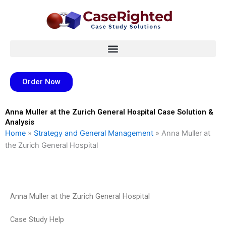
Skip
to
content
Order Now
Anna Muller at the Zurich General Hospital Case Solution &
Analysis
Home
»
Strategy and General Management
»
Anna Muller at
the Zurich General Hospital
Anna Muller at the Zurich General Hospital
Case Study Help