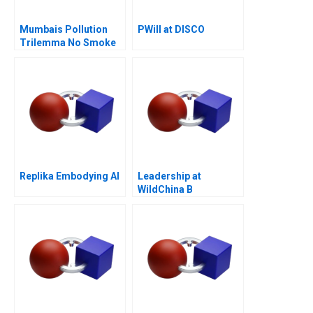
Mumbais Pollution
PWill at DISCO
Trilemma No Smoke
Without Tandoor
Replika Embodying AI
Leadership at
WildChina B