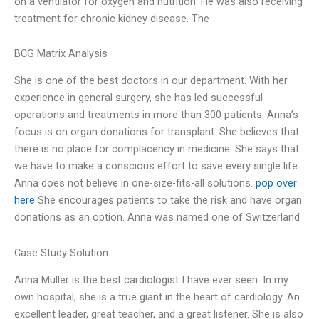
on a ventilator for oxygen and nutrition. He was also receiving
treatment for chronic kidney disease. The
BCG Matrix Analysis
She is one of the best doctors in our department. With her
experience in general surgery, she has led successful
operations and treatments in more than 300 patients. Anna’s
focus is on organ donations for transplant. She believes that
there is no place for complacency in medicine. She says that
we have to make a conscious effort to save every single life.
Anna does not believe in one-size-fits-all solutions.
pop over
here
She encourages patients to take the risk and have organ
donations as an option. Anna was named one of Switzerland
Case Study Solution
Anna Muller is the best cardiologist I have ever seen. In my
own hospital, she is a true giant in the heart of cardiology. An
excellent leader, great teacher, and a great listener. She is also