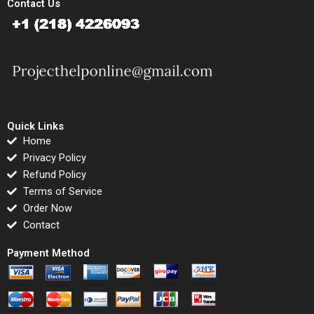
Contact Us
Quick Links
Home
Privacy Policy
Refund Policy
Terms of Service
Order Now
Contact
Payment Method