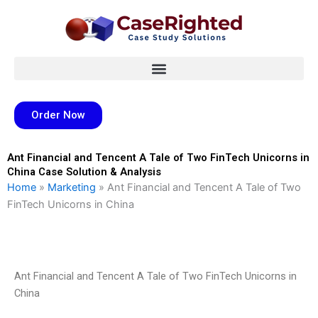
Skip
to
content
Order Now
Ant Financial and Tencent A Tale of Two FinTech Unicorns in
China Case Solution & Analysis
Home
»
Marketing
»
Ant Financial and Tencent A Tale of Two
FinTech Unicorns in China
Ant Financial and Tencent A Tale of Two FinTech Unicorns in
China