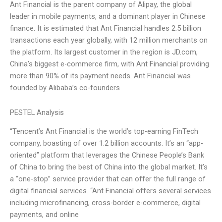
Ant Financial is the parent company of Alipay, the global
leader in mobile payments, and a dominant player in Chinese
finance. It is estimated that Ant Financial handles 2.5 billion
transactions each year globally, with 12 million merchants on
the platform. Its largest customer in the region is JD.com,
China’s biggest e-commerce firm, with Ant Financial providing
more than 90% of its payment needs. Ant Financial was
founded by Alibaba’s co-founders
PESTEL Analysis
“Tencent’s Ant Financial is the world’s top-earning FinTech
company, boasting of over 1.2 billion accounts. It’s an “app-
oriented” platform that leverages the Chinese People’s Bank
of China to bring the best of China into the global market. It’s
a “one-stop” service provider that can offer the full range of
digital financial services. “Ant Financial offers several services
including microfinancing, cross-border e-commerce, digital
payments, and online