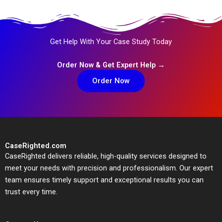
Get Help With Your Case Study Today
Order Now & Get Expert Help →
Order Now
CaseRighted.com
CaseRighted delivers reliable, high-quality services designed to
meet your needs with precision and professionalism. Our expert
team ensures timely support and exceptional results you can
trust every time.