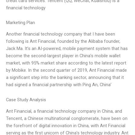
credit card services. Tencent (QQ, WeChat, Kuaishou) is a
financial technology
Marketing Plan
Another financial technology company that I have been
following is Ant Financial, founded by the Alibaba founder,
Jack Ma. It’s an AI-powered, mobile payment system that has
become the second-largest player in China’s mobile wallet
market, with 95% market share according to the latest report
by Mobike. In the second quarter of 2019, Ant Financial made
a significant step into the banking sector, announcing that it
had signed a financial partnership with Ping An, China’
Case Study Analysis
Ant Financial, a financial technology company in China, and
Tencent, a Chinese multinational conglomerate, have been on
the forefront of digital innovation in China, with Ant Financial
serving as the first unicorn of China’s technology industry. Ant