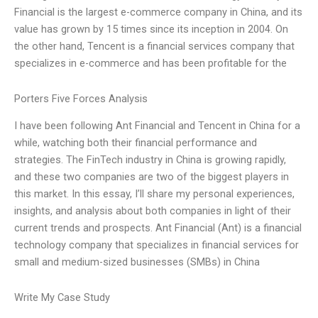
Financial is the largest e-commerce company in China, and its
value has grown by 15 times since its inception in 2004. On
the other hand, Tencent is a financial services company that
specializes in e-commerce and has been profitable for the
Porters Five Forces Analysis
I have been following Ant Financial and Tencent in China for a
while, watching both their financial performance and
strategies. The FinTech industry in China is growing rapidly,
and these two companies are two of the biggest players in
this market. In this essay, I’ll share my personal experiences,
insights, and analysis about both companies in light of their
current trends and prospects. Ant Financial (Ant) is a financial
technology company that specializes in financial services for
small and medium-sized businesses (SMBs) in China
Write My Case Study