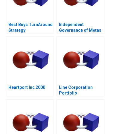
Best Buys TurnAround
Independent
Strategy
Governance of Metas
Social Spaces The
Oversight Board
Heartport Inc 2000
Line Corporation
Portfolio
Management and
Expansion