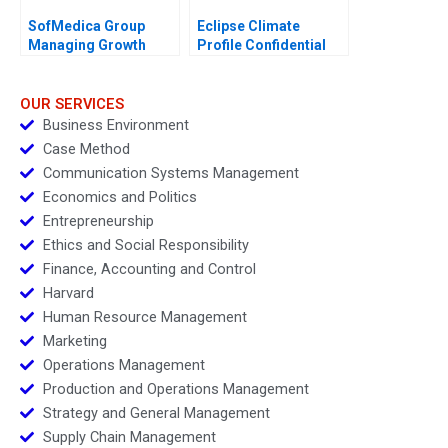
SofMedica Group
Eclipse Climate
Managing Growth
Profile Confidential
Instruction C
OUR SERVICES
Business Environment
Case Method
Communication Systems Management
Economics and Politics
Entrepreneurship
Ethics and Social Responsibility
Finance, Accounting and Control
Harvard
Human Resource Management
Marketing
Operations Management
Production and Operations Management
Strategy and General Management
Supply Chain Management