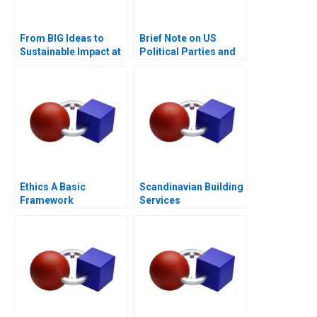
From BIG Ideas to
Brief Note on US
Sustainable Impact at
Political Parties and
ICL Group A
the Presidential
Nominating Process
2024
Ethics A Basic
Scandinavian Building
Framework
Services