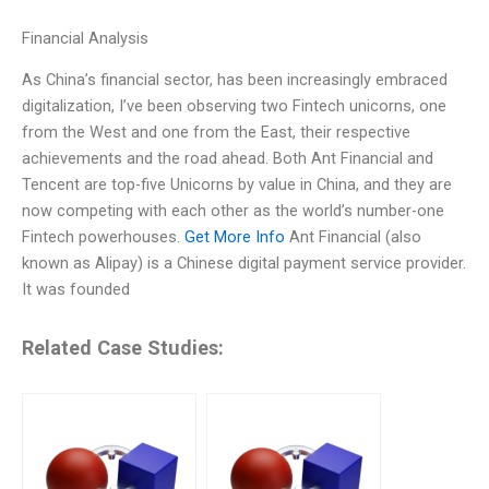
Financial Analysis
As China’s financial sector, has been increasingly embraced
digitalization, I’ve been observing two Fintech unicorns, one
from the West and one from the East, their respective
achievements and the road ahead. Both Ant Financial and
Tencent are top-five Unicorns by value in China, and they are
now competing with each other as the world’s number-one
Fintech powerhouses.
Get More Info
Ant Financial (also
known as Alipay) is a Chinese digital payment service provider.
It was founded
Related Case Studies: