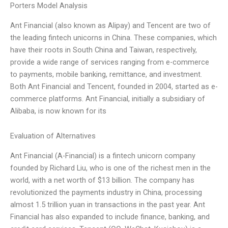
Porters Model Analysis
Ant Financial (also known as Alipay) and Tencent are two of
the leading fintech unicorns in China. These companies, which
have their roots in South China and Taiwan, respectively,
provide a wide range of services ranging from e-commerce
to payments, mobile banking, remittance, and investment.
Both Ant Financial and Tencent, founded in 2004, started as e-
commerce platforms. Ant Financial, initially a subsidiary of
Alibaba, is now known for its
Evaluation of Alternatives
Ant Financial (A-Financial) is a fintech unicorn company
founded by Richard Liu, who is one of the richest men in the
world, with a net worth of $13 billion. The company has
revolutionized the payments industry in China, processing
almost 1.5 trillion yuan in transactions in the past year. Ant
Financial has also expanded to include finance, banking, and