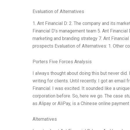
Evaluation of Alternatives
1. Ant Financial D: 2. The company and its market 
Financial D’s management team 5. Ant Financial D
marketing and branding strategy 7. Ant Financial 
prospects Evaluation of Alternatives: 1. Other 
Porters Five Forces Analysis
I always thought about doing this but never did.
writing for clients. Until recently. I got an email
Financial. I was excited. It sounded like a uniqu
corporation before. So, here we go. The case stu
as Alipay or AliPay, is a Chinese online payment
Alternatives