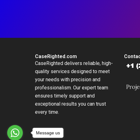
CaseRighted.com
Contac
CaseRighted delivers reliable, high-
quality services designed to meet
your needs with precision and
professionalism. Our expert team
ensures timely support and
exceptional results you can trust
every time.
Message us