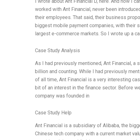
I wrote about Ant Financial D, here. And how I ca
worked with Ant Financial, never been introduce
their employees. That said, their business propo
biggest mobile payment companies, with their se
largest e-commerce markets. So I wrote up a case
Case Study Analysis
As I had previously mentioned, Ant Financial, a 
billion and counting. While I had previously men
of all time, Ant Financial is a very interesting c
bit of an interest in the finance sector. Before w
company was founded in
Case Study Help
Ant Financial is a subsidiary of Alibaba, the bigg
Chinese tech company with a current market value 