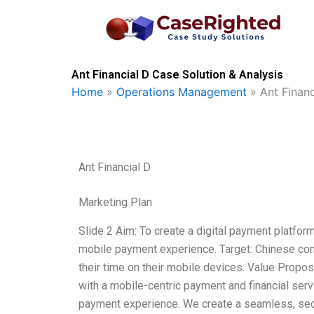
Skip
to
content
Ant Financial D Case Solution & Analysis
Home
»
Operations Management
»
Ant Financ
Ant Financial D
Marketing Plan
Slide 2 Aim: To create a digital payment platfo
mobile payment experience. Target: Chinese co
their time on their mobile devices. Value Propos
with a mobile-centric payment and financial serv
payment experience. We create a seamless, se