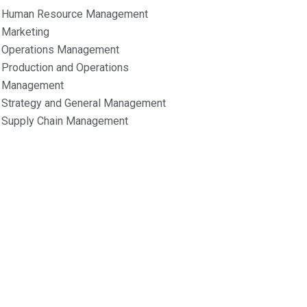
Human Resource Management
Marketing
Operations Management
Production and Operations
Management
Strategy and General Management
Supply Chain Management