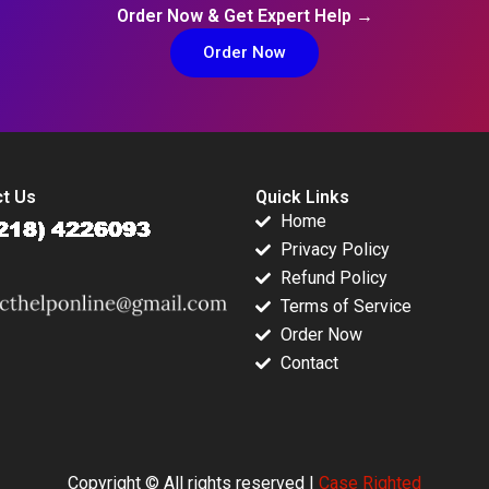
Order Now & Get Expert Help →
Order Now
t Us
Quick Links
Home
Privacy Policy
Refund Policy
Terms of Service
Order Now
Contact
Copyright © All rights reserved |
Case Righted