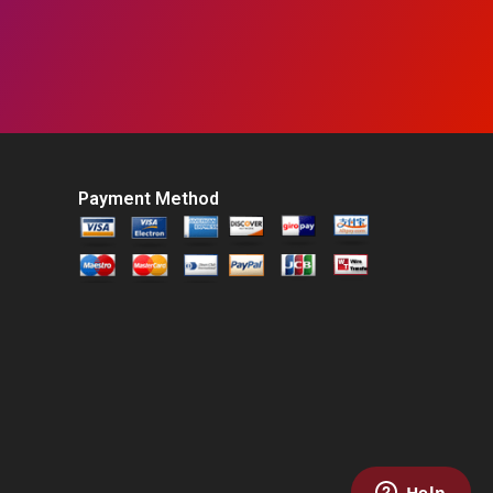
Payment Method