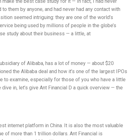
n make the best case study for it — In fact, I had never
d to them by anyone, and had never had any contact with
sition seemed intriguing: they are one of the world’s
rvice being used by millions of people in the globe’s
 study about their business — a little, at
subsidiary of Alibaba, has a lot of money — about $20
tioned the Alibaba deal and how it’s one of the largest IPOs
ase to examine, especially for those of you who have a little
e dive in, let’s give Ant Financial D a quick overview — the
est internet platform in China. It is also the most valuable
of more than 1 trillion dollars. Ant Financial is