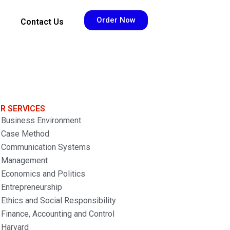
Order Now
Contact Us
R SERVICES
Business Environment
Case Method
Communication Systems
Management
Economics and Politics
Entrepreneurship
Ethics and Social Responsibility
Finance, Accounting and Control
Harvard