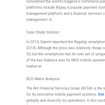
considered the world’s biggest e-commerce plat
platforms include Alipay, a popular payment syst
management platform; and a financial services c
management. In
Case Study Solution
In 2014, Xiaomi launched the flagship smartphon
2014). Although the price was relatively cheap
S5, but the smartphone had its own set of unique
of the key features was its MIUI mobile operati
market at
BCG Matrix Analysis
The Ant Financial Services Group (AFSA) is the 
for its innovative mobile payment systems.
that
globally and diversify its operations. In this sec