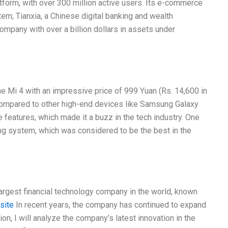
form, with over 300 million active users. Its e-commerce
em; Tianxia, a Chinese digital banking and wealth
ompany with over a billion dollars in assets under
e Mi 4 with an impressive price of 999 Yuan (Rs. 14,600 in
 compared to other high-end devices like Samsung Galaxy
 features, which made it a buzz in the tech industry. One
ng system, which was considered to be the best in the
largest financial technology company in the world, known
 site
In recent years, the company has continued to expand
tion, I will analyze the company’s latest innovation in the