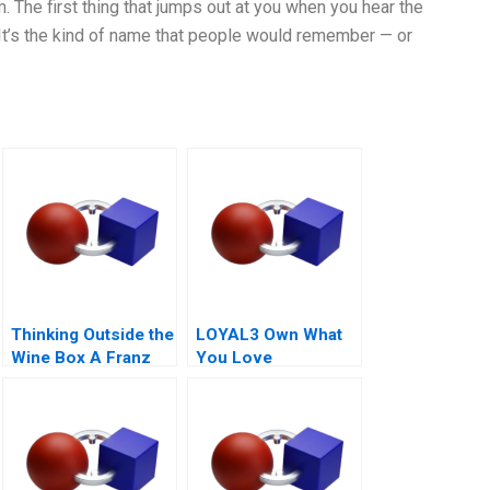
. The first thing that jumps out at you when you hear the
It’s the kind of name that people would remember — or
Thinking Outside the
LOYAL3 Own What
Wine Box A Franz
You Love
for Life Campaign