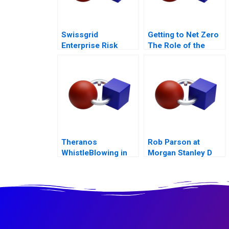
Swissgrid
Getting to Net Zero
Enterprise Risk
The Role of the
Management in a
Financial Sector
Digital Age
Note
Theranos
Rob Parson at
WhistleBlowing in
Morgan Stanley D
the Workplace