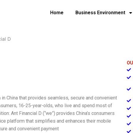
Home
Business Environment
ial D
OU
rm in China that provides seamless, secure and convenient
nsumers, 16-25-year-olds, who live and spend most of
ition: Ant Financial D (“we”) provides China’s consumers
ice platform that simplifies and enhances their mobile
cure and convenient payment