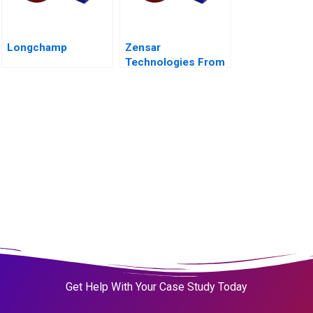
Longchamp
Zensar
Technologies From
Living Digital to
Living AI
Get Help With Your Case Study Today