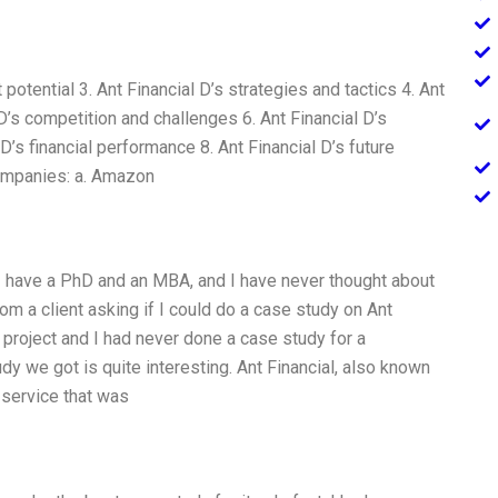
potential 3. Ant Financial D’s strategies and tactics 4. Ant
’s competition and challenges 6. Ant Financial D’s
D’s financial performance 8. Ant Financial D’s future
companies: a. Amazon
 I have a PhD and an MBA, and I have never thought about
 from a client asking if I could do a case study on Ant
e project and I had never done a case study for a
dy we got is quite interesting. Ant Financial, also known
 service that was