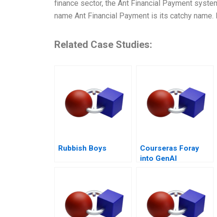
finance sector, the Ant Financial Payment system
name Ant Financial Payment is its catchy name. 
Related Case Studies:
Rubbish Boys
Courseras Foray
into GenAI