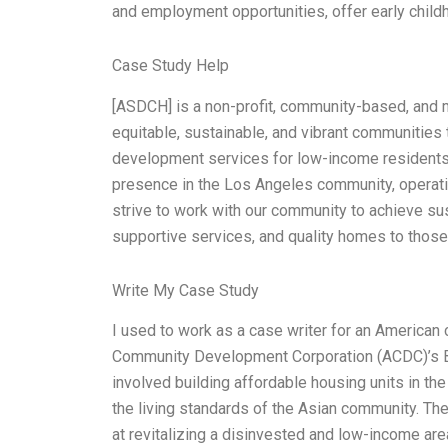
and employment opportunities, offer early child
Case Study Help
[ASDCH] is a non-profit, community-based, and mu
equitable, sustainable, and vibrant communities
development services for low-income resident
presence in the Los Angeles community, operatin
strive to work with our community to achieve su
supportive services, and quality homes to those 
Write My Case Study
I used to work as a case writer for an American
Community Development Corporation (ACDC)’s Bu
involved building affordable housing units in the 
the living standards of the Asian community. The 
at revitalizing a disinvested and low-income area 