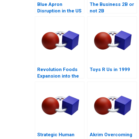
Blue Apron
The Business 2B or
Disruption in the US
not 2B
Food Industry
Revolution Foods
Toys R Us in 1999
Expansion into the
CPG Market
Strategic Human
Akrim Overcoming