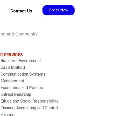
Order Now
Contact Us
sing and Community
R SERVICES
Business Environment
Case Method
Communication Systems
Management
Economics and Politics
Entrepreneurship
Ethics and Social Responsibility
Finance, Accounting and Control
Harvard