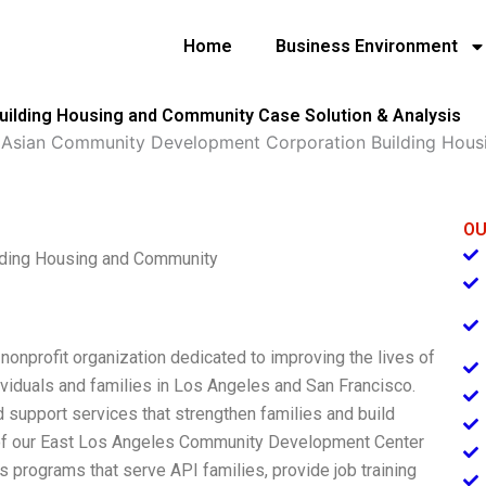
Home
Business Environment
ilding Housing and Community Case Solution & Analysis
»
Asian Community Development Corporation Building Hou
OU
lding Housing and Community
onprofit organization dedicated to improving the lives of
ividuals and families in Los Angeles and San Francisco.
 support services that strengthen families and build
g of our East Los Angeles Community Development Center
s programs that serve API families, provide job training