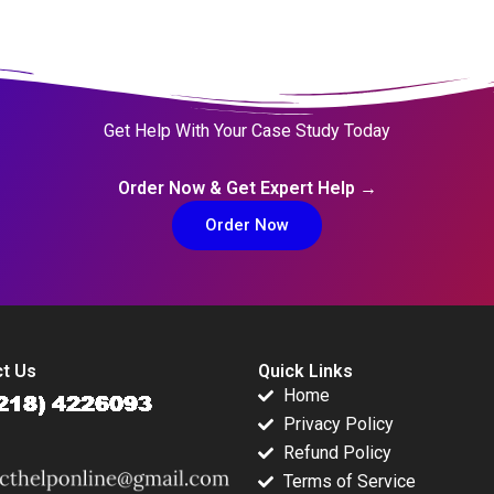
Get Help With Your Case Study Today
Order Now & Get Expert Help →
Order Now
t Us
Quick Links
Home
Privacy Policy
Refund Policy
Terms of Service