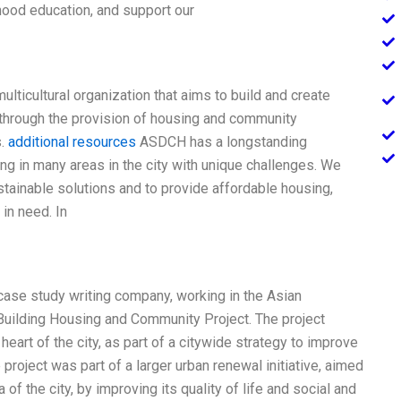
hood education, and support our
lticultural organization that aims to build and create
 through the provision of housing and community
s.
additional resources
ASDCH has a longstanding
g in many areas in the city with unique challenges. We
stainable solutions and to provide affordable housing,
in need. In
 case study writing company, working in the Asian
ilding Housing and Community Project. The project
heart of the city, as part of a citywide strategy to improve
project was part of a larger urban renewal initiative, aimed
of the city, by improving its quality of life and social and