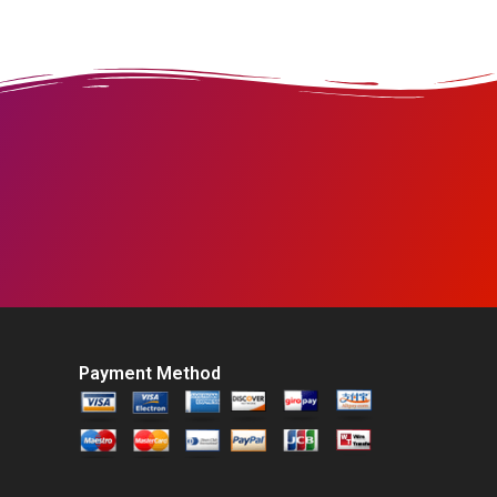
Payment Method