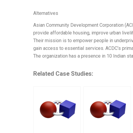
Alternatives
Asian Community Development Corporation (ACDC)
provide affordable housing, improve urban liveli
Their mission is to empower people in underpriv
gain access to essential services. ACDC’s prim
The organization has a presence in 10 Indian st
Related Case Studies: