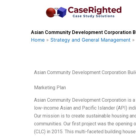
Skip
to
content
Asian Community Development Corporation Bu
Home
»
Strategy and General Management
Asian Community Development Corporation Bui
Marketing Plan
Asian Community Development Corporation is a n
low-income Asian and Pacific Islander (API) ind
Our mission is to create sustainable housing and
communities. Our first project was the openin
(CLC) in 2015. This multi-faceted building house