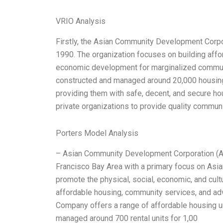
VRIO Analysis
Firstly, the Asian Community Development Corpor
1990. The organization focuses on building aff
economic development for marginalized communi
constructed and managed around 20,000 housing 
providing them with safe, decent, and secure h
private organizations to provide quality communi
Porters Model Analysis
– Asian Community Development Corporation (ACD
Francisco Bay Area with a primary focus on Asi
promote the physical, social, economic, and cul
affordable housing, community services, and ad
Company offers a range of affordable housing un
managed around 700 rental units for 1,00