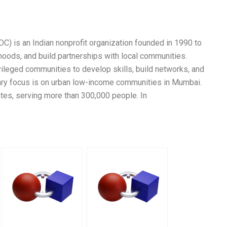
 is an Indian nonprofit organization founded in 1990 to
hoods, and build partnerships with local communities.
ileged communities to develop skills, build networks, and
ary focus is on urban low-income communities in Mumbai.
ates, serving more than 300,000 people. In