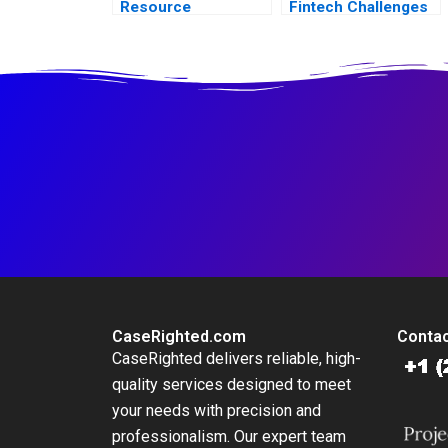
Resource
Fintech Challenges
Leadership
in Dubai
Development
Journey
CaseRighted.com
Contac
CaseRighted delivers reliable, high-
quality services designed to meet
your needs with precision and
professionalism. Our expert team