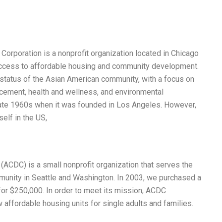
poration is a nonprofit organization located in Chicago
ccess to affordable housing and community development.
status of the Asian American community, with a focus on
ncement, health and wellness, and environmental
e late 1960s when it was founded in Los Angeles. However,
elf in the US,
CDC) is a small nonprofit organization that serves the
munity in Seattle and Washington. In 2003, we purchased a
or $250,000. In order to meet its mission, ACDC
 affordable housing units for single adults and families.