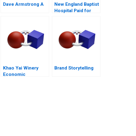
Dave Armstrong A
New England Baptist
Hospital Paid for
Value
Khao Yai Winery
Brand Storytelling
Economic
Perspective