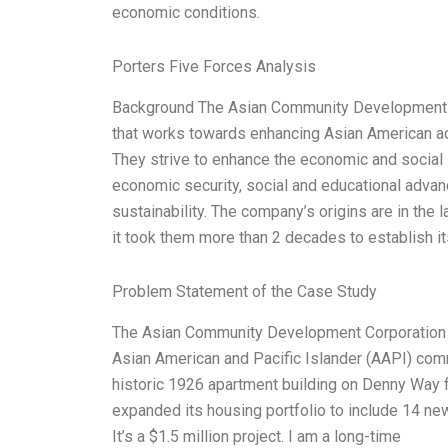
economic conditions.
Porters Five Forces Analysis
Background The Asian Community Development Cor
that works towards enhancing Asian American a
They strive to enhance the economic and social 
economic security, social and educational adva
sustainability. The company’s origins are in th
it took them more than 2 decades to establish its
Problem Statement of the Case Study
The Asian Community Development Corporation (A
Asian American and Pacific Islander (AAPI) com
historic 1926 apartment building on Denny Way f
expanded its housing portfolio to include 14 new
It’s a $1.5 million project. I am a long-time