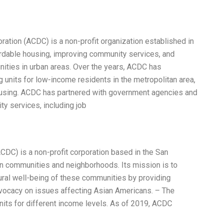
ation (ACDC) is a non-profit organization established in
ordable housing, improving community services, and
ties in urban areas. Over the years, ACDC has
units for low-income residents in the metropolitan area,
ousing. ACDC has partnered with government agencies and
ty services, including job
C) is a non-profit corporation based in the San
an communities and neighborhoods. Its mission is to
tural well-being of these communities by providing
vocacy on issues affecting Asian Americans. – The
its for different income levels. As of 2019, ACDC