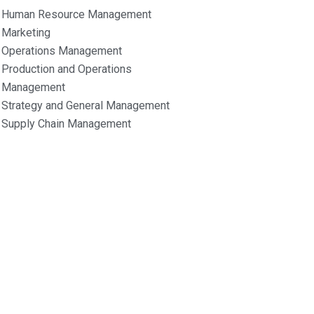
Human Resource Management
Marketing
Operations Management
Production and Operations
Management
Strategy and General Management
Supply Chain Management