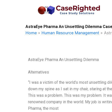
Skip
to
content
AstraEye Pharma An Unsettling Dilemma Case 
Home
»
Human Resource Management
»
Ast
AstraEye Pharma An Unsettling Dilemma
Alternatives
“I was a victim of the world’s most unsettling dile
down my spine as I sat in my chair, staring at t
This was a problem. This was my problem. It was 
renowned company in the world. My job is writing
Pharma, the most