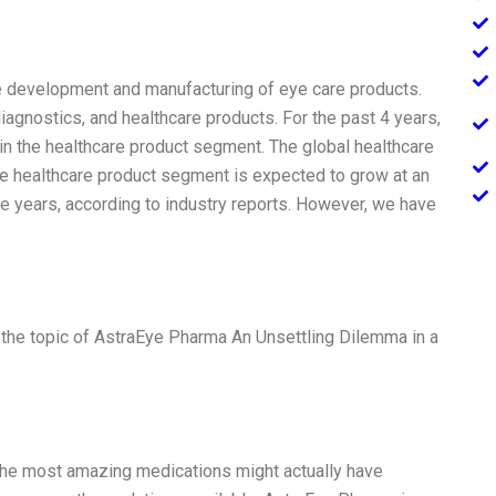
he development and manufacturing of eye care products.
agnostics, and healthcare products. For the past 4 years,
in the healthcare product segment. The global healthcare
the healthcare product segment is expected to grow at an
e years, according to industry reports. However, we have
 the topic of AstraEye Pharma An Unsettling Dilemma in a
 The most amazing medications might actually have