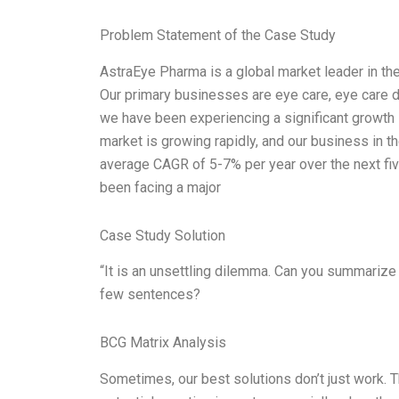
Problem Statement of the Case Study
AstraEye Pharma is a global market leader in t
Our primary businesses are eye care, eye care di
we have been experiencing a significant growth 
market is growing rapidly, and our business in 
average CAGR of 5-7% per year over the next fiv
been facing a major
Case Study Solution
“It is an unsettling dilemma. Can you summarize
few sentences?
BCG Matrix Analysis
Sometimes, our best solutions don’t just work.