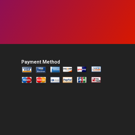
Payment Method