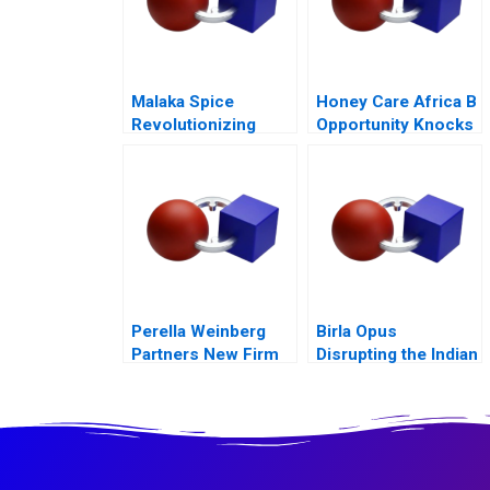
Malaka Spice
Honey Care Africa B
Revolutionizing
Opportunity Knocks
Restaurant
Ecosystems
Perella Weinberg
Birla Opus
Partners New Firm
Disrupting the Indian
Old Values
Paint Industry