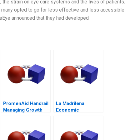
 the strain on eye care systems and the lives of patients.
as many opted to go for less effective and less accessible
traEye announced that they had developed
PromenAid Handrail
La Madrilena
Managing Growth
Economic
Performance
Management in 2014