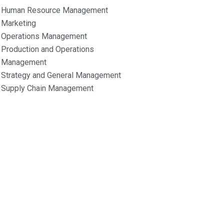
Human Resource Management
Marketing
Operations Management
Production and Operations
Management
Strategy and General Management
Supply Chain Management