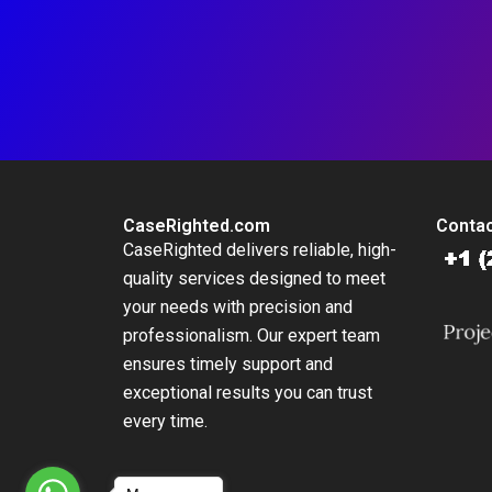
CaseRighted.com
Contac
CaseRighted delivers reliable, high-
quality services designed to meet
your needs with precision and
professionalism. Our expert team
ensures timely support and
exceptional results you can trust
every time.