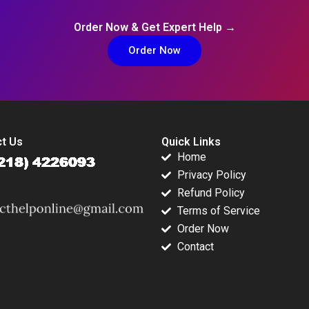
Order Now & Get Expert Help →
Order Now
t Us
Quick Links
Home
Privacy Policy
Refund Policy
Terms of Service
Order Now
Contact