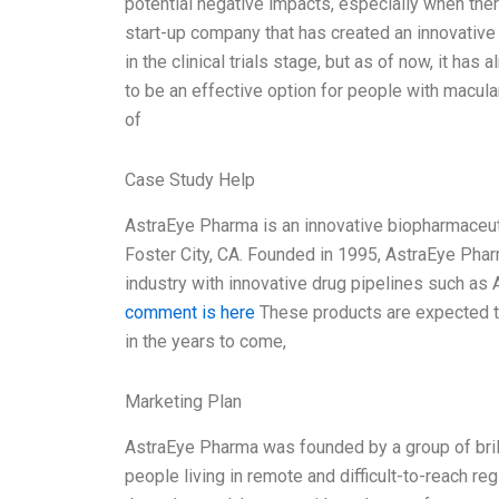
potential negative impacts, especially when ther
start-up company that has created an innovative
in the clinical trials stage, but as of now, it ha
to be an effective option for people with macul
of
Case Study Help
AstraEye Pharma is an innovative biopharmaceuti
Foster City, CA. Founded in 1995, AstraEye Phar
industry with innovative drug pipelines such a
comment is here
These products are expected to
in the years to come,
Marketing Plan
AstraEye Pharma was founded by a group of brill
people living in remote and difficult-to-reach r