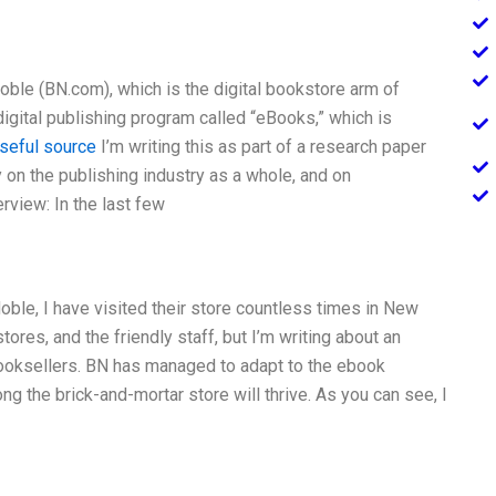
oble (BN.com), which is the digital bookstore arm of
igital publishing program called “eBooks,” which is
seful source
I’m writing this as part of a research paper
 on the publishing industry as a whole, and on
rview: In the last few
Noble, I have visited their store countless times in New
tores, and the friendly staff, but I’m writing about an
booksellers. BN has managed to adapt to the ebook
g the brick-and-mortar store will thrive. As you can see, I