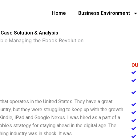
Home
Business Environment
Case Solution & Analysis
ble Managing the Ebook Revolution
OU
that operates in the United States. They have a great
ntry, but they were struggling to keep up with the growth
ndle, iPad and Google Nexus. I was hired as a part of a
oble’s strategy for staying ahead in the digital age. The
hing industry was in shock. It was