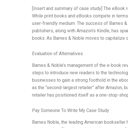
[Insert and summary of case study] The eBook rev
While print books and eBooks compete in terms 
user-friendly medium. The success of Barnes & 
publishers, along with Amazon’s Kindle, has spar
books. As Barnes & Noble moves to capitalize on
Evaluation of Alternatives
Barnes & Noble’s management of the e-book revo
steps to introduce new readers to the technology,
businesses to gain a strong foothold in the eboo
as the “second-largest retailer” after Amazon, bu
retailer has positioned itself as a one-stop-sho
Pay Someone To Write My Case Study
Barnes Noble, the leading American bookseller h