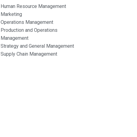
Human Resource Management
Marketing
Operations Management
Production and Operations
Management
Strategy and General Management
Supply Chain Management