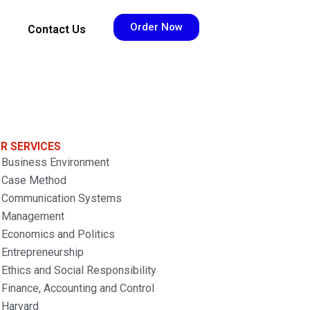
Order Now
Contact Us
R SERVICES
Business Environment
Case Method
Communication Systems
Management
Economics and Politics
Entrepreneurship
Ethics and Social Responsibility
Finance, Accounting and Control
Harvard