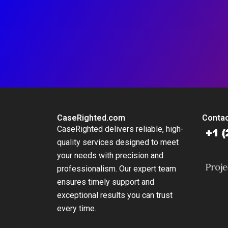
CaseRighted.com
Contac
CaseRighted delivers reliable, high-
quality services designed to meet
your needs with precision and
professionalism. Our expert team
ensures timely support and
exceptional results you can trust
every time.