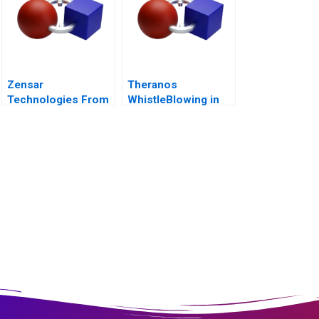
Zensar
Theranos
Technologies From
WhistleBlowing in
Living Digital to
the Workplace
Living AI