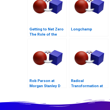
Getting to Net Zero
Longchamp
The Role of the
Financial Sector
Note
Rob Parson at
Radical
Morgan Stanley D
Transformation at
Bayer