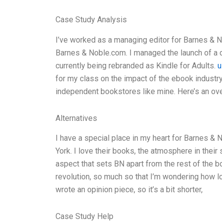
Case Study Analysis
I’ve worked as a managing editor for Barnes & N
Barnes & Noble.com. I managed the launch of a d
currently being rebranded as Kindle for Adults.
u
for my class on the impact of the ebook industry
independent bookstores like mine. Here’s an ove
Alternatives
I have a special place in my heart for Barnes & 
York. I love their books, the atmosphere in their s
aspect that sets BN apart from the rest of the 
revolution, so much so that I’m wondering how lon
wrote an opinion piece, so it’s a bit shorter,
Case Study Help