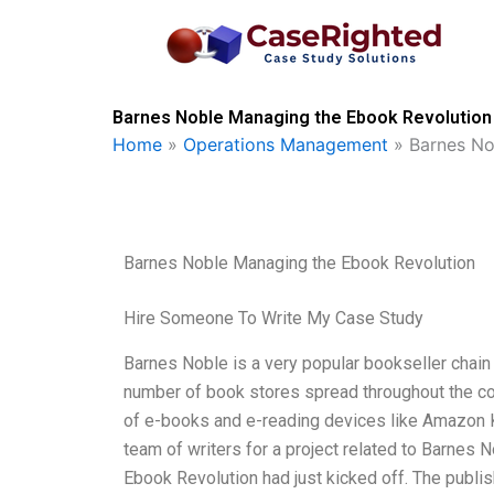
Skip
to
content
Barnes Noble Managing the Ebook Revolution 
Home
»
Operations Management
»
Barnes No
Barnes Noble Managing the Ebook Revolution
Hire Someone To Write My Case Study
Barnes Noble is a very popular bookseller chain 
number of book stores spread throughout the cou
of e-books and e-reading devices like Amazon Ki
team of writers for a project related to Barnes N
Ebook Revolution had just kicked off. The publis