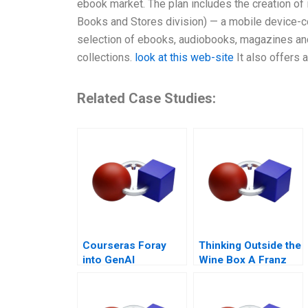
ebook market. The plan includes the creation o
Books and Stores division) — a mobile device-co
selection of ebooks, audiobooks, magazines and
collections.
look at this web-site
It also offers 
Related Case Studies:
Courseras Foray
Thinking Outside the
into GenAI
Wine Box A Franz
for Life Campaign