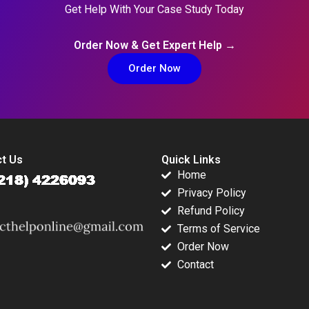
Get Help With Your Case Study Today
Order Now & Get Expert Help →
Order Now
t Us
Quick Links
Home
Privacy Policy
Refund Policy
Terms of Service
Order Now
Contact