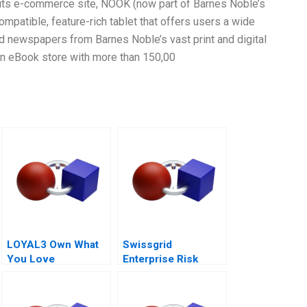
f its e-commerce site, NOOK (now part of Barnes Noble’s
mpatible, feature-rich tablet that offers users a wide
 newspapers from Barnes Noble’s vast print and digital
an eBook store with more than 150,00
LOYAL3 Own What
Swissgrid
You Love
Enterprise Risk
Management in a
Digital Age