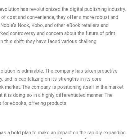
olution has revolutionized the digital publishing industry.
of cost and convenience, they offer a more robust and
Noble’s Nook, Kobo, and other eBook retailers and
ked controversy and concern about the future of print
 this shift, they have faced various challeng
lution is admirable. The company has taken proactive
 and is capitalizing on its strengths in its core
k market. The company is positioning itself in the market
t it is doing so in a highly differentiated manner. The
p for ebooks, offering products
as a bold plan to make an impact on the rapidly expanding