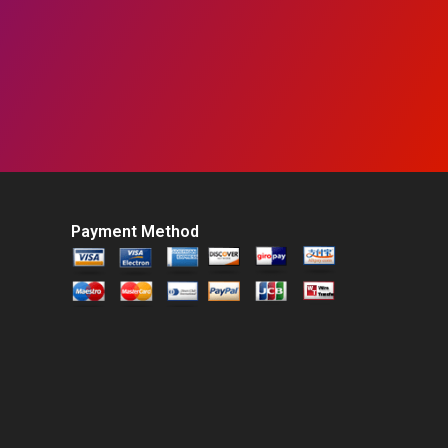
Payment Method