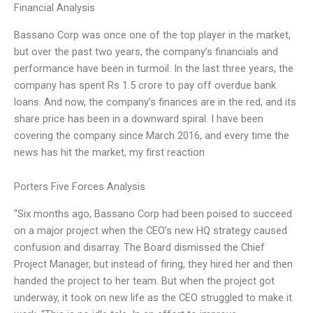
Financial Analysis
Bassano Corp was once one of the top player in the market,
but over the past two years, the company’s financials and
performance have been in turmoil. In the last three years, the
company has spent Rs 1.5 crore to pay off overdue bank
loans. And now, the company’s finances are in the red, and its
share price has been in a downward spiral. I have been
covering the company since March 2016, and every time the
news has hit the market, my first reaction
Porters Five Forces Analysis
“Six months ago, Bassano Corp had been poised to succeed
on a major project when the CEO’s new HQ strategy caused
confusion and disarray. The Board dismissed the Chief
Project Manager, but instead of firing, they hired her and then
handed the project to her team. But when the project got
underway, it took on new life as the CEO struggled to make it