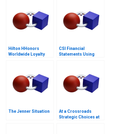
Hilton HHonors
CSI Financial
Worldwide Loyalty
Statements Using
Wars
Financial Ratios
The Jenner Situation
At a Crossroads
Strategic Choices at
GreenPrice