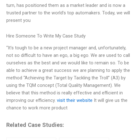
turn, has positioned them as a market leader and is now a
trusted partner to the world’s top automakers. Today, we will
present you
Hire Someone To Write My Case Study
“It’s tough to be a new project manager and, unfortunately,
not so difficult to have an ego, a big ego. We are used to call
ourselves as the best and we would like to remain so. To be
able to achieve a great success we are planning to apply the
method “Achieving the Target by Tackling the Troll” (A3) by
using the TQM concept (Total Quality Management). We
believe that this method is really effective and efficient in
improving our efficiency.
visit their website
It will give us the
chance to work more product
Related Case Studies: