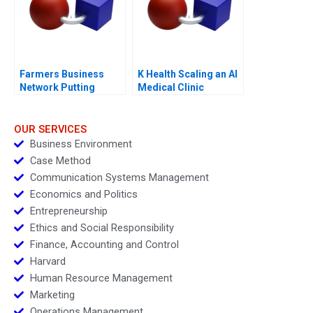
Farmers Business
K Health Scaling an AI
Network Putting
Medical Clinic
Farmers First
OUR SERVICES
Business Environment
Case Method
Communication Systems Management
Economics and Politics
Entrepreneurship
Ethics and Social Responsibility
Finance, Accounting and Control
Harvard
Human Resource Management
Marketing
Operations Management