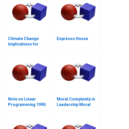
Climate Change
Espresso House
Implications for
Business
Note on Linear
Moral Complexity in
Programming 1990
Leadership Moral
Distress and
Rationalizations
Blessed Assurance