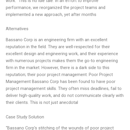
work. “This is no idle tale. In an effort to improve
performance, we reorganized the project teams and
implemented a new approach, yet after months
Alternatives
Bassano Corp is an engineering firm with an excellent
reputation in the field. They are well-respected for their
excellent design and engineering work, and their experience
with numerous projects makes them the go-to engineering
firm in the market. However, there is a dark side to this
reputation; their poor project management. Poor Project
Management Bassano Corp has been found to have poor
project management skills. They often miss deadlines, fail to
deliver high-quality work, and do not communicate clearly with
their clients. This is not just anecdotal
Case Study Solution
“Bassano Corp’s stitching of the wounds of poor project