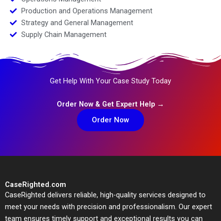
Production and Operations Management
Strategy and General Management
Supply Chain Management
Get Help With Your Case Study Today
Order Now & Get Expert Help →
Order Now
CaseRighted.com
CaseRighted delivers reliable, high-quality services designed to
meet your needs with precision and professionalism. Our expert
team ensures timely support and exceptional results you can