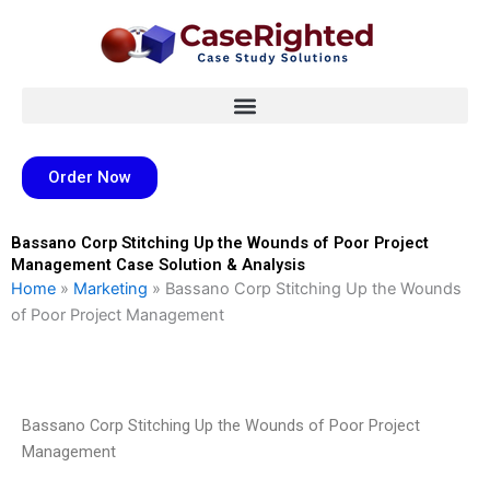
Skip
to
content
Order Now
Bassano Corp Stitching Up the Wounds of Poor Project
Management Case Solution & Analysis
Home
»
Marketing
»
Bassano Corp Stitching Up the Wounds
of Poor Project Management
Bassano Corp Stitching Up the Wounds of Poor Project
Management