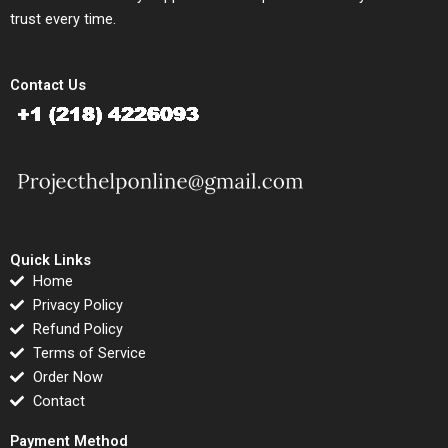
trust every time.
Contact Us
Quick Links
Home
Privacy Policy
Refund Policy
Terms of Service
Order Now
Contact
Payment Method