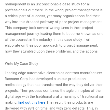
management is an unconscionable case study for all
professionals out there. In the world, project management is
a critical part of success, yet many organizations find their
way into this dreaded pathway of poor project management.
This company took several wrong turns in their project
management journey, leading them to become known as one
of the poorest in the industry. In this case study, I will
elaborate on their poor approach to project management,
how they stumbled upon these problems, and the actions
Write My Case Study
Leading edge automotive electronics contract manufacturer,
Bassano Corp, has developed a unique production
methodology that has transformed the way they deliver their
projects. Their process combines the agile principles of the
digital age with the traditional craftsmanship of traditional car
making.
find out this here
The result: their products are
delivered with 98% on time, and with zero defects. This, in