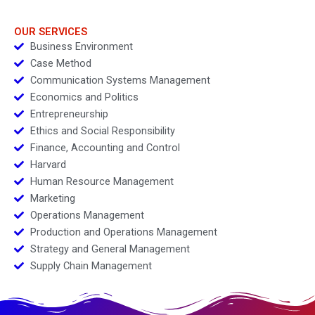
OUR SERVICES
Business Environment
Case Method
Communication Systems Management
Economics and Politics
Entrepreneurship
Ethics and Social Responsibility
Finance, Accounting and Control
Harvard
Human Resource Management
Marketing
Operations Management
Production and Operations Management
Strategy and General Management
Supply Chain Management