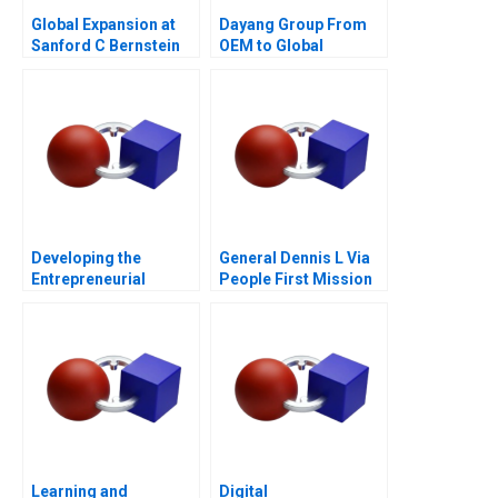
Global Expansion at
Dayang Group From
Sanford C Bernstein
OEM to Global
Customization
Developing the
General Dennis L Via
Entrepreneurial
People First Mission
Ecosystem for Saffron
Always
Farming in South
Africa
Learning and
Digital