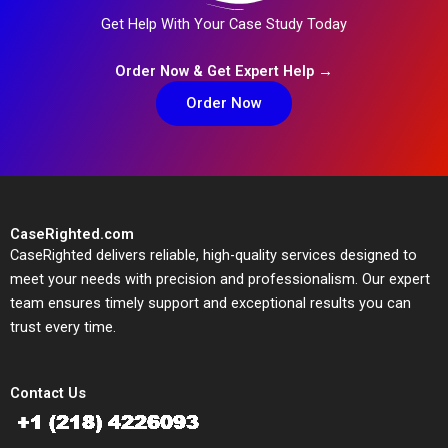
Get Help With Your Case Study Today
Order Now & Get Expert Help →
Order Now
CaseRighted.com
CaseRighted delivers reliable, high-quality services designed to
meet your needs with precision and professionalism. Our expert
team ensures timely support and exceptional results you can
trust every time.
Contact Us