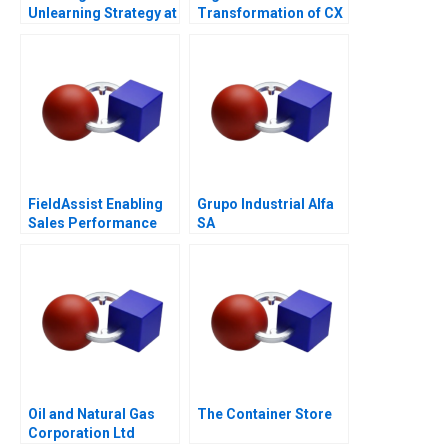
Unlearning Strategy at
Transformation of CX
Multiply Group
at Albright Cancer
Centers
FieldAssist Enabling
Grupo Industrial Alfa
Sales Performance
SA
and Incentive Design
Oil and Natural Gas
The Container Store
Corporation Ltd