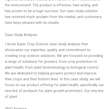
the environment. The product is effective, fast-acting, and
has proven to be a huge success. Our case study solution
has received much acclaim from the market, and customers
have been pleased with its results.
Case Study Analysis
I wrote Bayer Crop Science case study analysis that
showcases our expertise, quality, and commitment to
creating crop science solutions. We are focused on providing
a range of solutions for growers, from crop protection to
plant health, from plant biotechnology to biological control.
We are dedicated to helping growers protect and improve
their crops and their bottom lines. In this case study, we will
focus on our product offering for plant health, specifically our
new line of products for plant growth promoters. Our new line
of plant
VRIO Analysis