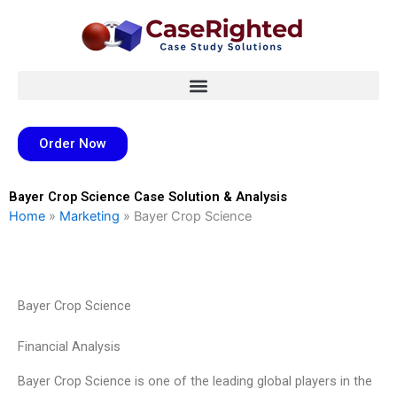
Skip
to
content
Order Now
Bayer Crop Science Case Solution & Analysis
Home
»
Marketing
»
Bayer Crop Science
Bayer Crop Science
Financial Analysis
Bayer Crop Science is one of the leading global players in the