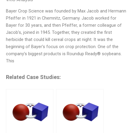
Bayer Crop Science was founded by Max Jacob and Hermann
Pfeiffer in 1921 in Chemnitz, Germany. Jacob worked for
Bayer for 30 years, and then Pfeiffer, a former colleague of
Jacob’s, joined in 1945. Together, they created the first
herbicide that could kill cereal crops at night. It was the
beginning of Bayer’s focus on crop protection. One of the
company’s biggest products is Roundup Ready® soybeans.
This
Related Case Studies: