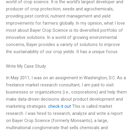
world of crop science. It is the world’s largest developer and
producer of crop protection, seeds and agrochemicals,
providing pest control, nutrient management and yield
improvements for farmers globally. In my opinion, what I love
most about Bayer Crop Science is its diversified portfolio of
innovative solutions. In a world of growing environmental
concerns, Bayer provides a variety of solutions to improve
the sustainability of our crop yields. It has a unique focus
Write My Case Study
In May 2011, I was on an assignment in Washington, D.C. As a
freelance market research consultant, I am paid to visit
businesses or organizations (i.e., corporations) and help them
make data-driven decisions about product development and
marketing strategies.
check it out
This is called market
research. I was hired to research, analyze and write a report
on Bayer Crop Science (formerly Monsanto), a large,
multinational conglomerate that sells chemicals and