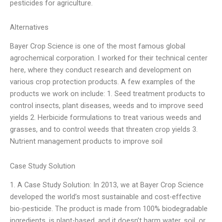
pesticides for agriculture.
Alternatives
Bayer Crop Science is one of the most famous global
agrochemical corporation. I worked for their technical center
here, where they conduct research and development on
various crop protection products. A few examples of the
products we work on include: 1. Seed treatment products to
control insects, plant diseases, weeds and to improve seed
yields 2. Herbicide formulations to treat various weeds and
grasses, and to control weeds that threaten crop yields 3.
Nutrient management products to improve soil
Case Study Solution
1. A Case Study Solution: In 2013, we at Bayer Crop Science
developed the world’s most sustainable and cost-effective
bio-pesticide. The product is made from 100% biodegradable
ingredients, is plant-based, and it doesn’t harm water, soil, or