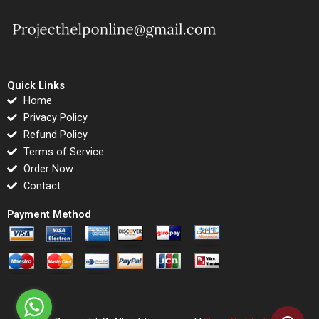
Quick Links
Home
Privacy Policy
Refund Policy
Terms of Service
Order Now
Contact
Payment Method