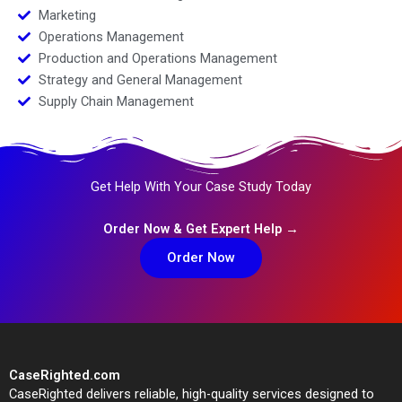
Marketing
Operations Management
Production and Operations Management
Strategy and General Management
Supply Chain Management
Get Help With Your Case Study Today
Order Now & Get Expert Help →
Order Now
CaseRighted.com
CaseRighted delivers reliable, high-quality services designed to