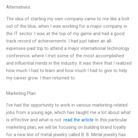
Alternatives
The idea of starting my own company came to me like a bolt
out of the blue, when I was working for a major company, in
the IT sector. I was at the top of my game and had a good
track record of achievements. I had just taken an all-
expenses-paid trip to attend a major international technology
conference, where I met some of the most accomplished
and influential minds in the industry. It was there that I realized
how much I had to learn and how much I had to give to help
my career grow. I then returned to
Marketing Plan
I’ve had the opportunity to work in various marketing-related
jobs from a young age, which has taught me a lot about what
is effective and what is not.
read the article
In this particular
marketing plan, we will be focusing on building brand loyalty
for a new line of metal jewelry called B. B. Metal jewelry has