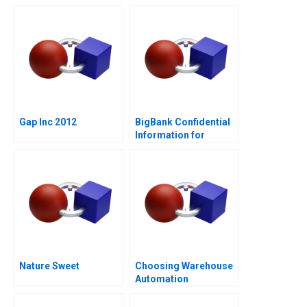
Hypotheses
Managing Conflict of
Interest
Gap Inc 2012
BigBank Confidential
Information for
Borrower 1
Nature Sweet
Choosing Warehouse
Automation
Technologies