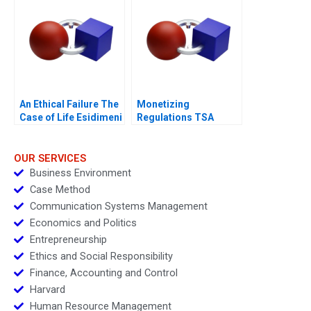
An Ethical Failure The
Monetizing
Case of Life Esidimeni
Regulations TSA
Generated
Opportunities
OUR SERVICES
Business Environment
Case Method
Communication Systems Management
Economics and Politics
Entrepreneurship
Ethics and Social Responsibility
Finance, Accounting and Control
Harvard
Human Resource Management