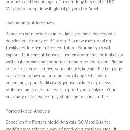
products and technologies. This strategy has enabled BC
Metal B to compete with global players like Arcel
Evaluation of Alternatives
Based on your expertise in the field, you have developed a
detailed case study on BC Metal B, a new metal casting
facility set to open in the near future. Your analysis will
explore its technical, financial, and environmental potential, as
well as its social and economic impacts on the region. Please
use a first-person, conversational style, keeping the language
casual and conversational, and avoid any technical or
academic jargon. Additionally, please include any relevant
statistics and case studies to support your analysis. Your
summary of the case study should be concise, to the
Porters Model Analysis
Based on the Porters Model Analysis, BC Metal B is the
world’s most effective way of producing stainless steel. It