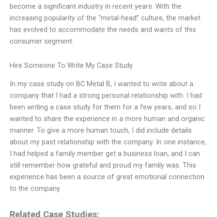
become a significant industry in recent years. With the
increasing popularity of the “metal-head” culture, the market
has evolved to accommodate the needs and wants of this
consumer segment.
Hire Someone To Write My Case Study
In my case study on BC Metal B, I wanted to write about a
company that I had a strong personal relationship with. I had
been writing a case study for them for a few years, and so I
wanted to share the experience in a more human and organic
manner. To give a more human touch, I did include details
about my past relationship with the company. In one instance,
I had helped a family member get a business loan, and I can
still remember how grateful and proud my family was. This
experience has been a source of great emotional connection
to the company
Related Case Studies: