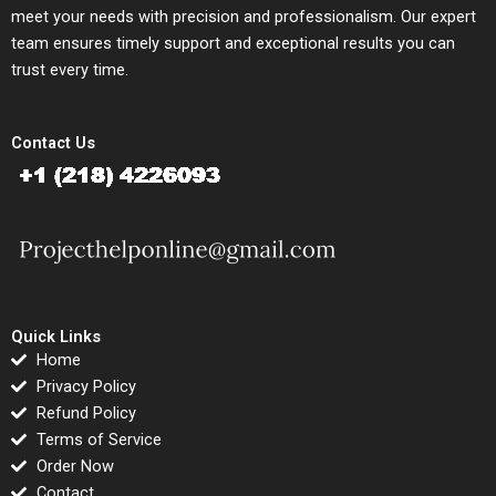
meet your needs with precision and professionalism. Our expert
team ensures timely support and exceptional results you can
trust every time.
Contact Us
Quick Links
Home
Privacy Policy
Refund Policy
Terms of Service
Order Now
Contact