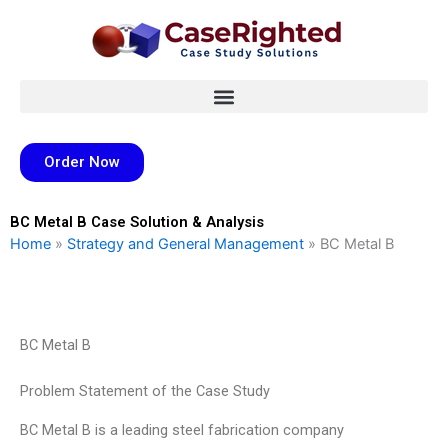
Skip
to
content
Order Now
BC Metal B Case Solution & Analysis
Home
»
Strategy and General Management
»
BC Metal B
BC Metal B
Problem Statement of the Case Study
BC Metal B is a leading steel fabrication company