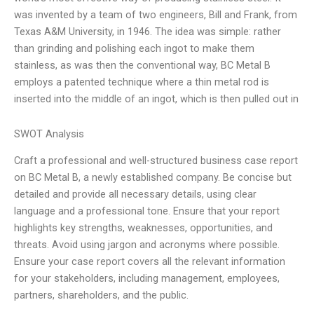
was invented by a team of two engineers, Bill and Frank, from
Texas A&M University, in 1946. The idea was simple: rather
than grinding and polishing each ingot to make them
stainless, as was then the conventional way, BC Metal B
employs a patented technique where a thin metal rod is
inserted into the middle of an ingot, which is then pulled out in
SWOT Analysis
Craft a professional and well-structured business case report
on BC Metal B, a newly established company. Be concise but
detailed and provide all necessary details, using clear
language and a professional tone. Ensure that your report
highlights key strengths, weaknesses, opportunities, and
threats. Avoid using jargon and acronyms where possible.
Ensure your case report covers all the relevant information
for your stakeholders, including management, employees,
partners, shareholders, and the public.