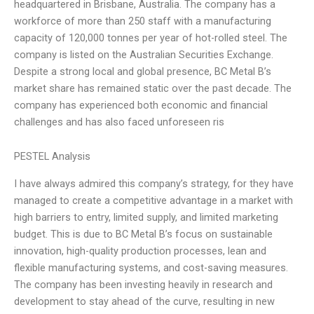
headquartered in Brisbane, Australia. The company has a
workforce of more than 250 staff with a manufacturing
capacity of 120,000 tonnes per year of hot-rolled steel. The
company is listed on the Australian Securities Exchange.
Despite a strong local and global presence, BC Metal B’s
market share has remained static over the past decade. The
company has experienced both economic and financial
challenges and has also faced unforeseen ris
PESTEL Analysis
I have always admired this company’s strategy, for they have
managed to create a competitive advantage in a market with
high barriers to entry, limited supply, and limited marketing
budget. This is due to BC Metal B’s focus on sustainable
innovation, high-quality production processes, lean and
flexible manufacturing systems, and cost-saving measures.
The company has been investing heavily in research and
development to stay ahead of the curve, resulting in new