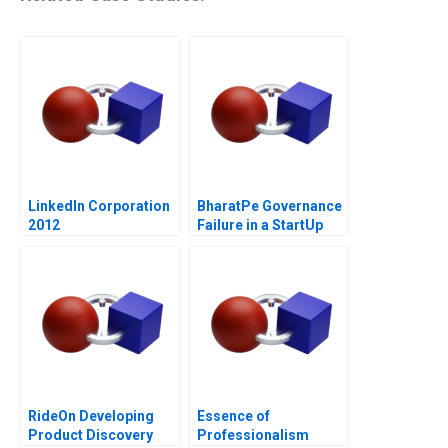
LinkedIn Corporation
BharatPe Governance
2012
Failure in a StartUp
RideOn Developing
Essence of
Product Discovery
Professionalism