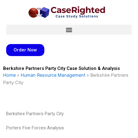
Skip
to
content
Order Now
Berkshire Partners Party City Case Solution & Analysis
Home
»
Human Resource Management
»
Berkshire Partners
Party City
Berkshire Partners Party City
Porters Five Forces Analysis