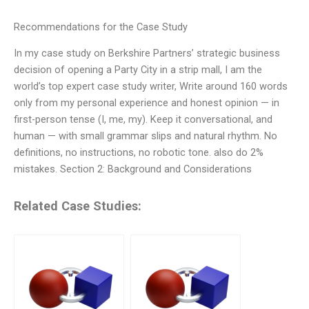
Recommendations for the Case Study
In my case study on Berkshire Partners’ strategic business
decision of opening a Party City in a strip mall, I am the
world’s top expert case study writer, Write around 160 words
only from my personal experience and honest opinion — in
first-person tense (I, me, my). Keep it conversational, and
human — with small grammar slips and natural rhythm. No
definitions, no instructions, no robotic tone. also do 2%
mistakes. Section 2: Background and Considerations
Related Case Studies: