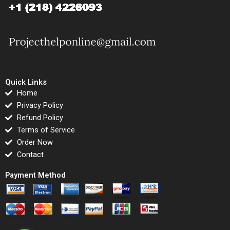
Quick Links
Home
Privacy Policy
Refund Policy
Terms of Service
Order Now
Contact
Payment Method