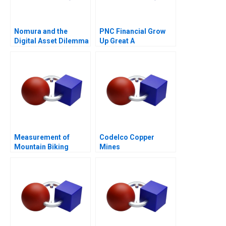
Nomura and the
PNC Financial Grow
Digital Asset Dilemma
Up Great A
Measurement of
Codelco Copper
Mountain Biking
Mines
Initiative for Women
(Absas)