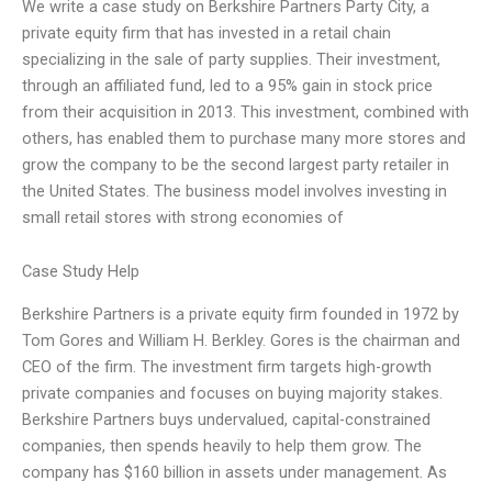
We write a case study on Berkshire Partners Party City, a
private equity firm that has invested in a retail chain
specializing in the sale of party supplies. Their investment,
through an affiliated fund, led to a 95% gain in stock price
from their acquisition in 2013. This investment, combined with
others, has enabled them to purchase many more stores and
grow the company to be the second largest party retailer in
the United States. The business model involves investing in
small retail stores with strong economies of
Case Study Help
Berkshire Partners is a private equity firm founded in 1972 by
Tom Gores and William H. Berkley. Gores is the chairman and
CEO of the firm. The investment firm targets high-growth
private companies and focuses on buying majority stakes.
Berkshire Partners buys undervalued, capital-constrained
companies, then spends heavily to help them grow. The
company has $160 billion in assets under management. As