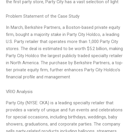
the first party store, Party City has a vast selection of light
Problem Statement of the Case Study
In March, Berkshire Partners, a Boston-based private equity
firm, bought a majority stake in Party City Holdco, a leading
U.S. Party retailer that operates more than 1,000 Party City
stores. The deal is estimated to be worth $5.2 billion, making
Party City Holdco the largest publicly traded specialty retailer
in North America. The purchase by Berkshire Partners, a top-
tier private equity firm, further enhances Party City Holdco’s
financial profile and management
VRIO Analysis
Party City (NYSE: CKA) is a leading specialty retailer that
provides a variety of unique and fun events and celebrations
for special occasions, including birthdays, weddings, baby
showers, graduations, and corporate parties. The company
sells party-related products including balloons, streamers,