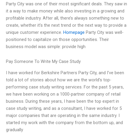
Party City was one of their most significant deals. They saw in
it a way to make money while also investing in a growing and
profitable industry. After all, there’s always something new to
create, whether it’s the next trend or the next way to provide a
unique customer experience.
Homepage
Party City was well-
positioned to capitalize on those opportunities. Their
business model was simple: provide high
Pay Someone To Write My Case Study
I have worked for Berkshire Partners Party City, and I’ve been
told a lot of stories about how we are the world’s top-
performing case study writing services. For the past 5 years,
we have been working on a 1000-partner company of retail
business. During these years, I have been the top expert in
case study writing, and as a consultant, I have worked for 5
major companies that are operating in the same industry. I
started my work with the company from the bottom up, and
gradually