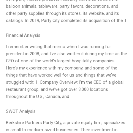
balloon animals, tableware, party favors, decorations, and
other party supplies through its stores, its website, and its
catalogs. In 2019, Party City completed its acquisition of the T
Financial Analysis
I remember writing that memo when I was running for
president in 2008, and I’ve also written it during my time as the
CEO of one of the world’s largest hospitality companies.
Here’s my experience with my company, and some of the
things that have worked well for us and things that we’ve
struggled with: 1. Company Overview: I’m the CEO of a global
restaurant group, and we’ve got over 3,000 locations
throughout the U.S., Canada, and
SWOT Analysis
Berkshire Partners Party City, a private equity firm, specializes
in small to medium-sized businesses. Their investment in