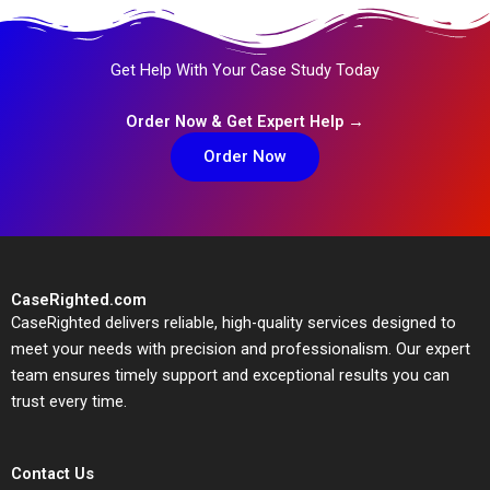
Get Help With Your Case Study Today
Order Now & Get Expert Help →
Order Now
CaseRighted.com
CaseRighted delivers reliable, high-quality services designed to
meet your needs with precision and professionalism. Our expert
team ensures timely support and exceptional results you can
trust every time.
Contact Us