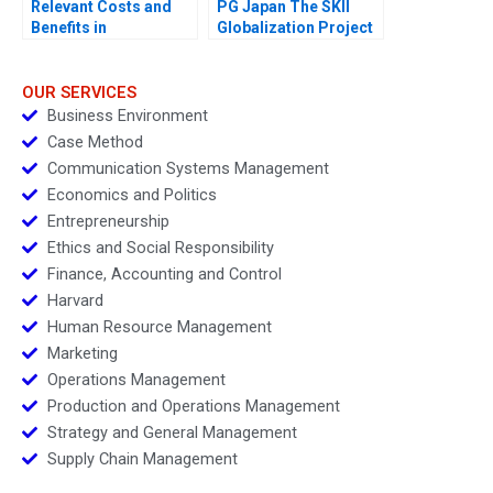
Relevant Costs and
PG Japan The SKII
Benefits in
Globalization Project
DecisionMaking An
Introduction
OUR SERVICES
Business Environment
Case Method
Communication Systems Management
Economics and Politics
Entrepreneurship
Ethics and Social Responsibility
Finance, Accounting and Control
Harvard
Human Resource Management
Marketing
Operations Management
Production and Operations Management
Strategy and General Management
Supply Chain Management