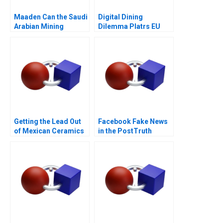
Maaden Can the Saudi
Digital Dining
Arabian Mining
Dilemma Platrs EU
Behemoth Achieve its
Expansion
Sustainability Goals
Getting the Lead Out
Facebook Fake News
of Mexican Ceramics
in the PostTruth
World