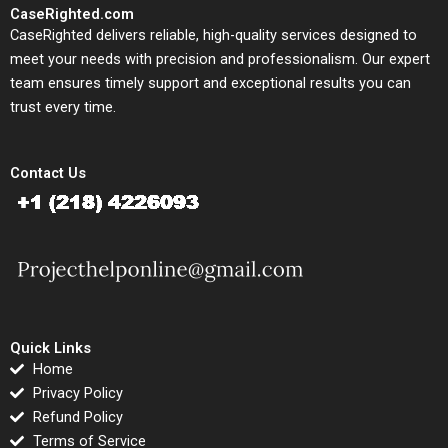
CaseRighted.com
CaseRighted delivers reliable, high-quality services designed to
meet your needs with precision and professionalism. Our expert
team ensures timely support and exceptional results you can
trust every time.
Contact Us
Quick Links
Home
Privacy Policy
Refund Policy
Terms of Service