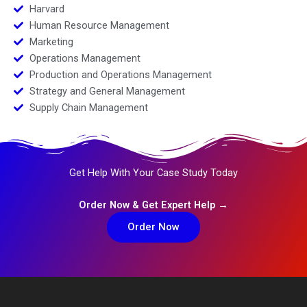
Harvard
Human Resource Management
Marketing
Operations Management
Production and Operations Management
Strategy and General Management
Supply Chain Management
Get Help With Your Case Study Today
Order Now & Get Expert Help →
Order Now