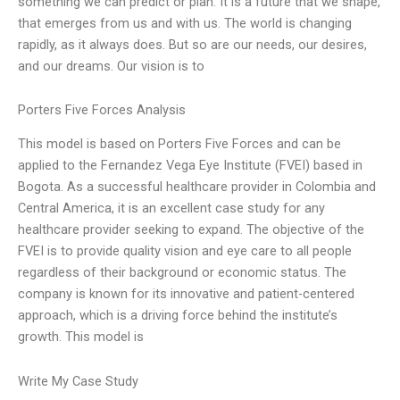
something we can predict or plan. It is a future that we shape,
that emerges from us and with us. The world is changing
rapidly, as it always does. But so are our needs, our desires,
and our dreams. Our vision is to
Porters Five Forces Analysis
This model is based on Porters Five Forces and can be
applied to the Fernandez Vega Eye Institute (FVEI) based in
Bogota. As a successful healthcare provider in Colombia and
Central America, it is an excellent case study for any
healthcare provider seeking to expand. The objective of the
FVEI is to provide quality vision and eye care to all people
regardless of their background or economic status. The
company is known for its innovative and patient-centered
approach, which is a driving force behind the institute’s
growth. This model is
Write My Case Study