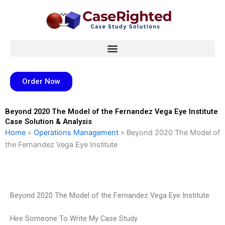
Skip
to
content
Order Now
Beyond 2020 The Model of the Fernandez Vega Eye Institute
Case Solution & Analysis
Home
»
Operations Management
»
Beyond 2020 The Model of
the Fernandez Vega Eye Institute
Beyond 2020 The Model of the Fernandez Vega Eye Institute
Hire Someone To Write My Case Study