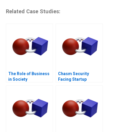
Related Case Studies:
The Role of Business
Chasm Security
in Society
Facing Startup
Dilemmas C