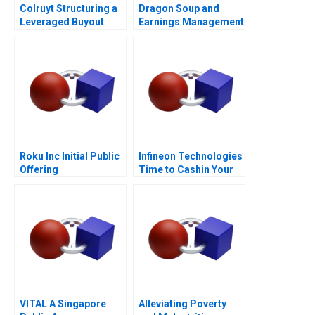
Colruyt Structuring a
Dragon Soup and
Leveraged Buyout
Earnings Management
A 2011
Roku Inc Initial Public
Infineon Technologies
Offering
Time to Cashin Your
Chips
VITAL A Singapore
Alleviating Poverty