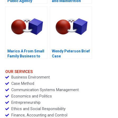
Public Agency
and Malnutrition
Transforming from
Within for
Revitalisation
Efficiency and
FutureReadiness
Marico A From Small
Wendy Peterson Brief
Family Business to
Case
National Brand
OUR SERVICES
Business Environment
Case Method
Communication Systems Management
Economics and Politics
Entrepreneurship
Ethics and Social Responsibility
Finance, Accounting and Control