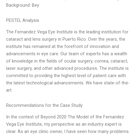
Background: Bey
PESTEL Analysis
The Fernandez Vega Eye Institute is the leading institution for
cataract and lens surgery in Puerto Rico. Over the years, the
institute has remained at the forefront of innovation and
advancements in eye care. Our team of experts has a wealth
of knowledge in the fields of ocular surgery, cornea, cataract,
laser surgery, and other advanced procedures. The institute is
committed to providing the highest level of patient care with
the latest technological advancements. We have state-of-the-
art
Recommendations for the Case Study
In the context of Beyond 2020 The Model of the Fernandez
Vega Eye Institute, my perspective as an industry expert is
clear. As an eye clinic owner, I have seen how many problems