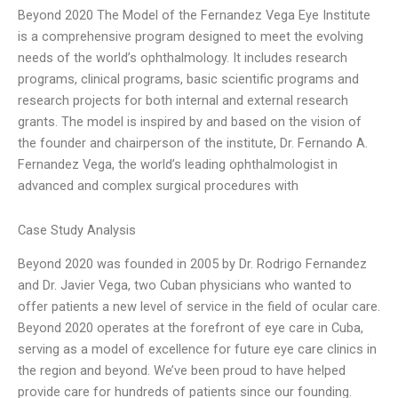
Beyond 2020 The Model of the Fernandez Vega Eye Institute
is a comprehensive program designed to meet the evolving
needs of the world’s ophthalmology. It includes research
programs, clinical programs, basic scientific programs and
research projects for both internal and external research
grants. The model is inspired by and based on the vision of
the founder and chairperson of the institute, Dr. Fernando A.
Fernandez Vega, the world’s leading ophthalmologist in
advanced and complex surgical procedures with
Case Study Analysis
Beyond 2020 was founded in 2005 by Dr. Rodrigo Fernandez
and Dr. Javier Vega, two Cuban physicians who wanted to
offer patients a new level of service in the field of ocular care.
Beyond 2020 operates at the forefront of eye care in Cuba,
serving as a model of excellence for future eye care clinics in
the region and beyond. We’ve been proud to have helped
provide care for hundreds of patients since our founding.