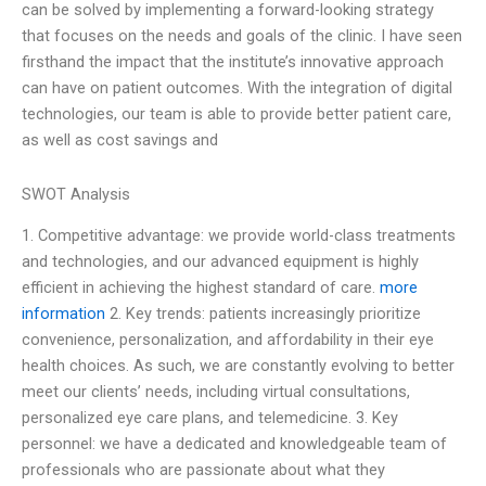
can be solved by implementing a forward-looking strategy
that focuses on the needs and goals of the clinic. I have seen
firsthand the impact that the institute’s innovative approach
can have on patient outcomes. With the integration of digital
technologies, our team is able to provide better patient care,
as well as cost savings and
SWOT Analysis
1. Competitive advantage: we provide world-class treatments
and technologies, and our advanced equipment is highly
efficient in achieving the highest standard of care.
more
information
2. Key trends: patients increasingly prioritize
convenience, personalization, and affordability in their eye
health choices. As such, we are constantly evolving to better
meet our clients’ needs, including virtual consultations,
personalized eye care plans, and telemedicine. 3. Key
personnel: we have a dedicated and knowledgeable team of
professionals who are passionate about what they