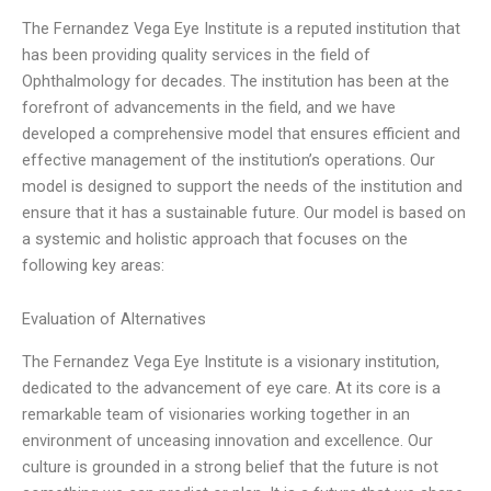
The Fernandez Vega Eye Institute is a reputed institution that
has been providing quality services in the field of
Ophthalmology for decades. The institution has been at the
forefront of advancements in the field, and we have
developed a comprehensive model that ensures efficient and
effective management of the institution’s operations. Our
model is designed to support the needs of the institution and
ensure that it has a sustainable future. Our model is based on
a systemic and holistic approach that focuses on the
following key areas:
Evaluation of Alternatives
The Fernandez Vega Eye Institute is a visionary institution,
dedicated to the advancement of eye care. At its core is a
remarkable team of visionaries working together in an
environment of unceasing innovation and excellence. Our
culture is grounded in a strong belief that the future is not