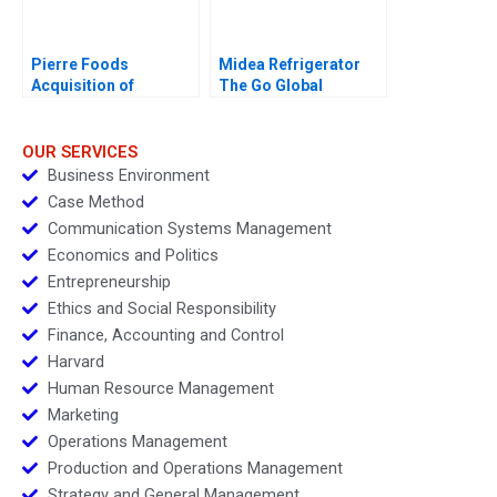
Pierre Foods
Midea Refrigerator
Acquisition of
The Go Global
Advanced Foods D1
Odyssey 2017
Credit Agreement
OUR SERVICES
Business Environment
Case Method
Communication Systems Management
Economics and Politics
Entrepreneurship
Ethics and Social Responsibility
Finance, Accounting and Control
Harvard
Human Resource Management
Marketing
Operations Management
Production and Operations Management
Strategy and General Management