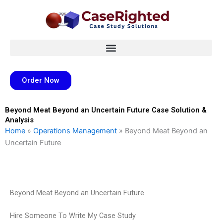
Skip
to
content
Order Now
Beyond Meat Beyond an Uncertain Future Case Solution &
Analysis
Home
»
Operations Management
»
Beyond Meat Beyond an
Uncertain Future
Beyond Meat Beyond an Uncertain Future
Hire Someone To Write My Case Study