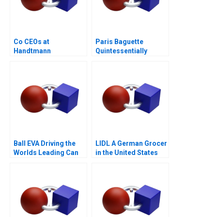
Co CEOs at
Paris Baguette
Handtmann
Quintessentially
French with Love from
Korea
Ball EVA Driving the
LIDL A German Grocer
Worlds Leading Can
in the United States
Manufacturer A