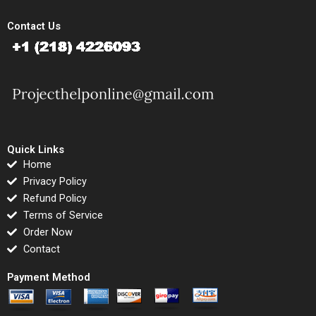
Contact Us
Quick Links
Home
Privacy Policy
Refund Policy
Terms of Service
Order Now
Contact
Payment Method