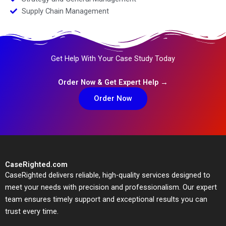
Supply Chain Management
Get Help With Your Case Study Today
Order Now & Get Expert Help →
Order Now
CaseRighted.com
CaseRighted delivers reliable, high-quality services designed to
meet your needs with precision and professionalism. Our expert
team ensures timely support and exceptional results you can
trust every time.