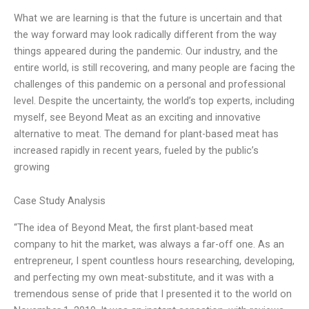
What we are learning is that the future is uncertain and that
the way forward may look radically different from the way
things appeared during the pandemic. Our industry, and the
entire world, is still recovering, and many people are facing the
challenges of this pandemic on a personal and professional
level. Despite the uncertainty, the world’s top experts, including
myself, see Beyond Meat as an exciting and innovative
alternative to meat. The demand for plant-based meat has
increased rapidly in recent years, fueled by the public’s
growing
Case Study Analysis
“The idea of Beyond Meat, the first plant-based meat
company to hit the market, was always a far-off one. As an
entrepreneur, I spent countless hours researching, developing,
and perfecting my own meat-substitute, and it was with a
tremendous sense of pride that I presented it to the world on