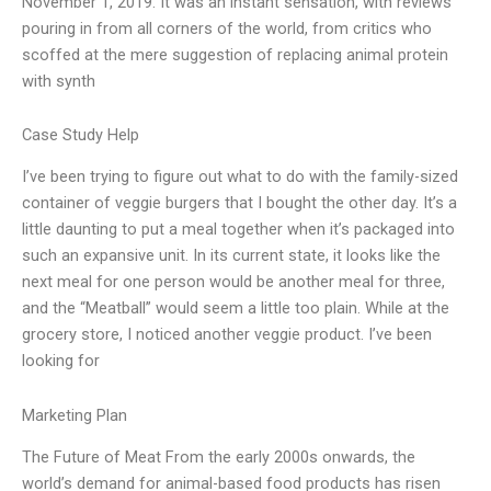
November 1, 2019. It was an instant sensation, with reviews
pouring in from all corners of the world, from critics who
scoffed at the mere suggestion of replacing animal protein
with synth
Case Study Help
I’ve been trying to figure out what to do with the family-sized
container of veggie burgers that I bought the other day. It’s a
little daunting to put a meal together when it’s packaged into
such an expansive unit. In its current state, it looks like the
next meal for one person would be another meal for three,
and the “Meatball” would seem a little too plain. While at the
grocery store, I noticed another veggie product. I’ve been
looking for
Marketing Plan
The Future of Meat From the early 2000s onwards, the
world’s demand for animal-based food products has risen