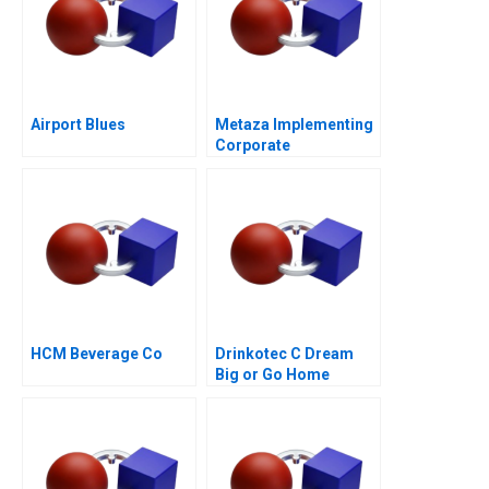
Airport Blues
Metaza Implementing
Corporate
Governance in a
Family Business
HCM Beverage Co
Drinkotec C Dream
Big or Go Home