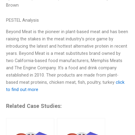
Brown
PESTEL Analysis
Beyond Meat is the pioneer in plant-based meat and has been
raising the stakes in the meat industry’s price game by
introducing the latest and hottest alternative protein in recent
years. Beyond Meat is a meat substitutes brand owned by
two California-based food manufacturers, Memphis Meats
and The Engine Company. It’s a food and drink company
established in 2010. Their products are made from plant-
based meat proteins, chicken meat, fish, poultry, turkey
click
to find out more
Related Case Studies: