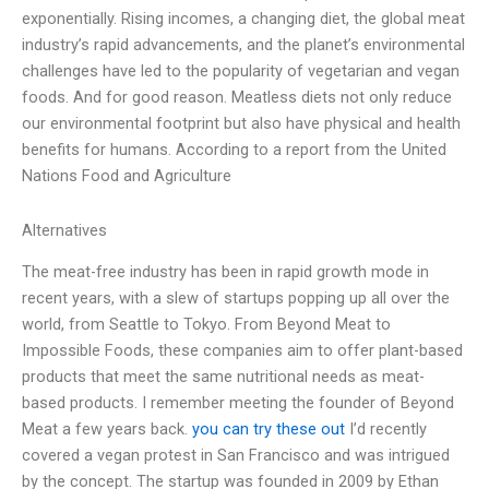
exponentially. Rising incomes, a changing diet, the global meat
industry’s rapid advancements, and the planet’s environmental
challenges have led to the popularity of vegetarian and vegan
foods. And for good reason. Meatless diets not only reduce
our environmental footprint but also have physical and health
benefits for humans. According to a report from the United
Nations Food and Agriculture
Alternatives
The meat-free industry has been in rapid growth mode in
recent years, with a slew of startups popping up all over the
world, from Seattle to Tokyo. From Beyond Meat to
Impossible Foods, these companies aim to offer plant-based
products that meet the same nutritional needs as meat-
based products. I remember meeting the founder of Beyond
Meat a few years back.
you can try these out
I’d recently
covered a vegan protest in San Francisco and was intrigued
by the concept. The startup was founded in 2009 by Ethan