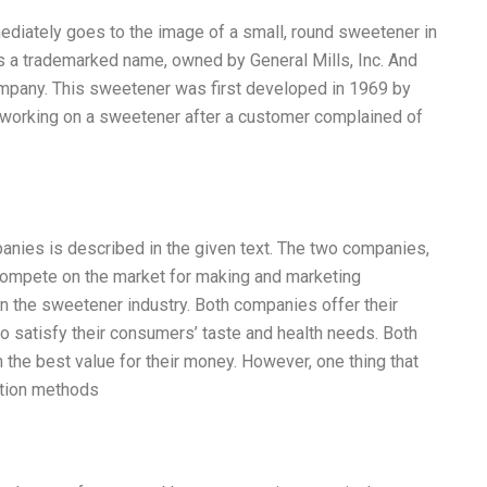
ediately goes to the image of a small, round sweetener in
s a trademarked name, owned by General Mills, Inc. And
mpany. This sweetener was first developed in 1969 by
n working on a sweetener after a customer complained of
nies is described in the given text. The two companies,
ompete on the market for making and marketing
n the sweetener industry. Both companies offer their
 satisfy their consumers’ taste and health needs. Both
he best value for their money. However, one thing that
ution methods