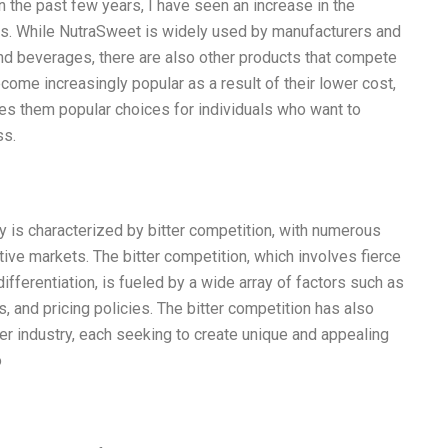
in the past few years, I have seen an increase in the
. While NutraSweet is widely used by manufacturers and
d beverages, there are also other products that compete
ome increasingly popular as a result of their lower cost,
kes them popular choices for individuals who want to
ss.
y is characterized by bitter competition, with numerous
tive markets. The bitter competition, which involves fierce
differentiation, is fueled by a wide array of factors such as
 and pricing policies. The bitter competition has also
er industry, each seeking to create unique and appealing
o