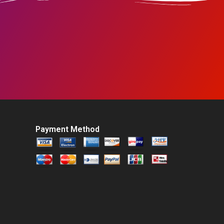
Payment Method