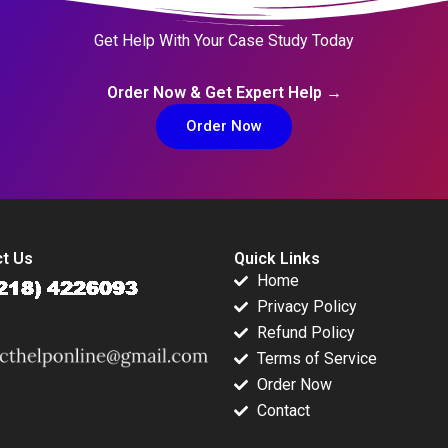
Get Help With Your Case Study Today
Order Now & Get Expert Help →
Order Now
t Us
Quick Links
Home
Privacy Policy
Refund Policy
Terms of Service
Order Now
Contact