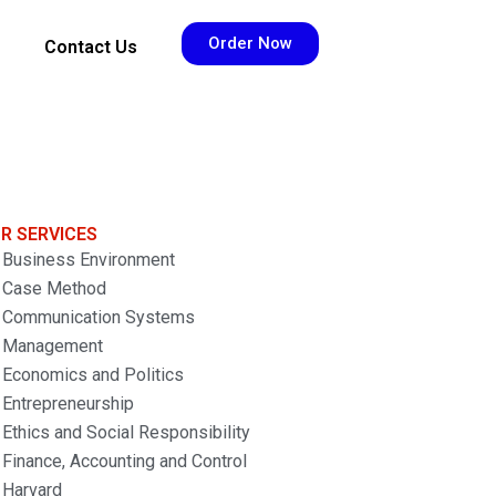
Order Now
Contact Us
R SERVICES
Business Environment
Case Method
Communication Systems
Management
Economics and Politics
Entrepreneurship
Ethics and Social Responsibility
Finance, Accounting and Control
Harvard