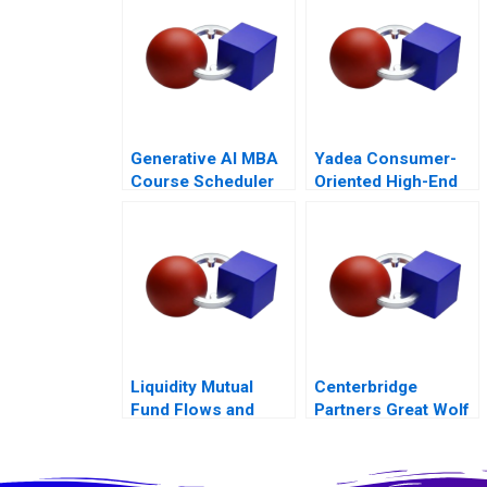
Generative AI MBA
Yadea Consumer-
Course Scheduler
Oriented High-End
Exercise
Product Strategy
Liquidity Mutual
Centerbridge
Fund Flows and
Partners Great Wolf
ReFlow
Resorts
Management