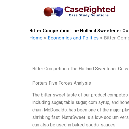
Skip
to
content
Bitter Competition The Holland Sweetener Co
Home
»
Economics and Politics
»
Bitter Com
Bitter Competition The Holland Sweetener Co v
Porters Five Forces Analysis
The bitter sweet taste of our product competes 
including sugar, table sugar, corn syrup, and ho
chain McDonalds, has been one of the major play
shrinking fast. NutraSweet is a low-sodium versi
can also be used in baked goods, sauces