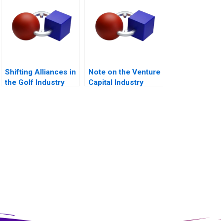
Shifting Alliances in
Note on the Venture
the Golf Industry
Capital Industry
The PGA Tour the
European Tour and
the Saudi Public
Investment Fund A