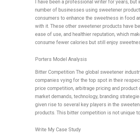
I have been a professional writer for years, but 
number of businesses using sweetener products
consumers to enhance the sweetness in food an
with it. These other sweetener products have bec
ease of use, and healthier reputation, which ma
consume fewer calories but still enjoy sweetne
Porters Model Analysis
Bitter Competition The global sweetener industr
companies vying for the top spot in their respec
price competition, arbitrage pricing and product 
market demands, technology, branding strategies,
given rise to several key players in the sweeten
products. This bitter competition is not unique t
Write My Case Study