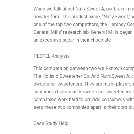
When we talk about NutraSweet A, our brain imm
powder form. The product name, “NutraSweet,” i
one of the top two competitors, the Hershey Co
General Mills’ research lab. General Mills bega
an excessive sugar in their chocolate
PESTEL Analysis
This competition between two well-known compa
The Holland Sweetener Co. And NutraSweet A, c
sweetener sweeteners. They are major players i
customers high-quality sweetener sweeteners to
companies work hard to provide consumers with t
sets these two companies apart is their distrib
Case Study Help