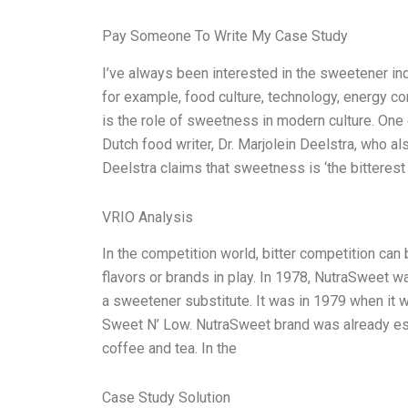
Pay Someone To Write My Case Study
I’ve always been interested in the sweetener ind
for example, food culture, technology, energy c
is the role of sweetness in modern culture. One o
Dutch food writer, Dr. Marjolein Deelstra, who al
Deelstra claims that sweetness is ‘the bitterest b
VRIO Analysis
In the competition world, bitter competition can 
flavors or brands in play. In 1978, NutraSweet 
a sweetener substitute. It was in 1979 when it
Sweet N’ Low. NutraSweet brand was already est
coffee and tea. In the
Case Study Solution