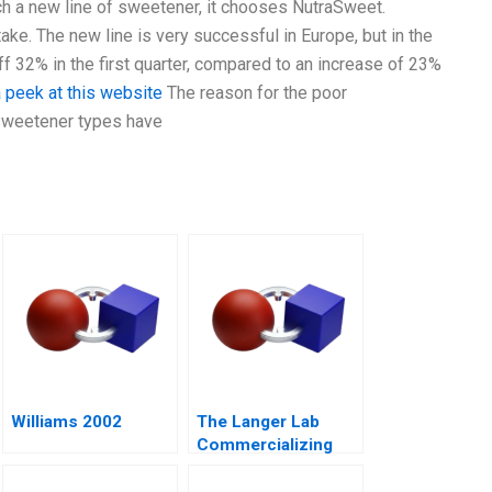
h a new line of sweetener, it chooses NutraSweet.
ake. The new line is very successful in Europe, but in the
ff 32% in the first quarter, compared to an increase of 23%
 peek at this website
The reason for the poor
o sweetener types have
Williams 2002
The Langer Lab
Commercializing
Science