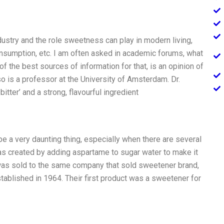
ustry and the role sweetness can play in modern living,
onsumption, etc. I am often asked in academic forums, what
f the best sources of information for that, is an opinion of
so is a professor at the University of Amsterdam. Dr.
itter’ and a strong, flavourful ingredient
be a very daunting thing, especially when there are several
was created by adding aspartame to sugar water to make it
 was sold to the same company that sold sweetener brand,
ablished in 1964. Their first product was a sweetener for