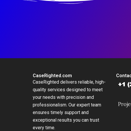
CaseRighted.com
Contac
CaseRighted delivers reliable, high-
quality services designed to meet
your needs with precision and
professionalism. Our expert team
ensures timely support and
exceptional results you can trust
every time.