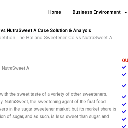
Home
Business Environment
 vs NutraSweet A Case Solution & Analysis
petition The Holland Sweetener Co vs NutraSweet A
OU
s NutraSweet A
with the sweet taste of a variety of other sweeteners,
ney. NutraSweet, the sweetening agent of the fast food
ers in the sugar sweetener market, but its market share is
on of sugar, and as such, is less sweet than sugar, and