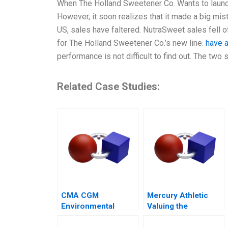
When The Holland Sweetener Co. Wants to launc
However, it soon realizes that it made a big mist
US, sales have faltered. NutraSweet sales fell o
for The Holland Sweetener Co.’s new line.
have a
performance is not difficult to find out. The tw
Related Case Studies:
CMA CGM
Mercury Athletic
Environmental
Valuing the
Compliance
Opportunity