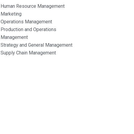
Human Resource Management
Marketing
Operations Management
Production and Operations
Management
Strategy and General Management
Supply Chain Management