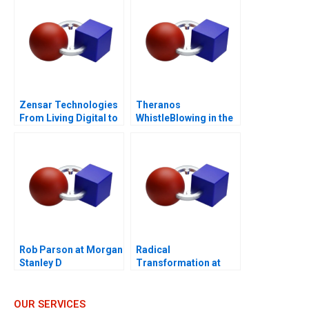
Zensar Technologies
Theranos
From Living Digital to
WhistleBlowing in the
Living AI
Workplace
Rob Parson at Morgan
Radical
Stanley D
Transformation at
Bayer
OUR SERVICES