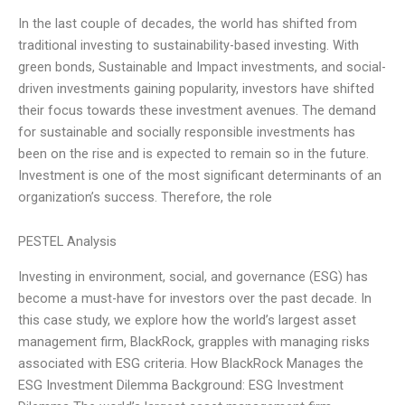
In the last couple of decades, the world has shifted from
traditional investing to sustainability-based investing. With
green bonds, Sustainable and Impact investments, and social-
driven investments gaining popularity, investors have shifted
their focus towards these investment avenues. The demand
for sustainable and socially responsible investments has
been on the rise and is expected to remain so in the future.
Investment is one of the most significant determinants of an
organization’s success. Therefore, the role
PESTEL Analysis
Investing in environment, social, and governance (ESG) has
become a must-have for investors over the past decade. In
this case study, we explore how the world’s largest asset
management firm, BlackRock, grapples with managing risks
associated with ESG criteria. How BlackRock Manages the
ESG Investment Dilemma Background: ESG Investment