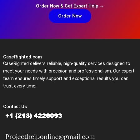
Order Now & Get Expert Help →
Order Now
CaseRighted.com
CaseRighted delivers reliable, high-quality services designed to
meet your needs with precision and professionalism. Our expert
team ensures timely support and exceptional results you can
trust every time.
Contact Us