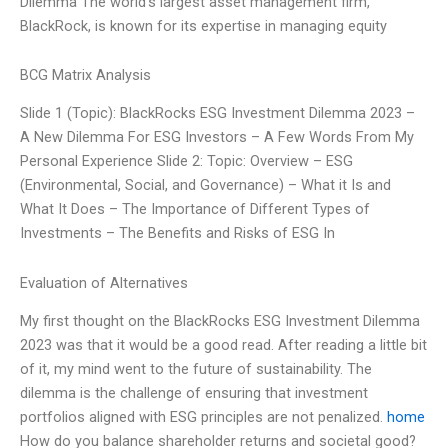
Dilemma The world’s largest asset management firm,
BlackRock, is known for its expertise in managing equity
BCG Matrix Analysis
Slide 1 (Topic): BlackRocks ESG Investment Dilemma 2023 –
A New Dilemma For ESG Investors – A Few Words From My
Personal Experience Slide 2: Topic: Overview – ESG
(Environmental, Social, and Governance) – What it Is and
What It Does – The Importance of Different Types of
Investments – The Benefits and Risks of ESG In
Evaluation of Alternatives
My first thought on the BlackRocks ESG Investment Dilemma
2023 was that it would be a good read. After reading a little bit
of it, my mind went to the future of sustainability. The
dilemma is the challenge of ensuring that investment
portfolios aligned with ESG principles are not penalized.
home
How do you balance shareholder returns and societal good?