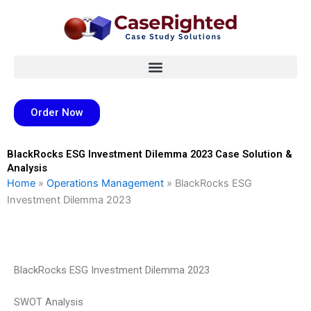
Skip
to
content
Order Now
BlackRocks ESG Investment Dilemma 2023 Case Solution &
Analysis
Home
»
Operations Management
»
BlackRocks ESG
Investment Dilemma 2023
BlackRocks ESG Investment Dilemma 2023
SWOT Analysis