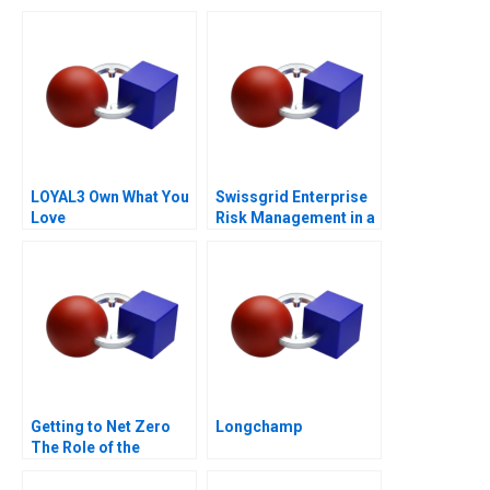
Life Campaign
LOYAL3 Own What You
Swissgrid Enterprise
Love
Risk Management in a
Digital Age
Getting to Net Zero
Longchamp
The Role of the
Financial Sector Note