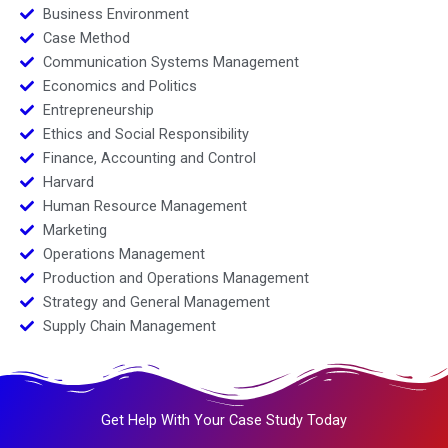
Business Environment
Case Method
Communication Systems Management
Economics and Politics
Entrepreneurship
Ethics and Social Responsibility
Finance, Accounting and Control
Harvard
Human Resource Management
Marketing
Operations Management
Production and Operations Management
Strategy and General Management
Supply Chain Management
Get Help With Your Case Study Today