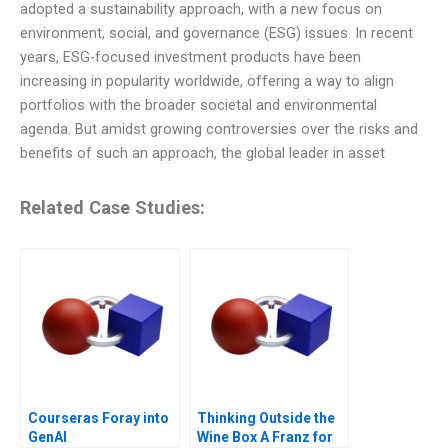
adopted a sustainability approach, with a new focus on
environment, social, and governance (ESG) issues. In recent
years, ESG-focused investment products have been
increasing in popularity worldwide, offering a way to align
portfolios with the broader societal and environmental
agenda. But amidst growing controversies over the risks and
benefits of such an approach, the global leader in asset
Related Case Studies:
Courseras Foray into
Thinking Outside the
GenAI
Wine Box A Franz for