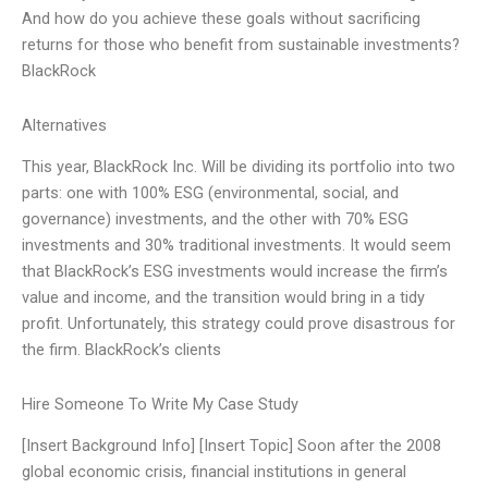
And how do you achieve these goals without sacrificing
returns for those who benefit from sustainable investments?
BlackRock
Alternatives
This year, BlackRock Inc. Will be dividing its portfolio into two
parts: one with 100% ESG (environmental, social, and
governance) investments, and the other with 70% ESG
investments and 30% traditional investments. It would seem
that BlackRock’s ESG investments would increase the firm’s
value and income, and the transition would bring in a tidy
profit. Unfortunately, this strategy could prove disastrous for
the firm. BlackRock’s clients
Hire Someone To Write My Case Study
[Insert Background Info] [Insert Topic] Soon after the 2008
global economic crisis, financial institutions in general