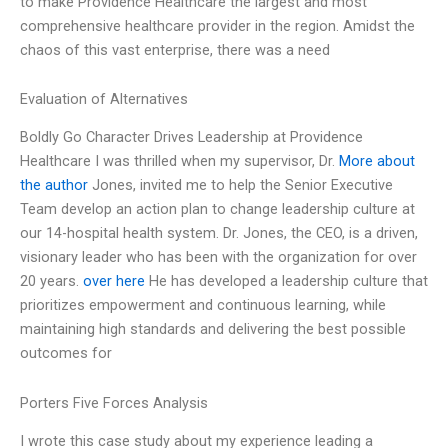
to make Providence Healthcare the largest and most
comprehensive healthcare provider in the region. Amidst the
chaos of this vast enterprise, there was a need
Evaluation of Alternatives
Boldly Go Character Drives Leadership at Providence
Healthcare I was thrilled when my supervisor, Dr.
More about
the author
Jones, invited me to help the Senior Executive
Team develop an action plan to change leadership culture at
our 14-hospital health system. Dr. Jones, the CEO, is a driven,
visionary leader who has been with the organization for over
20 years.
over here
He has developed a leadership culture that
prioritizes empowerment and continuous learning, while
maintaining high standards and delivering the best possible
outcomes for
Porters Five Forces Analysis
I wrote this case study about my experience leading a