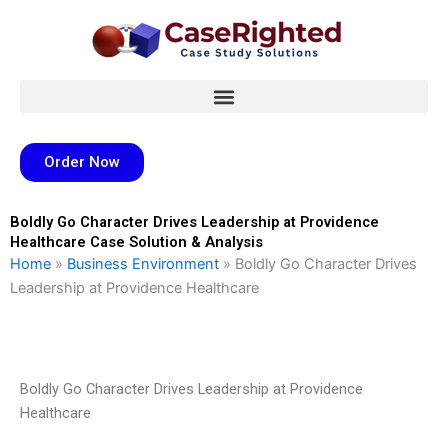
Skip
to
content
Order Now
Boldly Go Character Drives Leadership at Providence
Healthcare Case Solution & Analysis
Home
»
Business Environment
»
Boldly Go Character Drives
Leadership at Providence Healthcare
Boldly Go Character Drives Leadership at Providence
Healthcare