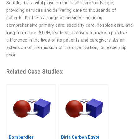
Seattle, it is a vital player in the healthcare landscape,
providing services and delivering care to thousands of
patients. It offers a range of services, including
comprehensive primary care, specialty care, hospice care, and
long-term care. At PH, leadership strives to make a positive
difference in the lives of its patients and caregivers. As an
extension of the mission of the organization, its leadership
prior
Related Case Studies:
Bombardier
Birla Carbon Egypt