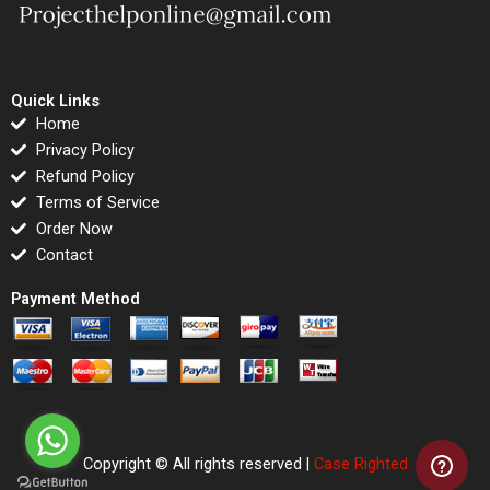
Quick Links
Home
Privacy Policy
Refund Policy
Terms of Service
Order Now
Contact
Payment Method
Copyright © All rights reserved |
Case Righted