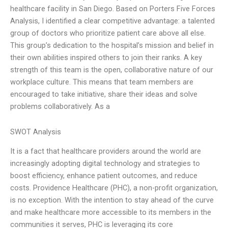
healthcare facility in San Diego. Based on Porters Five Forces
Analysis, I identified a clear competitive advantage: a talented
group of doctors who prioritize patient care above all else.
This group’s dedication to the hospital’s mission and belief in
their own abilities inspired others to join their ranks. A key
strength of this team is the open, collaborative nature of our
workplace culture. This means that team members are
encouraged to take initiative, share their ideas and solve
problems collaboratively. As a
SWOT Analysis
It is a fact that healthcare providers around the world are
increasingly adopting digital technology and strategies to
boost efficiency, enhance patient outcomes, and reduce
costs. Providence Healthcare (PHC), a non-profit organization,
is no exception. With the intention to stay ahead of the curve
and make healthcare more accessible to its members in the
communities it serves, PHC is leveraging its core