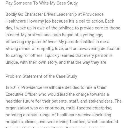
Pay Someone To Write My Case Study
Boldly Go Character Drives Leadership at Providence
Healthcare I love my job because it’s a call to action. Each
day, I wake up in awe of the privilege to provide care to those
in need. My professional path began at a young age,
observing my parents’ lives. My parents instilled in me a
strong sense of empathy, love, and an unwavering dedication
to caring for others. I quickly learned that every person is
unique, with their own story, and that the way they are
Problem Statement of the Case Study
In 2017, Providence Healthcare decided to hire a Chief
Executive Officer, who would lead the charge towards a
healthier future for their patients, staff, and stakeholders. The
organization was an enormous, multi-faceted enterprise,
boasting a robust range of healthcare services including
hospitals, clinics, and senior living facilities, which combined