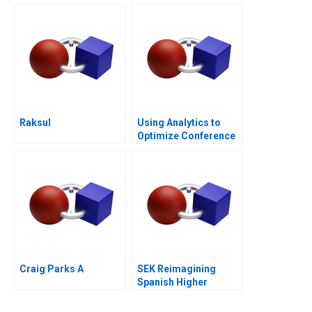
Raksul
Using Analytics to
Optimize Conference
Scheduling
Craig Parks A
SEK Reimagining
Spanish Higher
Education