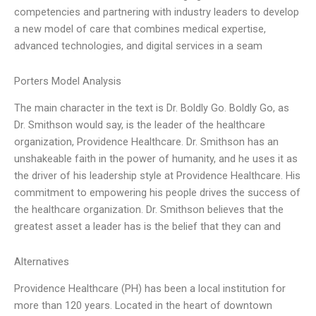
competencies and partnering with industry leaders to develop
a new model of care that combines medical expertise,
advanced technologies, and digital services in a seam
Porters Model Analysis
The main character in the text is Dr. Boldly Go. Boldly Go, as
Dr. Smithson would say, is the leader of the healthcare
organization, Providence Healthcare. Dr. Smithson has an
unshakeable faith in the power of humanity, and he uses it as
the driver of his leadership style at Providence Healthcare. His
commitment to empowering his people drives the success of
the healthcare organization. Dr. Smithson believes that the
greatest asset a leader has is the belief that they can and
Alternatives
Providence Healthcare (PH) has been a local institution for
more than 120 years. Located in the heart of downtown