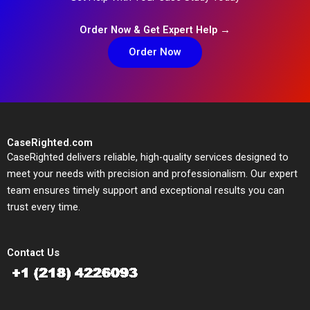
Order Now & Get Expert Help →
Order Now
CaseRighted.com
CaseRighted delivers reliable, high-quality services designed to
meet your needs with precision and professionalism. Our expert
team ensures timely support and exceptional results you can
trust every time.
Contact Us