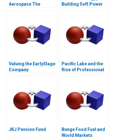
Aerospace The
Building Soft Power
CSeries Dilemma
Abroad
Valuing the EarlyStage
Pacific Lake and the
Company
Rise of Professional
Capital in Search
Funds
JKJ Pension Fund
Bunge Food Fuel and
World Markets