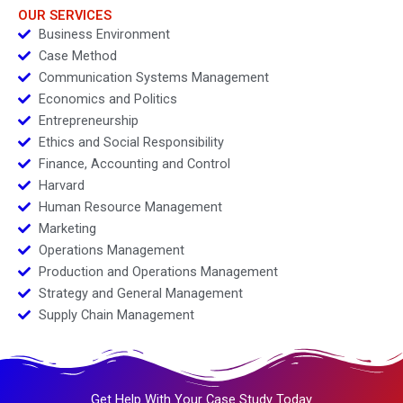
OUR SERVICES
Business Environment
Case Method
Communication Systems Management
Economics and Politics
Entrepreneurship
Ethics and Social Responsibility
Finance, Accounting and Control
Harvard
Human Resource Management
Marketing
Operations Management
Production and Operations Management
Strategy and General Management
Supply Chain Management
Get Help With Your Case Study Today