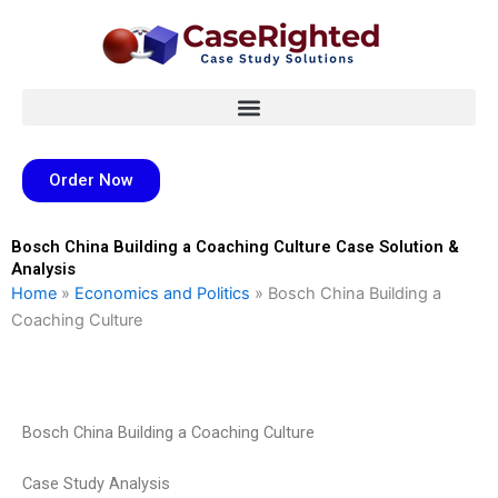
Skip
to
content
Order Now
Bosch China Building a Coaching Culture Case Solution &
Analysis
Home
»
Economics and Politics
»
Bosch China Building a
Coaching Culture
Bosch China Building a Coaching Culture
Case Study Analysis