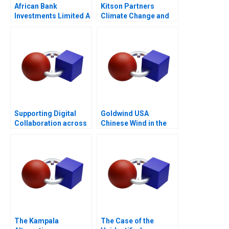
African Bank
Kitson Partners
Investments Limited A
Climate Change and
the Future of Real
Estate in Florida
Supporting Digital
Goldwind USA
Collaboration across
Chinese Wind in the
Cultures in a
Americas
BornGlobal Startup
The Kampala
The Case of the