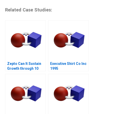
Related Case Studies:
Zepto Can It Sustain
Executive Shirt Co Inc
Growth through 10
1995
Minute Delivery