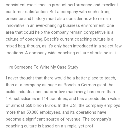
consistent excellence in product performance and excellent
customer satisfaction. But a company with such strong
presence and history must also consider how to remain
innovative in an ever-changing business environment. One
area that could help the company remain competitive is a
culture of coaching. Bosch’s current coaching culture is a
mixed bag, though, as it’s only been introduced in a select few
locations. A company-wide coaching culture should be initi
Hire Someone To Write My Case Study
I never thought that there would be a better place to teach,
than at a company as huge as Bosch, a German giant that
builds industrial and automotive machinery, has more than
170 subsidiaries in 114 countries, and has a production value
of almost 550 billion Euros. In the U.S., the company employs
more than 50,000 employees, and its operations have
become a significant source of revenue. The company’s
coaching culture is based on a simple, yet prof