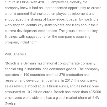
culture in China. With 420,000 employees globally, the
company knew it had an unprecedented opportunity to create
an environment that nurtured employee development and
encouraged the sharing of knowledge. It began by hosting a
workshop to identify key stakeholders and learn about their
current development experiences. The group presented key
findings, with suggestions for the company’s coaching
program, including: 1
VRIO Analysis
“Bosch is a German multinational conglomerate company
specializing in industrial and consumer goods. The company
operates in 190 countries and has 370 production and
research and development centers. In 2017, the company’s
sales revenue stood at 38.1 billion euros, and its net income
amounted to 10.2 billion euros. Bosch has more than 435,000
employees worldwide and has a global market share of 6.4%
(Nielsen