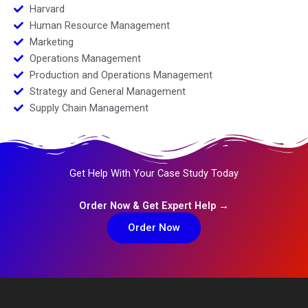
Harvard
Human Resource Management
Marketing
Operations Management
Production and Operations Management
Strategy and General Management
Supply Chain Management
Get Help With Your Case Study Today
Order Now & Get Expert Help →
Order Now