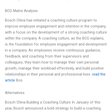
BCG Matrix Analysis
Bosch China has initiated a coaching culture program to
improve employee engagement and retention in the company,
with a focus on the development of a strong coaching culture
within the company. A coaching culture, as the BCG explains,
is the foundation for employee engagement and development
in a company. As employees receive continuous guidance,
feedback, and coaching from their supervisors and
colleagues, they learn how to manage their own personal
growth, manage their workload effectively, and build positive
relationships in their personal and professional lives.
read the
article
Bos
Alternatives
Bosch China Building a Coaching Culture In January of this
year, Bosch announced a bold strategy to build a coaching