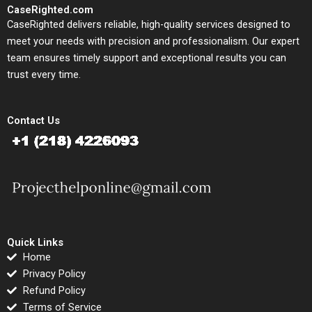
CaseRighted.com
CaseRighted delivers reliable, high-quality services designed to
meet your needs with precision and professionalism. Our expert
team ensures timely support and exceptional results you can
trust every time.
Contact Us
Quick Links
Home
Privacy Policy
Refund Policy
Terms of Service