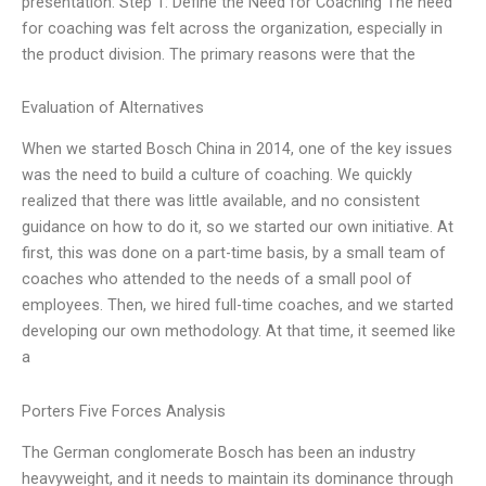
presentation: Step 1: Define the Need for Coaching The need
for coaching was felt across the organization, especially in
the product division. The primary reasons were that the
Evaluation of Alternatives
When we started Bosch China in 2014, one of the key issues
was the need to build a culture of coaching. We quickly
realized that there was little available, and no consistent
guidance on how to do it, so we started our own initiative. At
first, this was done on a part-time basis, by a small team of
coaches who attended to the needs of a small pool of
employees. Then, we hired full-time coaches, and we started
developing our own methodology. At that time, it seemed like
a
Porters Five Forces Analysis
The German conglomerate Bosch has been an industry
heavyweight, and it needs to maintain its dominance through