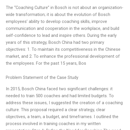
The “Coaching Culture” in Bosch is not about an organization-
wide transformation; it is about the evolution of Bosch
employees’ ability to develop coaching skills, improve
communication and cooperation in the workplace, and build
self-confidence to lead and inspire others. During the early
years of this strategy, Bosch China had two primary
objectives: 1. To maintain its competitiveness in the Chinese
market, and 2. To enhance the professional development of
the employees. For the past 15 years, Bos
Problem Statement of the Case Study
In 2015, Bosch China faced two significant challenges: it
needed to train 500 coaches and had limited budgets. To
address these issues, I suggested the creation of a coaching
culture. This proposal required a clear strategy, clear
objectives, a team, a budget, and timeframes. I outlined the
process involved in training coaches in my written