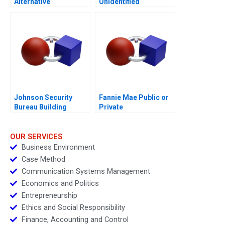
Alternative
Unidentified
Humanitarian Supply
Industries 2018
Chain
Johnson Security
Fannie Mae Public or
Bureau Building
Private
Multigenerational
Success
OUR SERVICES
Business Environment
Case Method
Communication Systems Management
Economics and Politics
Entrepreneurship
Ethics and Social Responsibility
Finance, Accounting and Control