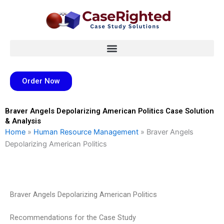
Skip
to
content
Order Now
Braver Angels Depolarizing American Politics Case Solution
& Analysis
Home
»
Human Resource Management
»
Braver Angels
Depolarizing American Politics
Braver Angels Depolarizing American Politics
Recommendations for the Case Study