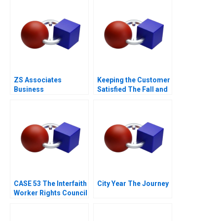
ZS Associates
Keeping the Customer
Business
Satisfied The Fall and
Development
Rise of Sa Sa A
Specialist
CASE 53 The Interfaith
City Year The Journey
Worker Rights Council
Call Center