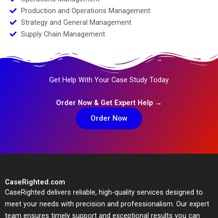
Production and Operations Management
Strategy and General Management
Supply Chain Management
Get Help With Your Case Study Today
Order Now & Get Expert Help →
Order Now
CaseRighted.com
CaseRighted delivers reliable, high-quality services designed to
meet your needs with precision and professionalism. Our expert
team ensures timely support and exceptional results you can