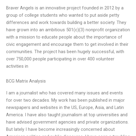
Braver Angels is an innovative project founded in 2012 by a
group of college students who wanted to put aside petty
differences and work towards building a better society. They
have grown into an ambitious 501(c)(3) nonprofit organization
with a mission to educate people about the importance of
civic engagement and encourage them to get involved in their
communities. The project has been hugely successful, with
over 750,000 people participating in over 400 volunteer
activities in
BCG Matrix Analysis
I am a journalist who has covered many issues and events
for over two decades. My work has been published in major
newspapers and websites in the US, Europe, Asia, and Latin
America. I have also taught journalism at top universities and
have advised government agencies and private organizations.
But lately I have become increasingly concerned about