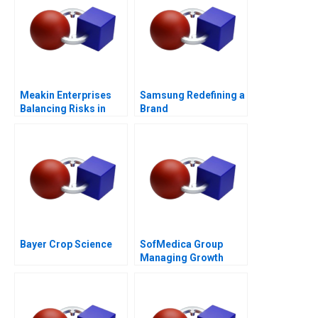
Meakin Enterprises
Samsung Redefining a
Balancing Risks in
Brand
Agriculture
Bayer Crop Science
SofMedica Group
Managing Growth