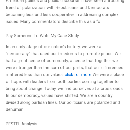
American politics and public discourse. I have seen a troubling
trend of polarization, with Republicans and Democrats
becoming less and less cooperative in addressing complex
issues. Many commentators describe this as a “c
Pay Someone To Write My Case Study
In an early stage of our nation’s history, we were a
“democracy” that used our freedoms to promote peace. We
had a great sense of community, a sense that together we
were stronger than the sum of our parts, that our differences
mattered less than our values.
click for more
We were a place
of hope, with leaders from both parties coming together to
bring about change. Today, we find ourselves at a crossroads.
In our democracy, values have shifted. We are a country
divided along partisan lines. Our politicians are polarized and
dehuman
PESTEL Analysis