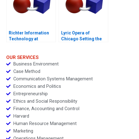
Richter Information
Lyric Opera of
Technology at
Chicago Setting the
Hungarys Largest
Scene to Grow Ticket
Pharma
Sales
OUR SERVICES
Business Environment
Case Method
Communication Systems Management
Economics and Politics
Entrepreneurship
Ethics and Social Responsibility
Finance, Accounting and Control
Harvard
Human Resource Management
Marketing
Operations Management