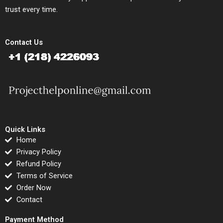
trust every time.
Contact Us
Quick Links
Home
Privacy Policy
Refund Policy
Terms of Service
Order Now
Contact
Payment Method