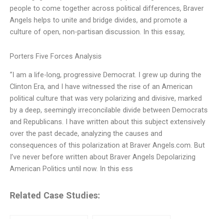
people to come together across political differences, Braver
Angels helps to unite and bridge divides, and promote a
culture of open, non-partisan discussion. In this essay,
Porters Five Forces Analysis
“I am a life-long, progressive Democrat. I grew up during the
Clinton Era, and I have witnessed the rise of an American
political culture that was very polarizing and divisive, marked
by a deep, seemingly irreconcilable divide between Democrats
and Republicans. I have written about this subject extensively
over the past decade, analyzing the causes and
consequences of this polarization at Braver Angels.com. But
I’ve never before written about Braver Angels Depolarizing
American Politics until now. In this ess
Related Case Studies: