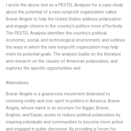
I wrote the above text as a PESTEL Analysis for a case study
about the potential of a new nonprofit organization called
Braver Angels to help the United States address polarization
and engage citizens in the country’s politics more effectively.
The PESTEL Analysis identifies the country’s political,
economic, social, and technological environment, and outlines
the ways in which the new nonprofit organization may help
meet its potential goals. The analysis builds on the literature
and research on the causes of American polarization, and
explores the specific opportunities and
Alternatives
Braver Angels is a grassroots movement dedicated to
restoring civility and civic spirit to politics in America. Braver
Angels, whose name is an acronym for Bigger, Braver,
Brighter, and Easier, works to reduce political polarization by
inspiring individuals and communities to become more active
and engaged in public discourse. By providing a forum for