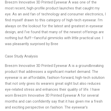
Breezm Innovative 3D Printed Eyewear A was one of the
most recent, high-profile product launches that caught my
eye. As an avid fan of technology and consumer electronics, I
find myself drawn to this category of high-tech eyewear. I’m
always on the lookout for the latest and greatest in eyewear
design, and I’ve found that many of the newest offerings are
nothing but fluff—fanciful gimmicks with little practical use. I
was pleasantly surprised by Bree
Case Study Analysis
Breezm Innovative 3D Printed Eyewear A is a groundbreaking
product that addresses a significant market demand. The
eyewear is an affordable, fashion-forward, high-tech solution
that not only gives its wearers great sight but also reduces
eye-related stress and enhances their quality of life. I have
worn Breezm Innovative 3D Printed Eyewear A for several
months and can confidently say that it has given me a fresh
and exciting perspective on fashion. The eyewear’s