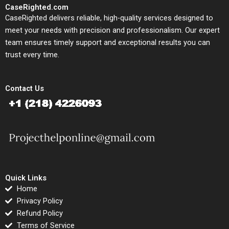
CaseRighted.com
CaseRighted delivers reliable, high-quality services designed to
meet your needs with precision and professionalism. Our expert
team ensures timely support and exceptional results you can
trust every time.
Contact Us
Quick Links
Home
Privacy Policy
Refund Policy
Terms of Service