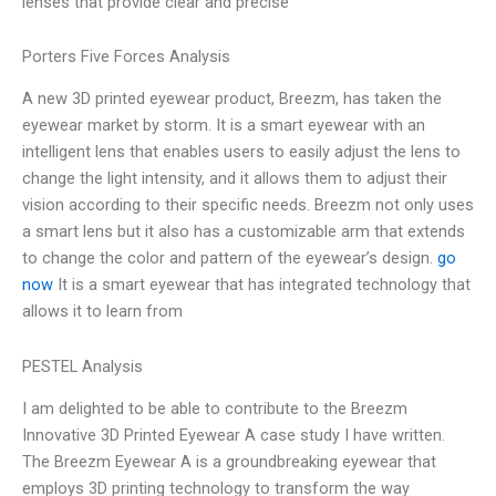
lenses that provide clear and precise
Porters Five Forces Analysis
A new 3D printed eyewear product, Breezm, has taken the
eyewear market by storm. It is a smart eyewear with an
intelligent lens that enables users to easily adjust the lens to
change the light intensity, and it allows them to adjust their
vision according to their specific needs. Breezm not only uses
a smart lens but it also has a customizable arm that extends
to change the color and pattern of the eyewear’s design.
go
now
It is a smart eyewear that has integrated technology that
allows it to learn from
PESTEL Analysis
I am delighted to be able to contribute to the Breezm
Innovative 3D Printed Eyewear A case study I have written.
The Breezm Eyewear A is a groundbreaking eyewear that
employs 3D printing technology to transform the way