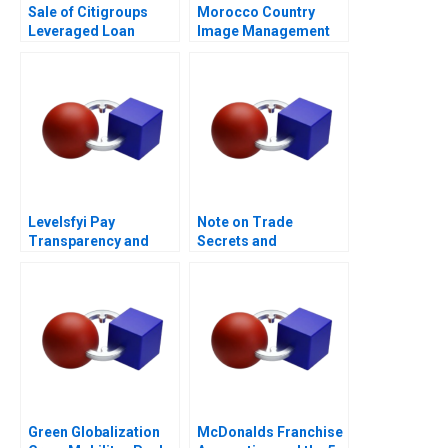
Sale of Citigroups
Morocco Country
Leveraged Loan
Image Management
Portfolio
and Nation Branding
Levelsfyi Pay
Note on Trade
Transparency and
Secrets and
Negotiations 2024
Covenants Not to
Compete
Green Globalization
McDonalds Franchise