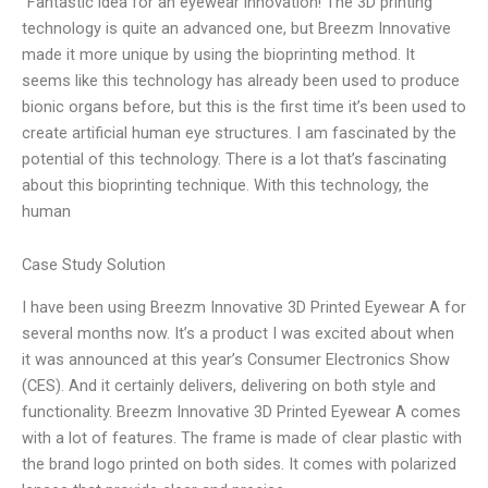
“Fantastic idea for an eyewear innovation! The 3D printing
technology is quite an advanced one, but Breezm Innovative
made it more unique by using the bioprinting method. It
seems like this technology has already been used to produce
bionic organs before, but this is the first time it’s been used to
create artificial human eye structures. I am fascinated by the
potential of this technology. There is a lot that’s fascinating
about this bioprinting technique. With this technology, the
human
Case Study Solution
I have been using Breezm Innovative 3D Printed Eyewear A for
several months now. It’s a product I was excited about when
it was announced at this year’s Consumer Electronics Show
(CES). And it certainly delivers, delivering on both style and
functionality. Breezm Innovative 3D Printed Eyewear A comes
with a lot of features. The frame is made of clear plastic with
the brand logo printed on both sides. It comes with polarized