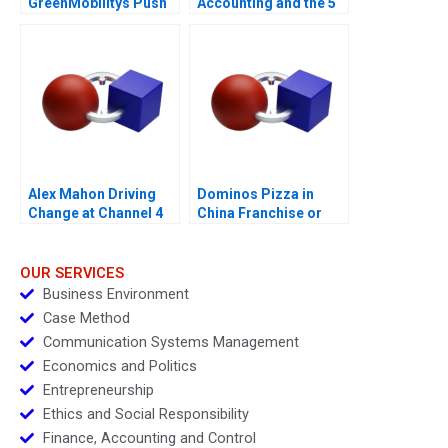
GreenMobilitys Push
Accounting and the 5
to Internationalize
Meal
Alex Mahon Driving
Dominos Pizza in
Change at Channel 4
China Franchise or
Not
OUR SERVICES
Business Environment
Case Method
Communication Systems Management
Economics and Politics
Entrepreneurship
Ethics and Social Responsibility
Finance, Accounting and Control