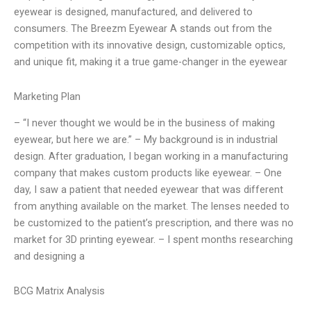
eyewear is designed, manufactured, and delivered to
consumers. The Breezm Eyewear A stands out from the
competition with its innovative design, customizable optics,
and unique fit, making it a true game-changer in the eyewear
Marketing Plan
– “I never thought we would be in the business of making
eyewear, but here we are.” – My background is in industrial
design. After graduation, I began working in a manufacturing
company that makes custom products like eyewear. – One
day, I saw a patient that needed eyewear that was different
from anything available on the market. The lenses needed to
be customized to the patient’s prescription, and there was no
market for 3D printing eyewear. – I spent months researching
and designing a
BCG Matrix Analysis