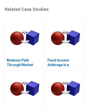
Related Case Studies:
Mobvois Path
Fixed Income
Through Market
Arbitrage in a
Challenges
Financial Crisis D