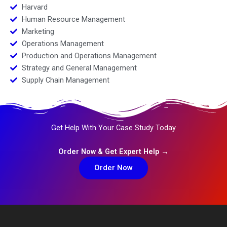
Harvard
Human Resource Management
Marketing
Operations Management
Production and Operations Management
Strategy and General Management
Supply Chain Management
Get Help With Your Case Study Today
Order Now & Get Expert Help →
Order Now