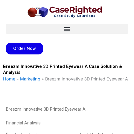
Skip
to
content
Order Now
Breezm Innovative 3D Printed Eyewear A Case Solution &
Analysis
Home
»
Marketing
»
Breezm Innovative 3D Printed Eyewear A
Breezm Innovative 3D Printed Eyewear A
Financial Analysis