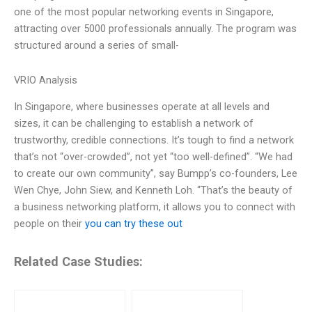
one of the most popular networking events in Singapore,
attracting over 5000 professionals annually. The program was
structured around a series of small-
VRIO Analysis
In Singapore, where businesses operate at all levels and
sizes, it can be challenging to establish a network of
trustworthy, credible connections. It’s tough to find a network
that’s not “over-crowded”, not yet “too well-defined”. “We had
to create our own community”, say Bumpp’s co-founders, Lee
Wen Chye, John Siew, and Kenneth Loh. “That’s the beauty of
a business networking platform, it allows you to connect with
people on their
you can try these out
Related Case Studies: