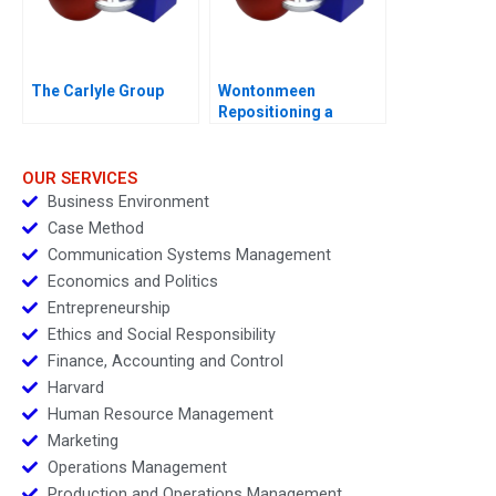
The Carlyle Group
Wontonmeen
Repositioning a
Hostel during a
Pandemic
OUR SERVICES
Business Environment
Case Method
Communication Systems Management
Economics and Politics
Entrepreneurship
Ethics and Social Responsibility
Finance, Accounting and Control
Harvard
Human Resource Management
Marketing
Operations Management
Production and Operations Management