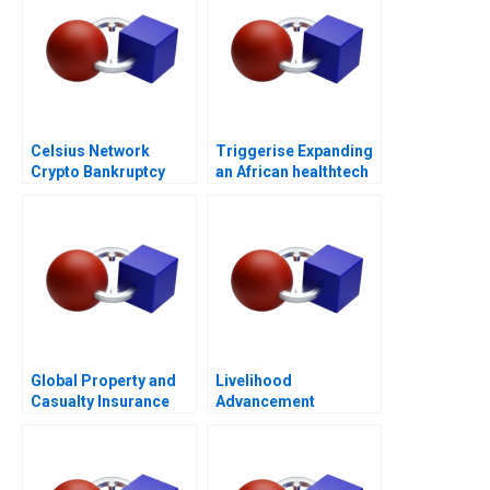
Celsius Network
Triggerise Expanding
Crypto Bankruptcy
an African healthtech
enterprise
Global Property and
Livelihood
Casualty Insurance
Advancement
Industry
Business School