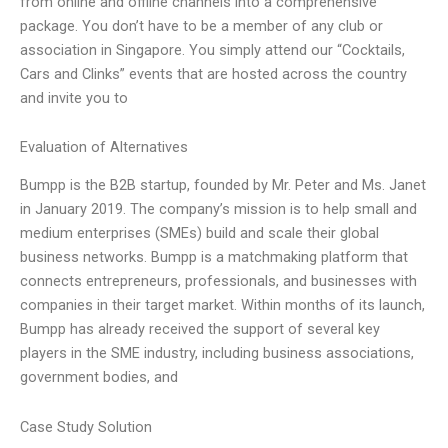
from online and offline channels into a comprehensive
package. You don’t have to be a member of any club or
association in Singapore. You simply attend our “Cocktails,
Cars and Clinks” events that are hosted across the country
and invite you to
Evaluation of Alternatives
Bumpp is the B2B startup, founded by Mr. Peter and Ms. Janet
in January 2019. The company’s mission is to help small and
medium enterprises (SMEs) build and scale their global
business networks. Bumpp is a matchmaking platform that
connects entrepreneurs, professionals, and businesses with
companies in their target market. Within months of its launch,
Bumpp has already received the support of several key
players in the SME industry, including business associations,
government bodies, and
Case Study Solution