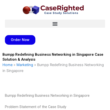
Skip
to
content
Order Now
Bumpp Redefining Business Networking in Singapore Case
Solution & Analysis
Home
»
Marketing
»
Bumpp Redefining Business Networking
in Singapore
Bumpp Redefining Business Networking in Singapore
Problem Statement of the Case Study