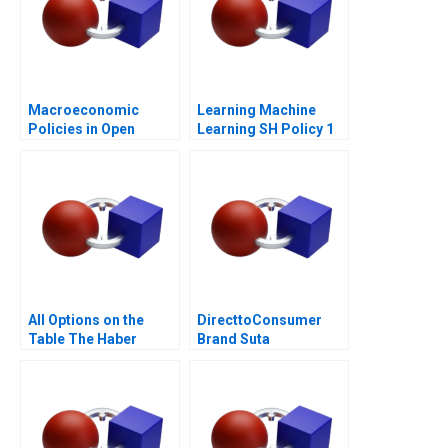
Macroeconomic
Learning Machine
Policies in Open
Learning SH Policy 1
Economies
All Options on the
DirecttoConsumer
Table The Haber
Brand Suta
Family
Conversion Rate
Optimization