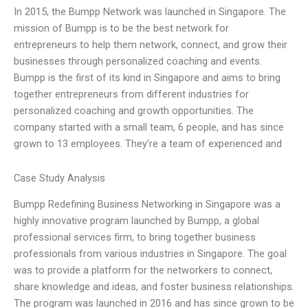
In 2015, the Bumpp Network was launched in Singapore. The
mission of Bumpp is to be the best network for
entrepreneurs to help them network, connect, and grow their
businesses through personalized coaching and events.
Bumpp is the first of its kind in Singapore and aims to bring
together entrepreneurs from different industries for
personalized coaching and growth opportunities. The
company started with a small team, 6 people, and has since
grown to 13 employees. They’re a team of experienced and
Case Study Analysis
Bumpp Redefining Business Networking in Singapore was a
highly innovative program launched by Bumpp, a global
professional services firm, to bring together business
professionals from various industries in Singapore. The goal
was to provide a platform for the networkers to connect,
share knowledge and ideas, and foster business relationships.
The program was launched in 2016 and has since grown to be