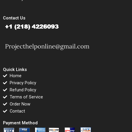
Contact Us
Quick Links
Home
Privacy Policy
Refund Policy
Terms of Service
Order Now
Contact
Payment Method