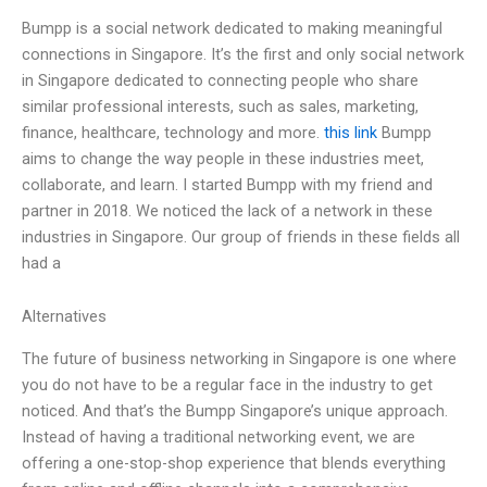
Bumpp is a social network dedicated to making meaningful
connections in Singapore. It’s the first and only social network
in Singapore dedicated to connecting people who share
similar professional interests, such as sales, marketing,
finance, healthcare, technology and more.
this link
Bumpp
aims to change the way people in these industries meet,
collaborate, and learn. I started Bumpp with my friend and
partner in 2018. We noticed the lack of a network in these
industries in Singapore. Our group of friends in these fields all
had a
Alternatives
The future of business networking in Singapore is one where
you do not have to be a regular face in the industry to get
noticed. And that’s the Bumpp Singapore’s unique approach.
Instead of having a traditional networking event, we are
offering a one-stop-shop experience that blends everything