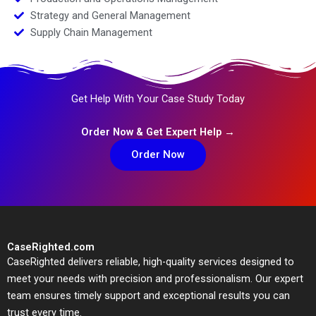
Strategy and General Management
Supply Chain Management
Get Help With Your Case Study Today
Order Now & Get Expert Help →
Order Now
CaseRighted.com
CaseRighted delivers reliable, high-quality services designed to
meet your needs with precision and professionalism. Our expert
team ensures timely support and exceptional results you can
trust every time.