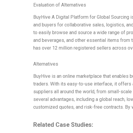
Evaluation of Alternatives
BuyHive A Digital Platform for Global Sourcing i
and buyers for collaborative sales, logistics, 
to easily browse and source a wide range of prod
and beverages, and other essential items from 
has over 12 million registered sellers across ov
Alternatives
BuyHive is an online marketplace that enables bu
traders. With its easy-to-use interface, it offer
suppliers all around the world, from small-scale 
several advantages, including a global reach, low
customized quotes, and risk-free contracts. By
Related Case Studies: