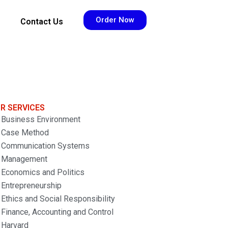
Order Now
Contact Us
R SERVICES
Business Environment
Case Method
Communication Systems
Management
Economics and Politics
Entrepreneurship
Ethics and Social Responsibility
Finance, Accounting and Control
Harvard