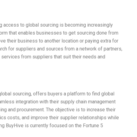
 access to global sourcing is becoming increasingly
atform that enables businesses to get sourcing done from
e their business to another location or paying extra for
ch for suppliers and sources from a network of partners,
services from suppliers that suit their needs and
global sourcing, offers buyers a platform to find global
amless integration with their supply chain management
cing and procurement. The objective is to increase their
ics costs, and improve their supplier relationships while
ning BuyHive is currently focused on the Fortune 5