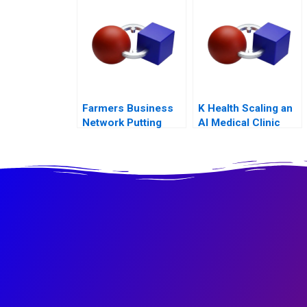
Farmers Business
K Health Scaling an
Network Putting
AI Medical Clinic
Farmers First