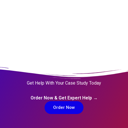
Rationalizations
Blessed Assurance
Get Help With Your Case Study Today
Order Now & Get Expert Help →
Order Now