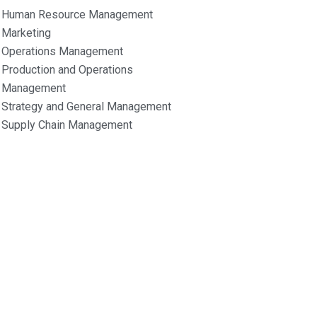
Human Resource Management
Marketing
Operations Management
Production and Operations
Management
Strategy and General Management
Supply Chain Management