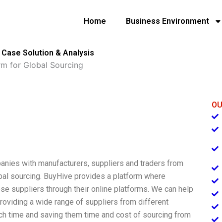
Home
Business Environment
g Case Solution & Analysis
rm for Global Sourcing
OU
panies with manufacturers, suppliers and traders from
obal sourcing. BuyHive provides a platform where
se suppliers through their online platforms. We can help
providing a wide range of suppliers from different
rch time and saving them time and cost of sourcing from