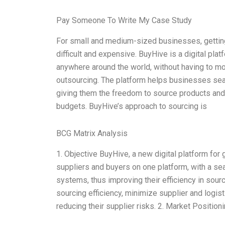
Pay Someone To Write My Case Study
For small and medium-sized businesses, getting
difficult and expensive. BuyHive is a digital pl
anywhere around the world, without having to mov
outsourcing. The platform helps businesses sear
giving them the freedom to source products and 
budgets. BuyHive’s approach to sourcing is
BCG Matrix Analysis
1. Objective BuyHive, a new digital platform for 
suppliers and buyers on one platform, with a se
systems, thus improving their efficiency in sour
sourcing efficiency, minimize supplier and logist
reducing their supplier risks. 2. Market Positio