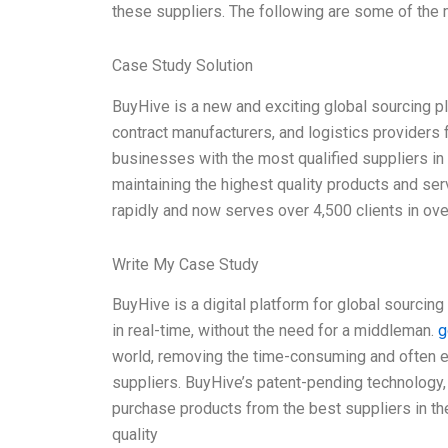
these suppliers. The following are some of the m
Case Study Solution
BuyHive is a new and exciting global sourcing p
contract manufacturers, and logistics providers 
businesses with the most qualified suppliers in
maintaining the highest quality products and se
rapidly and now serves over 4,500 clients in ov
Write My Case Study
BuyHive is a digital platform for global sourcin
in real-time, without the need for a middleman.
g
world, removing the time-consuming and often e
suppliers. BuyHive’s patent-pending technology
purchase products from the best suppliers in the
quality