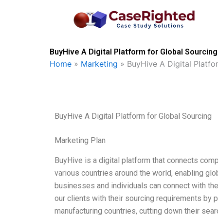
Skip
to
content
BuyHive A Digital Platform for Global Sourcin
Home
»
Marketing
»
BuyHive A Digital Platfo
BuyHive A Digital Platform for Global Sourcing
Marketing Plan
BuyHive is a digital platform that connects com
various countries around the world, enabling gl
businesses and individuals can connect with the
our clients with their sourcing requirements by 
manufacturing countries, cutting down their sea