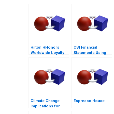
Hilton HHonors
CSI Financial
Worldwide Loyalty
Statements Using
Wars
Financial Ratios
Climate Change
Espresso House
Implications for
Business