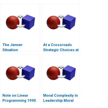
The Jenner
At a Crossroads
Situation
Strategic Choices at
GreenPrice
Note on Linear
Moral Complexity in
Programming 1990
Leadership Moral
Distress and