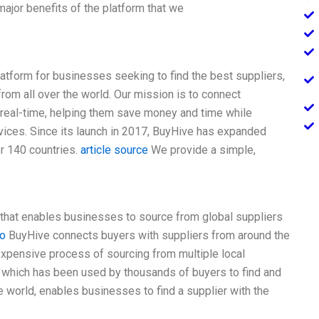
ajor benefits of the platform that we
latform for businesses seeking to find the best suppliers,
from all over the world. Our mission is to connect
 real-time, helping them save money and time while
rvices. Since its launch in 2017, BuyHive has expanded
er 140 countries.
article source
We provide a simple,
g that enables businesses to source from global suppliers
o
BuyHive connects buyers with suppliers from around the
xpensive process of sourcing from multiple local
, which has been used by thousands of buyers to find and
 world, enables businesses to find a supplier with the