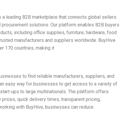
s a leading B2B marketplace that connects global sellers
and procurement solutions. Our platform enables B2B buyers
ucts, including office supplies, furniture, hardware, food
trusted manufacturers and suppliers worldwide. BuyHive
er 170 countries, making it
sinesses to find reliable manufacturers, suppliers, and
s an easy way for businesses to get access to a variety of
start-ups to large multinationals. The platform offers
 prices, quick delivery times, transparent pricing,
 working with BuyHive, businesses can reduce