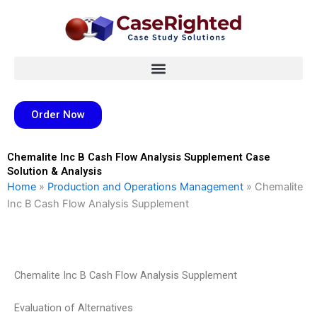
Skip
to
content
Order Now
Chemalite Inc B Cash Flow Analysis Supplement Case
Solution & Analysis
Home
»
Production and Operations Management
»
Chemalite
Inc B Cash Flow Analysis Supplement
Chemalite Inc B Cash Flow Analysis Supplement
Evaluation of Alternatives