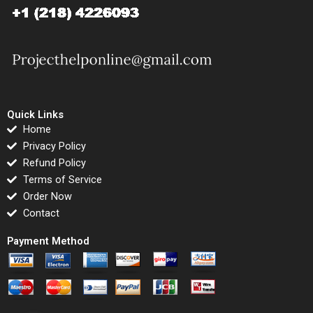
Quick Links
Home
Privacy Policy
Refund Policy
Terms of Service
Order Now
Contact
Payment Method