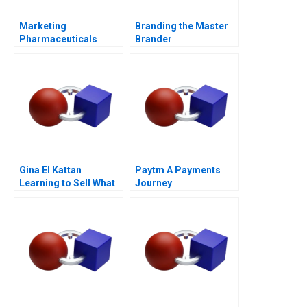
Marketing
Branding the Master
Pharmaceuticals
Brander
Channel Battle
Gina El Kattan
Paytm A Payments
Learning to Sell What
Journey
Matters Most