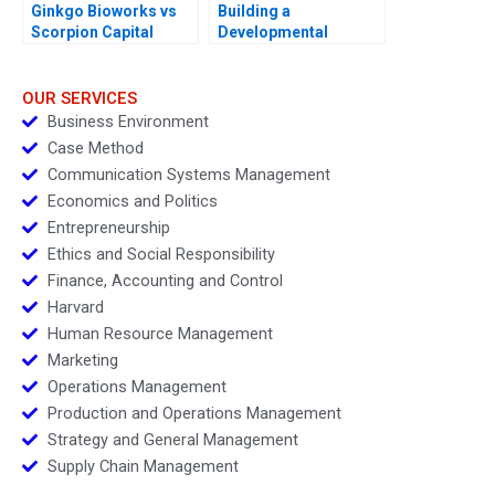
Ginkgo Bioworks vs
Building a
Scorpion Capital
Developmental
Culture The Birth of
Deloitte University
2010
OUR SERVICES
Business Environment
Case Method
Communication Systems Management
Economics and Politics
Entrepreneurship
Ethics and Social Responsibility
Finance, Accounting and Control
Harvard
Human Resource Management
Marketing
Operations Management
Production and Operations Management
Strategy and General Management
Supply Chain Management