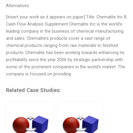
Alternatives
[Insert your work as it appears on paper] Title: Chemalite Inc B
Cash Flow Analysis Supplement Chemalite Inc is the world’s
leading company in the business of chemical manufacturing
and sales. Chemalite’s products cover a vast range of
chemical products ranging from raw materials to finished
products. Chemalite has been working towards enhancing its
profitability since the year 2006 by strategic partnership with
some of the prominent companies in the world’s market. The
company is focused on providing
Related Case Studies: