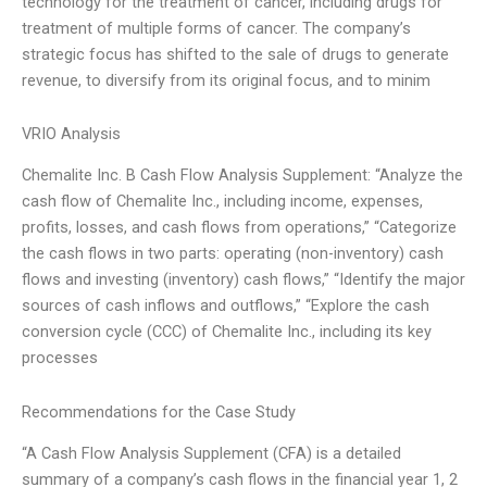
technology for the treatment of cancer, including drugs for
treatment of multiple forms of cancer. The company’s
strategic focus has shifted to the sale of drugs to generate
revenue, to diversify from its original focus, and to minim
VRIO Analysis
Chemalite Inc. B Cash Flow Analysis Supplement: “Analyze the
cash flow of Chemalite Inc., including income, expenses,
profits, losses, and cash flows from operations,” “Categorize
the cash flows in two parts: operating (non-inventory) cash
flows and investing (inventory) cash flows,” “Identify the major
sources of cash inflows and outflows,” “Explore the cash
conversion cycle (CCC) of Chemalite Inc., including its key
processes
Recommendations for the Case Study
“A Cash Flow Analysis Supplement (CFA) is a detailed
summary of a company’s cash flows in the financial year 1, 2