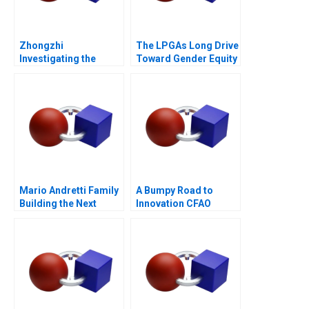
Zhongzhi
The LPGAs Long Drive
Investigating the
Toward Gender Equity
Mixed Value of the
Metaverse
Mario Andretti Family
A Bumpy Road to
Building the Next
Innovation CFAO
Generation
Toyota Tsushos
Journey with Mobility
54