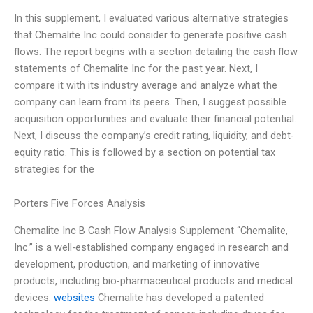
In this supplement, I evaluated various alternative strategies
that Chemalite Inc could consider to generate positive cash
flows. The report begins with a section detailing the cash flow
statements of Chemalite Inc for the past year. Next, I
compare it with its industry average and analyze what the
company can learn from its peers. Then, I suggest possible
acquisition opportunities and evaluate their financial potential.
Next, I discuss the company’s credit rating, liquidity, and debt-
equity ratio. This is followed by a section on potential tax
strategies for the
Porters Five Forces Analysis
Chemalite Inc B Cash Flow Analysis Supplement “Chemalite,
Inc.” is a well-established company engaged in research and
development, production, and marketing of innovative
products, including bio-pharmaceutical products and medical
devices.
websites
Chemalite has developed a patented