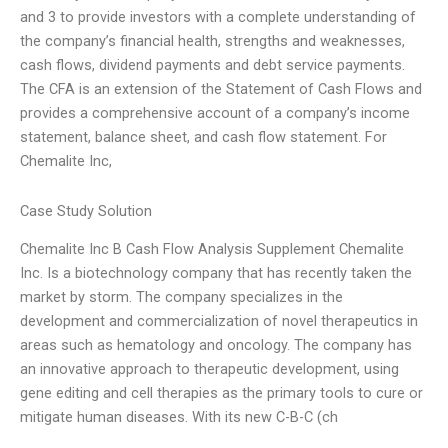
and 3 to provide investors with a complete understanding of
the company’s financial health, strengths and weaknesses,
cash flows, dividend payments and debt service payments.
The CFA is an extension of the Statement of Cash Flows and
provides a comprehensive account of a company’s income
statement, balance sheet, and cash flow statement. For
Chemalite Inc,
Case Study Solution
Chemalite Inc B Cash Flow Analysis Supplement Chemalite
Inc. Is a biotechnology company that has recently taken the
market by storm. The company specializes in the
development and commercialization of novel therapeutics in
areas such as hematology and oncology. The company has
an innovative approach to therapeutic development, using
gene editing and cell therapies as the primary tools to cure or
mitigate human diseases. With its new C-B-C (ch