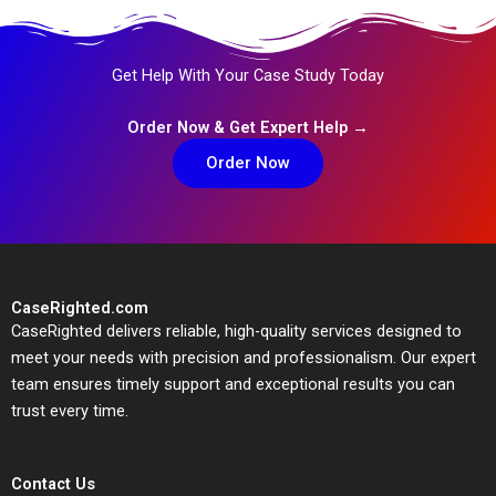
Get Help With Your Case Study Today
Order Now & Get Expert Help →
Order Now
CaseRighted.com
CaseRighted delivers reliable, high-quality services designed to
meet your needs with precision and professionalism. Our expert
team ensures timely support and exceptional results you can
trust every time.
Contact Us