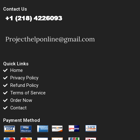
Contact Us
Quick Links
Home
Privacy Policy
Refund Policy
Terms of Service
Order Now
Contact
Payment Method