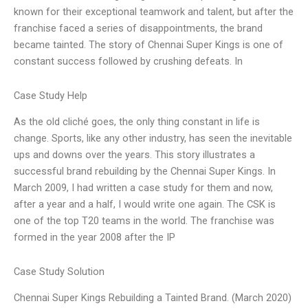
known for their exceptional teamwork and talent, but after the
franchise faced a series of disappointments, the brand
became tainted. The story of Chennai Super Kings is one of
constant success followed by crushing defeats. In
Case Study Help
As the old cliché goes, the only thing constant in life is
change. Sports, like any other industry, has seen the inevitable
ups and downs over the years. This story illustrates a
successful brand rebuilding by the Chennai Super Kings. In
March 2009, I had written a case study for them and now,
after a year and a half, I would write one again. The CSK is
one of the top T20 teams in the world. The franchise was
formed in the year 2008 after the IP
Case Study Solution
Chennai Super Kings Rebuilding a Tainted Brand. (March 2020)