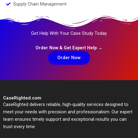
Supply Chain Management
Get Help With Your Case Study Today
Order Now & Get Expert Help →
Order Now
CaseRighted.com
CaseRighted delivers reliable, high-quality services designed to
meet your needs with precision and professionalism. Our expert
team ensures timely support and exceptional results you can
trust every time.