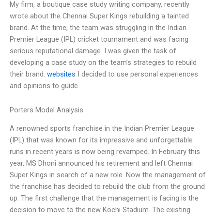
My firm, a boutique case study writing company, recently
wrote about the Chennai Super Kings rebuilding a tainted
brand. At the time, the team was struggling in the Indian
Premier League (IPL) cricket tournament and was facing
serious reputational damage. I was given the task of
developing a case study on the team’s strategies to rebuild
their brand.
websites
I decided to use personal experiences
and opinions to guide
Porters Model Analysis
A renowned sports franchise in the Indian Premier League
(IPL) that was known for its impressive and unforgettable
runs in recent years is now being revamped. In February this
year, MS Dhoni announced his retirement and left Chennai
Super Kings in search of a new role. Now the management of
the franchise has decided to rebuild the club from the ground
up. The first challenge that the management is facing is the
decision to move to the new Kochi Stadium. The existing