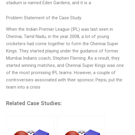
stadium is named Eden Gardens, and it is a
Problem Statement of the Case Study
When the Indian Premier League (IPL) was last seen in
Chennai, Tamil Nadu, in the year 2008, a lot of young
cricketers had come together to form the Chennai Super
Kings. They started playing under the guidance of former
Mumbai Indians coach, Stephen Fleming. As a result, they
started winning matches, and Chennai Super Kings was one
of the most promising IPL teams. However, a couple of
controversies associated with their sponsor, Pepsi, put the
team into a crisis
Related Case Studies: