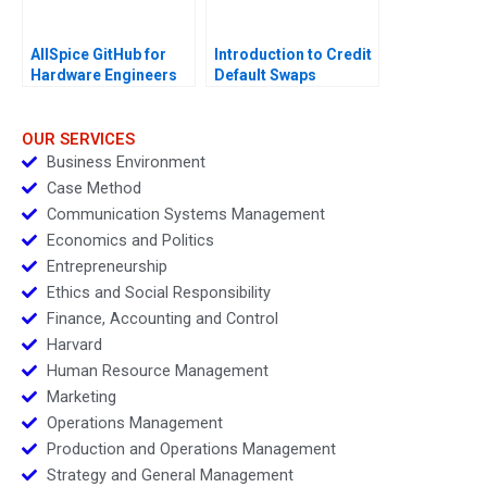
AllSpice GitHub for
Introduction to Credit
Hardware Engineers
Default Swaps
OUR SERVICES
Business Environment
Case Method
Communication Systems Management
Economics and Politics
Entrepreneurship
Ethics and Social Responsibility
Finance, Accounting and Control
Harvard
Human Resource Management
Marketing
Operations Management
Production and Operations Management
Strategy and General Management