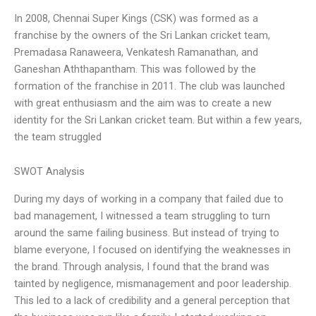
In 2008, Chennai Super Kings (CSK) was formed as a
franchise by the owners of the Sri Lankan cricket team,
Premadasa Ranaweera, Venkatesh Ramanathan, and
Ganeshan Aththapantham. This was followed by the
formation of the franchise in 2011. The club was launched
with great enthusiasm and the aim was to create a new
identity for the Sri Lankan cricket team. But within a few years,
the team struggled
SWOT Analysis
During my days of working in a company that failed due to
bad management, I witnessed a team struggling to turn
around the same failing business. But instead of trying to
blame everyone, I focused on identifying the weaknesses in
the brand. Through analysis, I found that the brand was
tainted by negligence, mismanagement and poor leadership.
This led to a lack of credibility and a general perception that