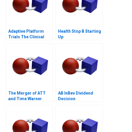
Adaptive Platform
Health Stop B Starting
Trials The Clinical
Up
Trial of the Future
The Merger of ATT
AB InBev Dividend
and Time Warner
Decision
Valuation Analysis