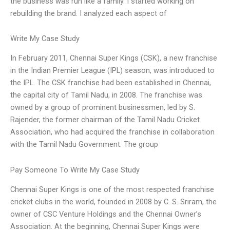
the business was run like a family. I started working on
rebuilding the brand. I analyzed each aspect of
Write My Case Study
In February 2011, Chennai Super Kings (CSK), a new franchise
in the Indian Premier League (IPL) season, was introduced to
the IPL. The CSK franchise had been established in Chennai,
the capital city of Tamil Nadu, in 2008. The franchise was
owned by a group of prominent businessmen, led by S.
Rajender, the former chairman of the Tamil Nadu Cricket
Association, who had acquired the franchise in collaboration
with the Tamil Nadu Government. The group
Pay Someone To Write My Case Study
Chennai Super Kings is one of the most respected franchise
cricket clubs in the world, founded in 2008 by C. S. Sriram, the
owner of CSC Venture Holdings and the Chennai Owner’s
Association. At the beginning, Chennai Super Kings were