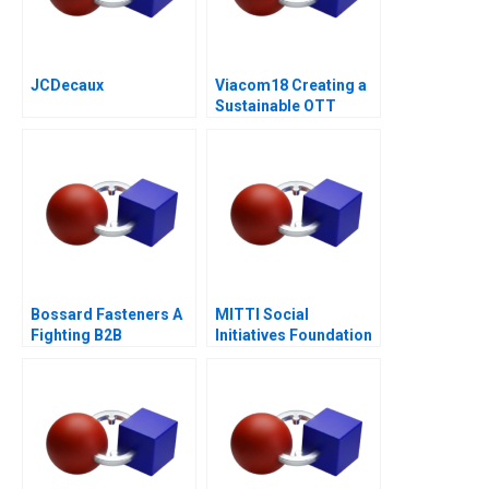
JCDecaux
Viacom18 Creating a
Sustainable OTT
Business
Bossard Fasteners A
MITTI Social
Fighting B2B
Initiatives Foundation
Commoditization
Scaling New Heights