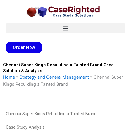
Skip
to
content
Order Now
Chennai Super Kings Rebuilding a Tainted Brand Case
Solution & Analysis
Home
»
Strategy and General Management
»
Chennai Super
Kings Rebuilding a Tainted Brand
Chennai Super Kings Rebuilding a Tainted Brand
Case Study Analysis