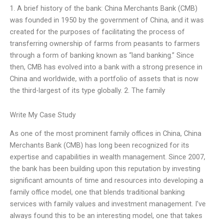
1. A brief history of the bank: China Merchants Bank (CMB)
was founded in 1950 by the government of China, and it was
created for the purposes of facilitating the process of
transferring ownership of farms from peasants to farmers
through a form of banking known as “land banking.” Since
then, CMB has evolved into a bank with a strong presence in
China and worldwide, with a portfolio of assets that is now
the third-largest of its type globally. 2. The family
Write My Case Study
As one of the most prominent family offices in China, China
Merchants Bank (CMB) has long been recognized for its
expertise and capabilities in wealth management. Since 2007,
the bank has been building upon this reputation by investing
significant amounts of time and resources into developing a
family office model, one that blends traditional banking
services with family values and investment management. I’ve
always found this to be an interesting model, one that takes