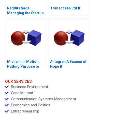
RedBus Saga
Transocean Ltd B
Managing the Startup
Acquisition
Michelin in Motion
Antegren A Beacon of
Putting Purpose to
Hope B
Work
OUR SERVICES
Business Environment
Case Method
Communication Systems Management
Economics and Politics
Entrepreneurship