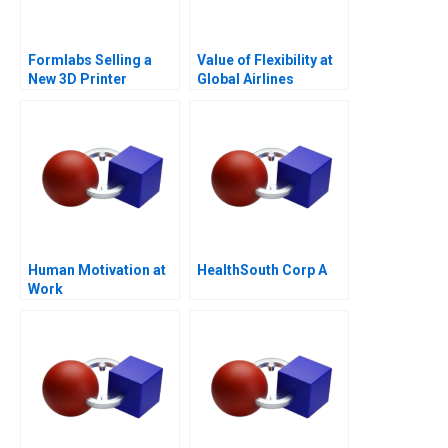
Formlabs Selling a
Value of Flexibility at
New 3D Printer
Global Airlines
Human Motivation at
HealthSouth Corp A
Work