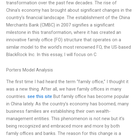
transformation over the past few decades. The rise of
China’s economy has brought about significant changes in the
country’s financial landscape. The establishment of the China
Merchants Bank (CMBC) in 2007 signifies a significant
milestone in this transformation, where it has created an
innovative family office (FO) structure that operates on a
similar model to the world’s most renowned FO, the US-based
BlackRock Inc. In this essay, I will focus on C
Porters Model Analysis
The first time I had heard the term “family office,” I thought it
was a new thing. After all, we have family offices in many
countries.
see this site
But family office has become popular
in China lately. As the country’s economy has boomed, many
business families are establishing their own wealth-
management entities. This phenomenon is not new but it’s
being recognized and embraced more and more by both
family offices and banks. The reason for this change is a