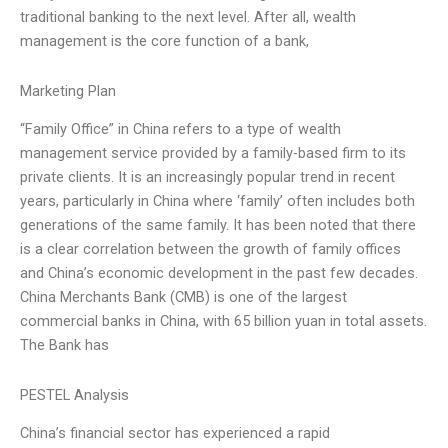
traditional banking to the next level. After all, wealth
management is the core function of a bank,
Marketing Plan
“Family Office” in China refers to a type of wealth
management service provided by a family-based firm to its
private clients. It is an increasingly popular trend in recent
years, particularly in China where ‘family’ often includes both
generations of the same family. It has been noted that there
is a clear correlation between the growth of family offices
and China’s economic development in the past few decades.
China Merchants Bank (CMB) is one of the largest
commercial banks in China, with 65 billion yuan in total assets.
The Bank has
PESTEL Analysis
China’s financial sector has experienced a rapid