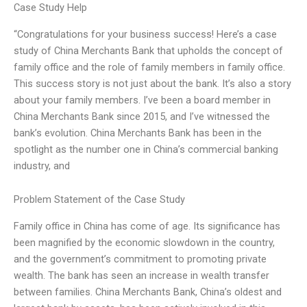
Case Study Help
“Congratulations for your business success! Here’s a case
study of China Merchants Bank that upholds the concept of
family office and the role of family members in family office.
This success story is not just about the bank. It’s also a story
about your family members. I’ve been a board member in
China Merchants Bank since 2015, and I’ve witnessed the
bank’s evolution. China Merchants Bank has been in the
spotlight as the number one in China’s commercial banking
industry, and
Problem Statement of the Case Study
Family office in China has come of age. Its significance has
been magnified by the economic slowdown in the country,
and the government’s commitment to promoting private
wealth. The bank has seen an increase in wealth transfer
between families. China Merchants Bank, China’s oldest and