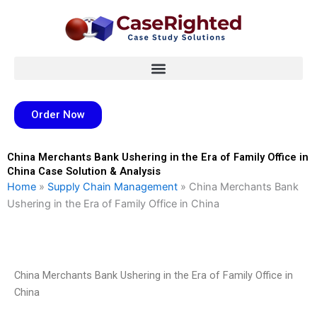
Skip
to
content
Order Now
China Merchants Bank Ushering in the Era of Family Office in
China Case Solution & Analysis
Home
»
Supply Chain Management
»
China Merchants Bank
Ushering in the Era of Family Office in China
China Merchants Bank Ushering in the Era of Family Office in
China