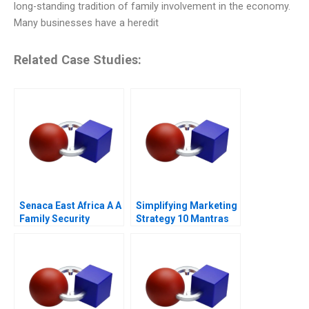
long-standing tradition of family involvement in the economy.
Many businesses have a heredit
Related Case Studies:
Senaca East Africa A A
Simplifying Marketing
Family Security
Strategy 10 Mantras
Business Grapples
with Expansion