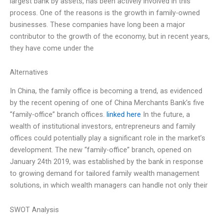
largest bank by assets, has been actively involved in this
process. One of the reasons is the growth in family-owned
businesses. These companies have long been a major
contributor to the growth of the economy, but in recent years,
they have come under the
Alternatives
In China, the family office is becoming a trend, as evidenced
by the recent opening of one of China Merchants Bank’s five
“family-office” branch offices.
linked here
In the future, a
wealth of institutional investors, entrepreneurs and family
offices could potentially play a significant role in the market’s
development. The new “family-office” branch, opened on
January 24th 2019, was established by the bank in response
to growing demand for tailored family wealth management
solutions, in which wealth managers can handle not only their
SWOT Analysis