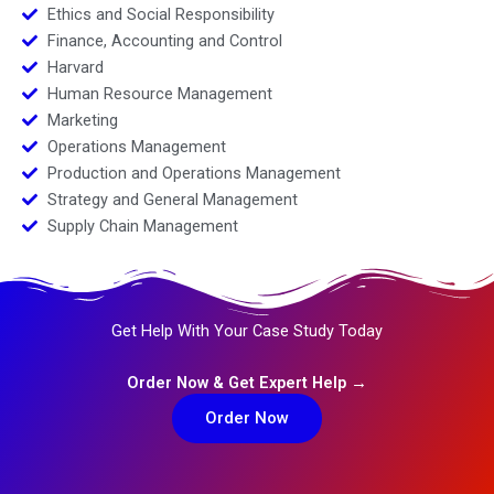
Ethics and Social Responsibility
Finance, Accounting and Control
Harvard
Human Resource Management
Marketing
Operations Management
Production and Operations Management
Strategy and General Management
Supply Chain Management
Get Help With Your Case Study Today
Order Now & Get Expert Help →
Order Now