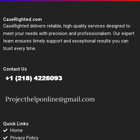
CaseRighted.com
CaseRighted delivers reliable, high-quality services designed to
meet your needs with precision and professionalism. Our expert
team ensures timely support and exceptional results you can
trust every time.
Contact Us
Quick Links
Home
Privacy Policy