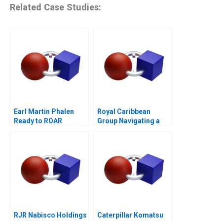
Related Case Studies:
Earl Martin Phalen
Royal Caribbean
Ready to ROAR
Group Navigating a
Crisis B
RJR Nabisco Holdings
Caterpillar Komatsu