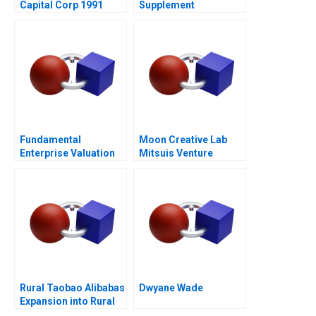
Capital Corp 1991
Supplement
Fundamental
Moon Creative Lab
Enterprise Valuation
Mitsuis Venture
ROIC
Studio
Rural Taobao Alibabas
Dwyane Wade
Expansion into Rural
ECommerce 2019