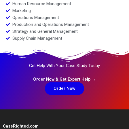
Human Resource Management
Marketing
Operations Management
Production and Operations Management
Strategy and General Management
Supply Chain Management
Get Help With Your Case Study Today
Order Now & Get Expert Help →
Order Now
CaseRighted.com