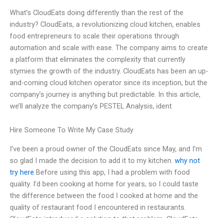
What’s CloudEats doing differently than the rest of the
industry? CloudEats, a revolutionizing cloud kitchen, enables
food entrepreneurs to scale their operations through
automation and scale with ease. The company aims to create
a platform that eliminates the complexity that currently
stymies the growth of the industry. CloudEats has been an up-
and-coming cloud kitchen operator since its inception, but the
company’s journey is anything but predictable. In this article,
we’ll analyze the company’s PESTEL Analysis, ident
Hire Someone To Write My Case Study
I’ve been a proud owner of the CloudEats since May, and I’m
so glad I made the decision to add it to my kitchen.
why not
try here
Before using this app, I had a problem with food
quality. I’d been cooking at home for years, so I could taste
the difference between the food I cooked at home and the
quality of restaurant food I encountered in restaurants.