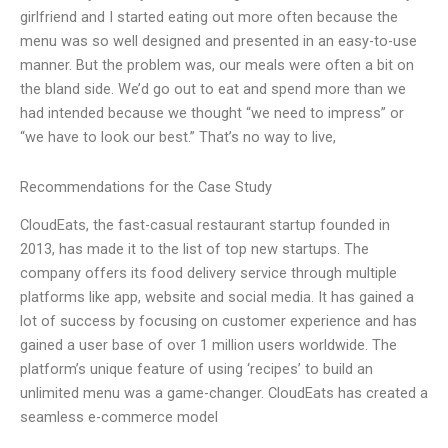
girlfriend and I started eating out more often because the
menu was so well designed and presented in an easy-to-use
manner. But the problem was, our meals were often a bit on
the bland side. We’d go out to eat and spend more than we
had intended because we thought “we need to impress” or
“we have to look our best.” That’s no way to live,
Recommendations for the Case Study
CloudEats, the fast-casual restaurant startup founded in
2013, has made it to the list of top new startups. The
company offers its food delivery service through multiple
platforms like app, website and social media. It has gained a
lot of success by focusing on customer experience and has
gained a user base of over 1 million users worldwide. The
platform’s unique feature of using ‘recipes’ to build an
unlimited menu was a game-changer. CloudEats has created a
seamless e-commerce model