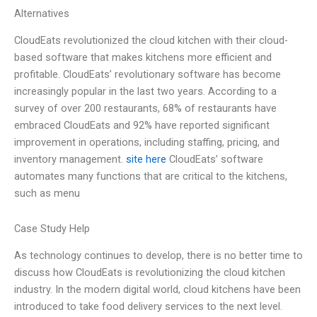
Alternatives
CloudEats revolutionized the cloud kitchen with their cloud-
based software that makes kitchens more efficient and
profitable. CloudEats’ revolutionary software has become
increasingly popular in the last two years. According to a
survey of over 200 restaurants, 68% of restaurants have
embraced CloudEats and 92% have reported significant
improvement in operations, including staffing, pricing, and
inventory management.
site here
CloudEats’ software
automates many functions that are critical to the kitchens,
such as menu
Case Study Help
As technology continues to develop, there is no better time to
discuss how CloudEats is revolutionizing the cloud kitchen
industry. In the modern digital world, cloud kitchens have been
introduced to take food delivery services to the next level.