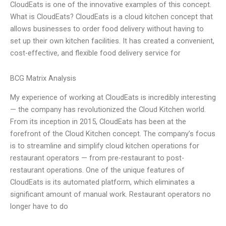
CloudEats is one of the innovative examples of this concept.
What is CloudEats? CloudEats is a cloud kitchen concept that
allows businesses to order food delivery without having to
set up their own kitchen facilities. It has created a convenient,
cost-effective, and flexible food delivery service for
BCG Matrix Analysis
My experience of working at CloudEats is incredibly interesting
— the company has revolutionized the Cloud Kitchen world.
From its inception in 2015, CloudEats has been at the
forefront of the Cloud Kitchen concept. The company’s focus
is to streamline and simplify cloud kitchen operations for
restaurant operators — from pre-restaurant to post-
restaurant operations. One of the unique features of
CloudEats is its automated platform, which eliminates a
significant amount of manual work. Restaurant operators no
longer have to do