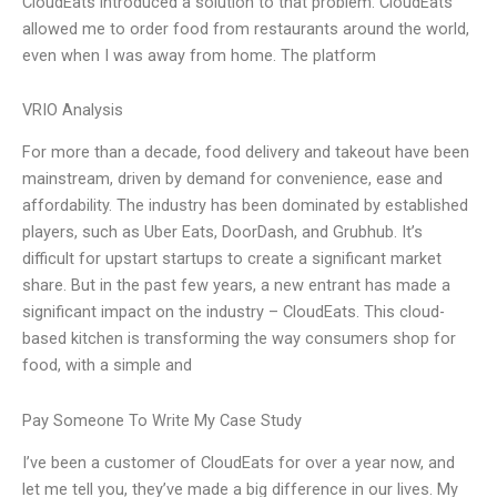
CloudEats introduced a solution to that problem. CloudEats
allowed me to order food from restaurants around the world,
even when I was away from home. The platform
VRIO Analysis
For more than a decade, food delivery and takeout have been
mainstream, driven by demand for convenience, ease and
affordability. The industry has been dominated by established
players, such as Uber Eats, DoorDash, and Grubhub. It’s
difficult for upstart startups to create a significant market
share. But in the past few years, a new entrant has made a
significant impact on the industry – CloudEats. This cloud-
based kitchen is transforming the way consumers shop for
food, with a simple and
Pay Someone To Write My Case Study
I’ve been a customer of CloudEats for over a year now, and
let me tell you, they’ve made a big difference in our lives. My