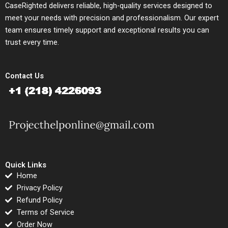
CaseRighted delivers reliable, high-quality services designed to
meet your needs with precision and professionalism. Our expert
team ensures timely support and exceptional results you can
trust every time.
Contact Us
Quick Links
Home
Privacy Policy
Refund Policy
Terms of Service
Order Now