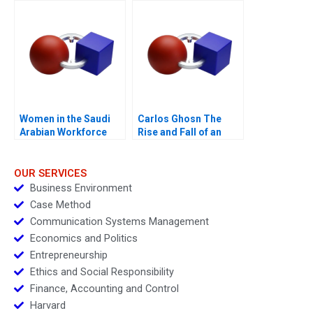
Women in the Saudi
Carlos Ghosn The
Arabian Workforce
Rise and Fall of an
Automobile Legend B
OUR SERVICES
Business Environment
Case Method
Communication Systems Management
Economics and Politics
Entrepreneurship
Ethics and Social Responsibility
Finance, Accounting and Control
Harvard