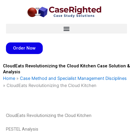
Skip
to
content
Order Now
CloudEats Revolutionizing the Cloud Kitchen Case Solution &
Analysis
Home
»
Case Method and Specialist Management Disciplines
»
CloudEats Revolutionizing the Cloud Kitchen
CloudEats Revolutionizing the Cloud Kitchen
PESTEL Analysis