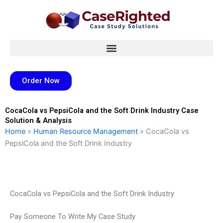
Skip
to
content
Order Now
CocaCola vs PepsiCola and the Soft Drink Industry Case
Solution & Analysis
Home
»
Human Resource Management
»
CocaCola vs
PepsiCola and the Soft Drink Industry
CocaCola vs PepsiCola and the Soft Drink Industry
Pay Someone To Write My Case Study