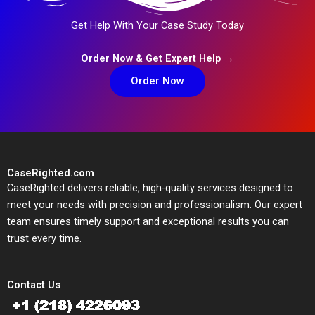
Get Help With Your Case Study Today
Order Now & Get Expert Help →
Order Now
CaseRighted.com
CaseRighted delivers reliable, high-quality services designed to
meet your needs with precision and professionalism. Our expert
team ensures timely support and exceptional results you can
trust every time.
Contact Us