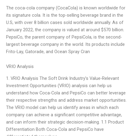
The coca-cola company (CocaCola) is known worldwide for
its signature cola. It is the top-selling beverage brand in the
U.S, with over 8 billion cases sold worldwide annually. As of
January 2022, the company is valued at around $570 billion.
PepsiCo, the parent company of PepsiCola, is the second-
largest beverage company in the world. Its products include
Frito-Lay, Gatorade, and Ocean Spray Cran
VRIO Analysis
1. VRIO Analysis The Soft Drink Industry’s Value-Relevant
Investment Opportunities (VRIO) analysis can help us
understand how Coca-Cola and PepsiCo can better leverage
their respective strengths and address market opportunities.
The VRIO model can help us identify areas in which each
company can achieve a significant competitive advantage,
and can inform their strategic decision-making. 1.1 Product
Differentiation Both Coca-Cola and PepsiCo have