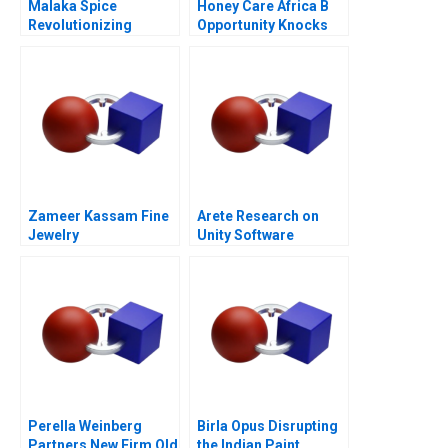
Malaka Spice
Honey Care Africa B
Revolutionizing
Opportunity Knocks
Restaurant
Ecosystems
Zameer Kassam Fine
Arete Research on
Jewelry
Unity Software
Perella Weinberg
Birla Opus Disrupting
Partners New Firm Old
the Indian Paint