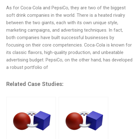
As for Coca-Cola and PepsiCo, they are two of the biggest
soft drink companies in the world. There is a heated rivalry
between the two giants, each with its own unique style,
marketing campaigns, and advertising techniques. In fact,
both companies have built successful businesses by
focusing on their core competencies. Coca-Cola is known for
its classic flavors, high-quality production, and unbeatable
advertising budget. PepsiCo, on the other hand, has developed
a robust portfolio of
Related Case Studies: