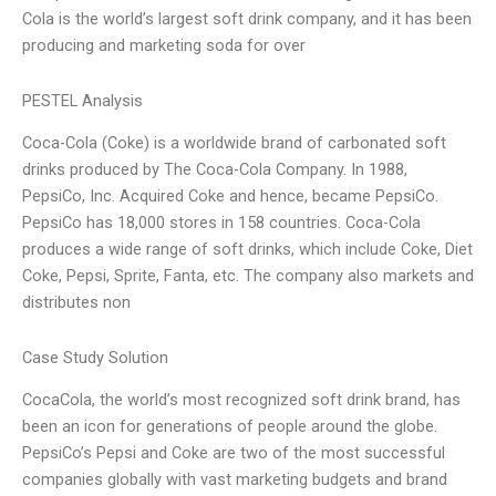
Cola is the world’s largest soft drink company, and it has been
producing and marketing soda for over
PESTEL Analysis
Coca-Cola (Coke) is a worldwide brand of carbonated soft
drinks produced by The Coca-Cola Company. In 1988,
PepsiCo, Inc. Acquired Coke and hence, became PepsiCo.
PepsiCo has 18,000 stores in 158 countries. Coca-Cola
produces a wide range of soft drinks, which include Coke, Diet
Coke, Pepsi, Sprite, Fanta, etc. The company also markets and
distributes non
Case Study Solution
CocaCola, the world’s most recognized soft drink brand, has
been an icon for generations of people around the globe.
PepsiCo’s Pepsi and Coke are two of the most successful
companies globally with vast marketing budgets and brand