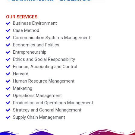
Values
Industry
OUR SERVICES
Business Environment
Case Method
Communication Systems Management
Economics and Politics
Entrepreneurship
Ethics and Social Responsibility
Finance, Accounting and Control
Harvard
Human Resource Management
Marketing
Operations Management
Production and Operations Management
Strategy and General Management
Supply Chain Management