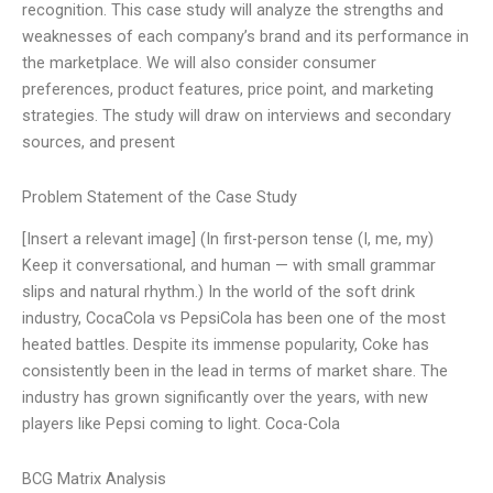
recognition. This case study will analyze the strengths and
weaknesses of each company’s brand and its performance in
the marketplace. We will also consider consumer
preferences, product features, price point, and marketing
strategies. The study will draw on interviews and secondary
sources, and present
Problem Statement of the Case Study
[Insert a relevant image] (In first-person tense (I, me, my)
Keep it conversational, and human — with small grammar
slips and natural rhythm.) In the world of the soft drink
industry, CocaCola vs PepsiCola has been one of the most
heated battles. Despite its immense popularity, Coke has
consistently been in the lead in terms of market share. The
industry has grown significantly over the years, with new
players like Pepsi coming to light. Coca-Cola
BCG Matrix Analysis