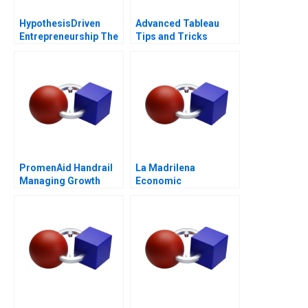
HypothesisDriven
Advanced Tableau
Entrepreneurship The
Tips and Tricks
Lean Startup Note
2011
PromenAid Handrail
La Madrilena
Managing Growth
Economic
Performance
Management in 2014