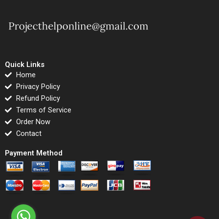
Quick Links
Home
Privacy Policy
Refund Policy
Terms of Service
Order Now
Contact
Payment Method