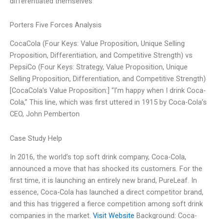
differentiated themselves
Porters Five Forces Analysis
CocaCola (Four Keys: Value Proposition, Unique Selling
Proposition, Differentiation, and Competitive Strength) vs
PepsiCo (Four Keys: Strategy, Value Proposition, Unique
Selling Proposition, Differentiation, and Competitive Strength)
[CocaCola’s Value Proposition:] “I’m happy when I drink Coca-
Cola,” This line, which was first uttered in 1915 by Coca-Cola’s
CEO, John Pemberton
Case Study Help
In 2016, the world’s top soft drink company, Coca-Cola,
announced a move that has shocked its customers. For the
first time, it is launching an entirely new brand, PureLeaf. In
essence, Coca-Cola has launched a direct competitor brand,
and this has triggered a fierce competition among soft drink
companies in the market.
Visit Website
Background: Coca-