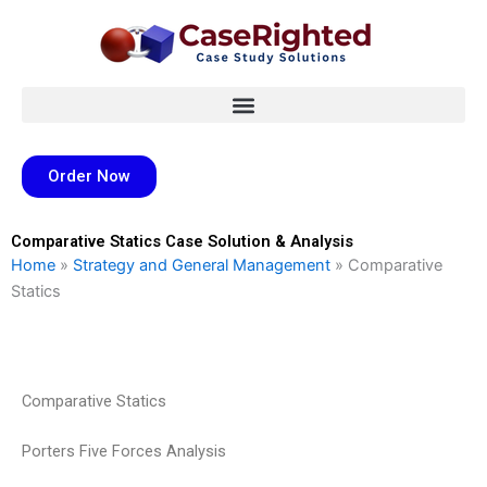
Skip
to
content
Order Now
Comparative Statics Case Solution & Analysis
Home
»
Strategy and General Management
»
Comparative
Statics
Comparative Statics
Porters Five Forces Analysis