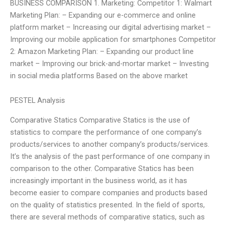
BUSINESS COMPARISON 1. Marketing: Competitor 1: Walmart
Marketing Plan: – Expanding our e-commerce and online
platform market – Increasing our digital advertising market –
Improving our mobile application for smartphones Competitor
2: Amazon Marketing Plan: – Expanding our product line
market – Improving our brick-and-mortar market – Investing
in social media platforms Based on the above market
PESTEL Analysis
Comparative Statics Comparative Statics is the use of
statistics to compare the performance of one company’s
products/services to another company’s products/services.
It’s the analysis of the past performance of one company in
comparison to the other. Comparative Statics has been
increasingly important in the business world, as it has
become easier to compare companies and products based
on the quality of statistics presented. In the field of sports,
there are several methods of comparative statics, such as