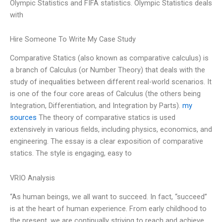
Olympic Statistics and FIFA statistics. Olympic Statistics deals
with
Hire Someone To Write My Case Study
Comparative Statics (also known as comparative calculus) is
a branch of Calculus (or Number Theory) that deals with the
study of inequalities between different real-world scenarios. It
is one of the four core areas of Calculus (the others being
Integration, Differentiation, and Integration by Parts).
my
sources
The theory of comparative statics is used
extensively in various fields, including physics, economics, and
engineering. The essay is a clear exposition of comparative
statics. The style is engaging, easy to
VRIO Analysis
“As human beings, we all want to succeed. In fact, “succeed”
is at the heart of human experience. From early childhood to
the present, we are continually striving to reach and achieve