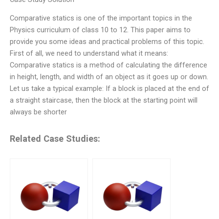
Comparative statics is one of the important topics in the
Physics curriculum of class 10 to 12. This paper aims to
provide you some ideas and practical problems of this topic.
First of all, we need to understand what it means:
Comparative statics is a method of calculating the difference
in height, length, and width of an object as it goes up or down.
Let us take a typical example: If a block is placed at the end of
a straight staircase, then the block at the starting point will
always be shorter
Related Case Studies: