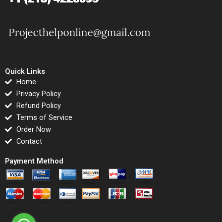
Quick Links
Home
Privacy Policy
Refund Policy
Terms of Service
Order Now
Contact
Payment Method