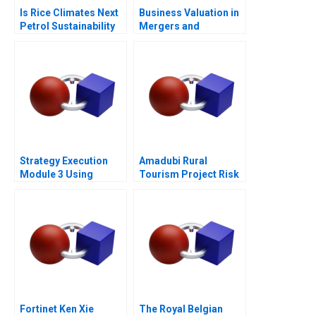
Is Rice Climates Next
Business Valuation in
Petrol Sustainability
Mergers and
at Loc Troi
Acquisitions 2013
Strategy Execution
Amadubi Rural
Module 3 Using
Tourism Project Risk
Information for
Mgmt B
Performance
Measurement and
Control
Fortinet Ken Xie
The Royal Belgian