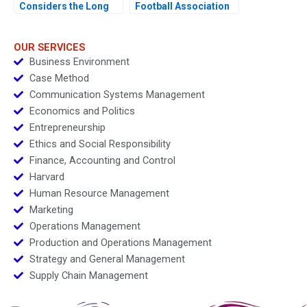
Considers the Long
Football Association
Game
Redesigning a
WorldClass Digital
Strategy
OUR SERVICES
Business Environment
Case Method
Communication Systems Management
Economics and Politics
Entrepreneurship
Ethics and Social Responsibility
Finance, Accounting and Control
Harvard
Human Resource Management
Marketing
Operations Management
Production and Operations Management
Strategy and General Management
Supply Chain Management