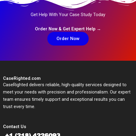
Get Help With Your Case Study Today
Order Now & Get Expert Help →
Order Now
CaseRighted.com
CaseRighted delivers reliable, high-quality services designed to
meet your needs with precision and professionalism. Our expert
team ensures timely support and exceptional results you can
trust every time.
Contact Us