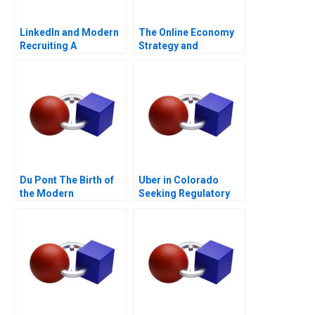
LinkedIn and Modern
The Online Economy
Recruiting A
Strategy and
Entrepreneurship
Course Architecture
Note
Du Pont The Birth of
Uber in Colorado
the Modern
Seeking Regulatory
Multidivisional
Certainty
Corporation