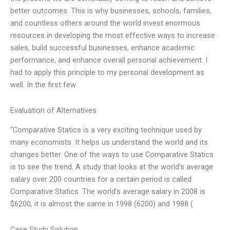
better outcomes. This is why businesses, schools, families,
and countless others around the world invest enormous
resources in developing the most effective ways to increase
sales, build successful businesses, enhance academic
performance, and enhance overall personal achievement. I
had to apply this principle to my personal development as
well. In the first few
Evaluation of Alternatives
“Comparative Statics is a very exciting technique used by
many economists. It helps us understand the world and its
changes better. One of the ways to use Comparative Statics
is to see the trend. A study that looks at the world’s average
salary over 200 countries for a certain period is called
Comparative Statics. The world’s average salary in 2008 is
$6200, it is almost the same in 1998 (6200) and 1988 (
Case Study Solution