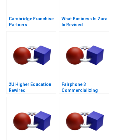
Cambridge Franchise
What Business Is Zara
Partners
In Revised
2U Higher Education
Fairphone 3
Rewired
Commercializing
Radical Sustainability
Abridged Version