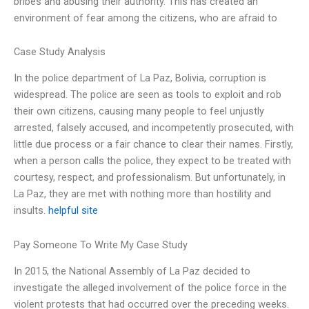
bribes and abusing their authority. This has created an
environment of fear among the citizens, who are afraid to
Case Study Analysis
In the police department of La Paz, Bolivia, corruption is
widespread. The police are seen as tools to exploit and rob
their own citizens, causing many people to feel unjustly
arrested, falsely accused, and incompetently prosecuted, with
little due process or a fair chance to clear their names. Firstly,
when a person calls the police, they expect to be treated with
courtesy, respect, and professionalism. But unfortunately, in
La Paz, they are met with nothing more than hostility and
insults.
helpful site
Pay Someone To Write My Case Study
In 2015, the National Assembly of La Paz decided to
investigate the alleged involvement of the police force in the
violent protests that had occurred over the preceding weeks.