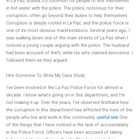
In La Paz, Bolivia, it’s common for people to find themselves
in hot water with the police. The police, notorious for their
corruption, often go beyond their duties to help themselves.
Corruption is deeply rooted in La Paz, and the police force is
one of its most obvious manifestations. Several years ago, I
was walking down one of the main streets of La Paz when I
noticed a young couple arguing with the police. The husband
had been accused of theft, while his wife claimed innocence. I
followed them as they argued
Hire Someone To Write My Case Study
I’ve been involved in the La Paz Police Force for almost a
decade. I know what’s going on in this department, and I’m
not making it up. Over the years, I’ve observed firsthand how
the corruption in this department has affected the lives of the
people who live and work in this community.
useful site
One
of the things that I have noticed is the lack of accountability
in the Police Force. Officers have been accused of taking