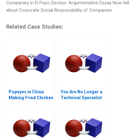
Companies in El Paso Section: Argumentative Essay Now tell
about Corporate Social Responsibility of Companies
Related Case Studies:
Popeyes in China
You Are No Longer a
Making Fried Chicken
Technical Specialist
Fly in a Foreign
Market