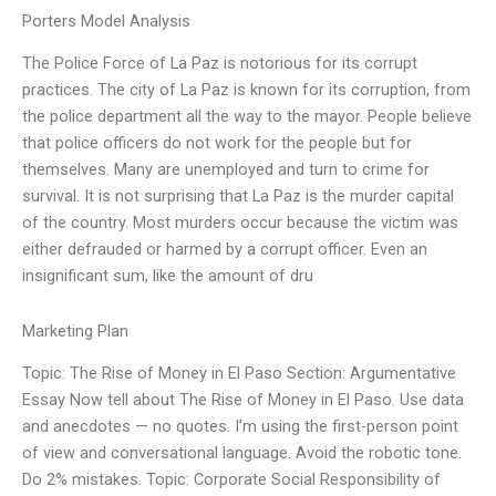
Porters Model Analysis
The Police Force of La Paz is notorious for its corrupt
practices. The city of La Paz is known for its corruption, from
the police department all the way to the mayor. People believe
that police officers do not work for the people but for
themselves. Many are unemployed and turn to crime for
survival. It is not surprising that La Paz is the murder capital
of the country. Most murders occur because the victim was
either defrauded or harmed by a corrupt officer. Even an
insignificant sum, like the amount of dru
Marketing Plan
Topic: The Rise of Money in El Paso Section: Argumentative
Essay Now tell about The Rise of Money in El Paso. Use data
and anecdotes — no quotes. I’m using the first-person point
of view and conversational language. Avoid the robotic tone.
Do 2% mistakes. Topic: Corporate Social Responsibility of