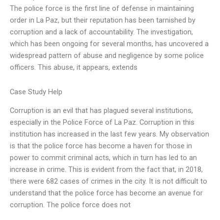
The police force is the first line of defense in maintaining
order in La Paz, but their reputation has been tarnished by
corruption and a lack of accountability. The investigation,
which has been ongoing for several months, has uncovered a
widespread pattern of abuse and negligence by some police
officers. This abuse, it appears, extends
Case Study Help
Corruption is an evil that has plagued several institutions,
especially in the Police Force of La Paz. Corruption in this
institution has increased in the last few years. My observation
is that the police force has become a haven for those in
power to commit criminal acts, which in turn has led to an
increase in crime. This is evident from the fact that, in 2018,
there were 682 cases of crimes in the city. It is not difficult to
understand that the police force has become an avenue for
corruption. The police force does not