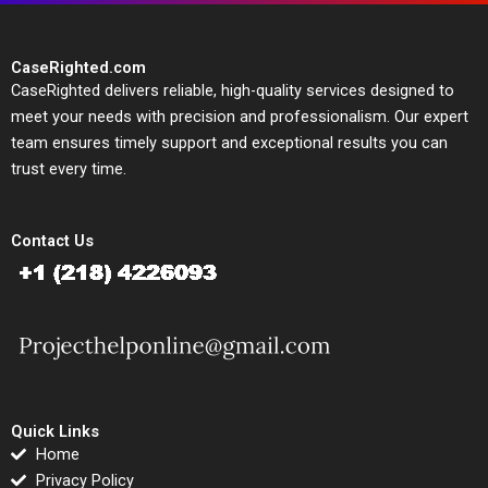
CaseRighted.com
CaseRighted delivers reliable, high-quality services designed to
meet your needs with precision and professionalism. Our expert
team ensures timely support and exceptional results you can
trust every time.
Contact Us
Quick Links
Home
Privacy Policy