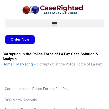
Skip
to
content
Order Now
Corruption in the Police Force of La Paz Case Solution &
Analysis
Home
»
Marketing
»
Corruption in the Police Force of La Paz
Corruption in the Police Force of La Paz
BCG Matrix Analysis