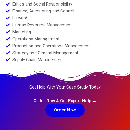
Ethics and Social Responsibility
Finance, Accounting and Control
Harvard
Human Resource Management
Marketing
Operations Management
Production and Operations Management
Strategy and General Management
Supply Chain Management
Get Help With Your Case Study Today
Order Now & Get Expert Help →
Order Now