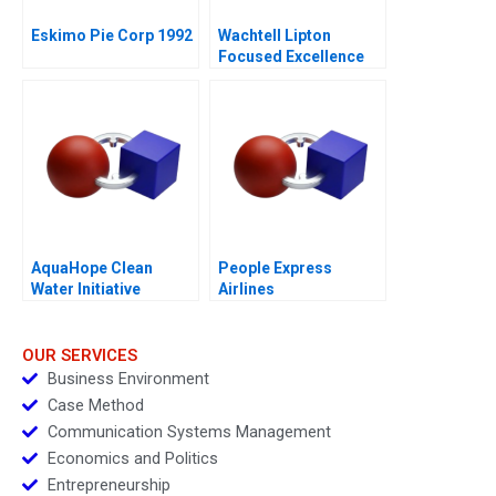
Eskimo Pie Corp 1992
Wachtell Lipton
Focused Excellence
2020
AquaHope Clean
People Express
Water Initiative
Airlines
Predicting Donations
OUR SERVICES
Business Environment
Case Method
Communication Systems Management
Economics and Politics
Entrepreneurship