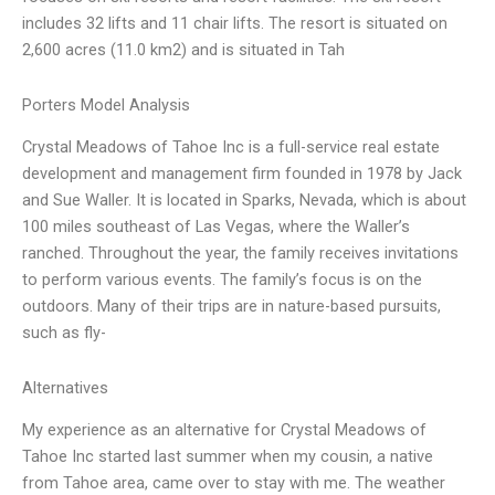
includes 32 lifts and 11 chair lifts. The resort is situated on
2,600 acres (11.0 km2) and is situated in Tah
Porters Model Analysis
Crystal Meadows of Tahoe Inc is a full-service real estate
development and management firm founded in 1978 by Jack
and Sue Waller. It is located in Sparks, Nevada, which is about
100 miles southeast of Las Vegas, where the Waller’s
ranched. Throughout the year, the family receives invitations
to perform various events. The family’s focus is on the
outdoors. Many of their trips are in nature-based pursuits,
such as fly-
Alternatives
My experience as an alternative for Crystal Meadows of
Tahoe Inc started last summer when my cousin, a native
from Tahoe area, came over to stay with me. The weather