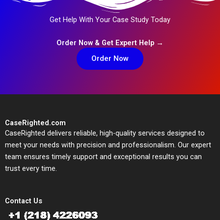
Get Help With Your Case Study Today
Order Now & Get Expert Help →
Order Now
CaseRighted.com
CaseRighted delivers reliable, high-quality services designed to
meet your needs with precision and professionalism. Our expert
team ensures timely support and exceptional results you can
trust every time.
Contact Us