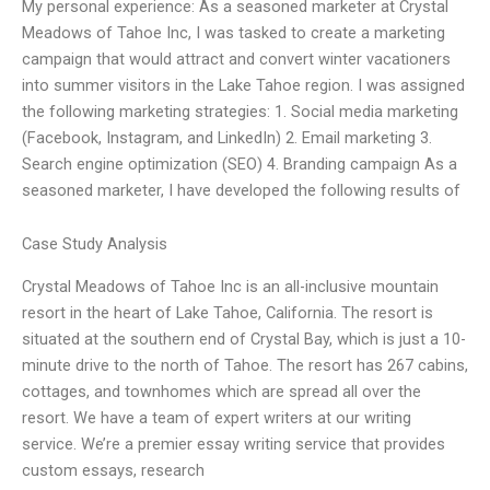
My personal experience: As a seasoned marketer at Crystal
Meadows of Tahoe Inc, I was tasked to create a marketing
campaign that would attract and convert winter vacationers
into summer visitors in the Lake Tahoe region. I was assigned
the following marketing strategies: 1. Social media marketing
(Facebook, Instagram, and LinkedIn) 2. Email marketing 3.
Search engine optimization (SEO) 4. Branding campaign As a
seasoned marketer, I have developed the following results of
Case Study Analysis
Crystal Meadows of Tahoe Inc is an all-inclusive mountain
resort in the heart of Lake Tahoe, California. The resort is
situated at the southern end of Crystal Bay, which is just a 10-
minute drive to the north of Tahoe. The resort has 267 cabins,
cottages, and townhomes which are spread all over the
resort. We have a team of expert writers at our writing
service. We’re a premier essay writing service that provides
custom essays, research