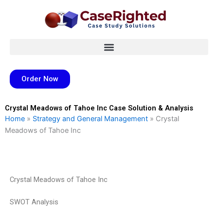
Skip
to
content
Order Now
Crystal Meadows of Tahoe Inc Case Solution & Analysis
Home
»
Strategy and General Management
»
Crystal
Meadows of Tahoe Inc
Crystal Meadows of Tahoe Inc
SWOT Analysis