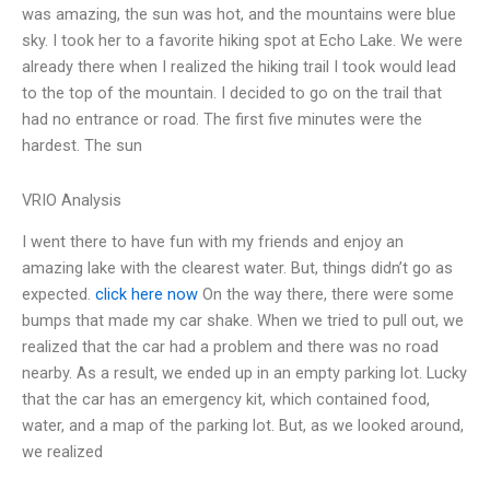
was amazing, the sun was hot, and the mountains were blue
sky. I took her to a favorite hiking spot at Echo Lake. We were
already there when I realized the hiking trail I took would lead
to the top of the mountain. I decided to go on the trail that
had no entrance or road. The first five minutes were the
hardest. The sun
VRIO Analysis
I went there to have fun with my friends and enjoy an
amazing lake with the clearest water. But, things didn’t go as
expected.
click here now
On the way there, there were some
bumps that made my car shake. When we tried to pull out, we
realized that the car had a problem and there was no road
nearby. As a result, we ended up in an empty parking lot. Lucky
that the car has an emergency kit, which contained food,
water, and a map of the parking lot. But, as we looked around,
we realized