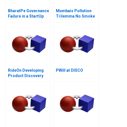
BharatPe Governance
Mumbais Pollution
Failure in a StartUp
Trilemma No Smoke
Without Tandoor
RideOn Developing
PWill at DISCO
Product Discovery
Hypotheses