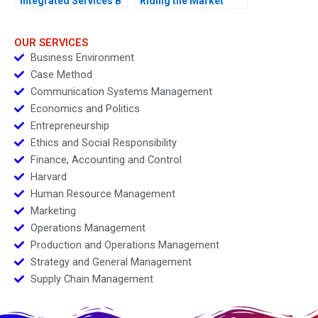
Integrated Services B
Riding the Market
During Restructuring
OUR SERVICES
Business Environment
Case Method
Communication Systems Management
Economics and Politics
Entrepreneurship
Ethics and Social Responsibility
Finance, Accounting and Control
Harvard
Human Resource Management
Marketing
Operations Management
Production and Operations Management
Strategy and General Management
Supply Chain Management