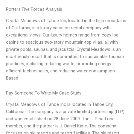
Porters Five Forces Analysis
Crystal Meadows of Tahoe Inc, located in the high mountains
of California, is a luxury vacation rental company with
exceptional views. Our luxury homes range from cozy log
cabins to spacious two-story mountain-top villas, all with
private pools, saunas, and jacuzzis. Crystal Meadows is an
eco-friendly resort that is committed to sustainable tourism
practices, including reducing waste, promoting energy-
efficient technologies, and reducing water consumption.
Based
Pay Someone To Write My Case Study
Crystal Meadows of Tahoe Inc is located in Tahoe City,
California. The company is a private limited partnership (LLP)
and was established on 28 June 2009. The LLP had one
member, and the partner is J. Daniel Kane. The company
focuses on ski resorts and resort facilities. The ski resort