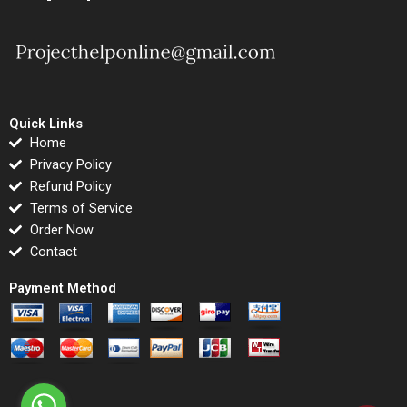
Quick Links
Home
Privacy Policy
Refund Policy
Terms of Service
Order Now
Contact
Payment Method