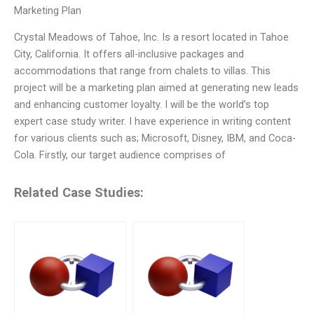
Marketing Plan
Crystal Meadows of Tahoe, Inc. Is a resort located in Tahoe
City, California. It offers all-inclusive packages and
accommodations that range from chalets to villas. This
project will be a marketing plan aimed at generating new leads
and enhancing customer loyalty. I will be the world’s top
expert case study writer. I have experience in writing content
for various clients such as; Microsoft, Disney, IBM, and Coca-
Cola. Firstly, our target audience comprises of
Related Case Studies: