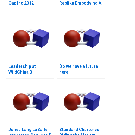
Gap Inc 2012
Replika Embodying AI
Leadership at
Do we have a future
WildChina B
here
Jones Lang LaSalle
Standard Chartered