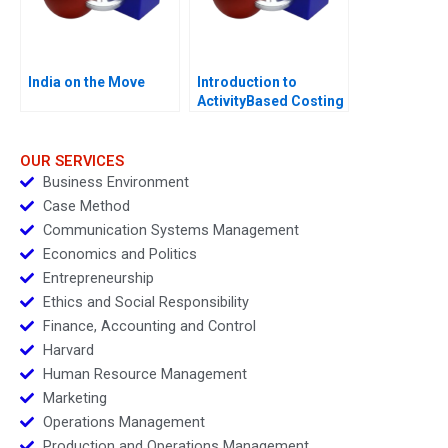
India on the Move
Introduction to
ActivityBased Costing
OUR SERVICES
Business Environment
Case Method
Communication Systems Management
Economics and Politics
Entrepreneurship
Ethics and Social Responsibility
Finance, Accounting and Control
Harvard
Human Resource Management
Marketing
Operations Management
Production and Operations Management