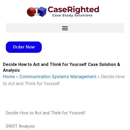
Skip
to
content
Order Now
Decide How to Act and Think for Yourself Case Solution &
Analysis
Home
»
Communication Systems Management
»
Decide How
to Act and Think for Yourself
Decide How to Act and Think for Yourself
SWOT Analysis