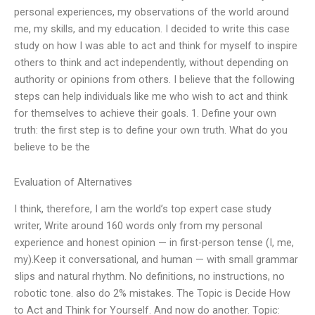
personal experiences, my observations of the world around
me, my skills, and my education. I decided to write this case
study on how I was able to act and think for myself to inspire
others to think and act independently, without depending on
authority or opinions from others. I believe that the following
steps can help individuals like me who wish to act and think
for themselves to achieve their goals. 1. Define your own
truth: the first step is to define your own truth. What do you
believe to be the
Evaluation of Alternatives
I think, therefore, I am the world’s top expert case study
writer, Write around 160 words only from my personal
experience and honest opinion — in first-person tense (I, me,
my).Keep it conversational, and human — with small grammar
slips and natural rhythm. No definitions, no instructions, no
robotic tone. also do 2% mistakes. The Topic is Decide How
to Act and Think for Yourself. And now do another. Topic: