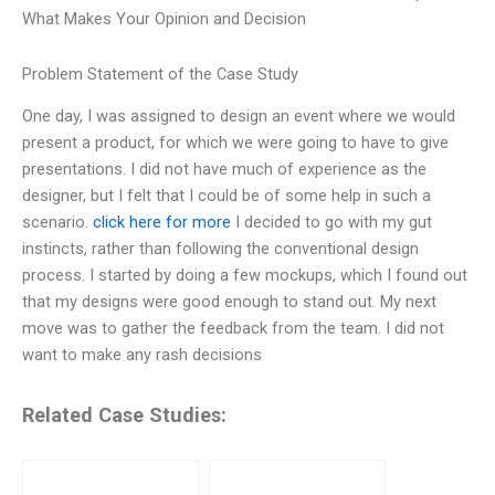
What Makes Your Opinion and Decision
Problem Statement of the Case Study
One day, I was assigned to design an event where we would
present a product, for which we were going to have to give
presentations. I did not have much of experience as the
designer, but I felt that I could be of some help in such a
scenario.
click here for more
I decided to go with my gut
instincts, rather than following the conventional design
process. I started by doing a few mockups, which I found out
that my designs were good enough to stand out. My next
move was to gather the feedback from the team. I did not
want to make any rash decisions
Related Case Studies: