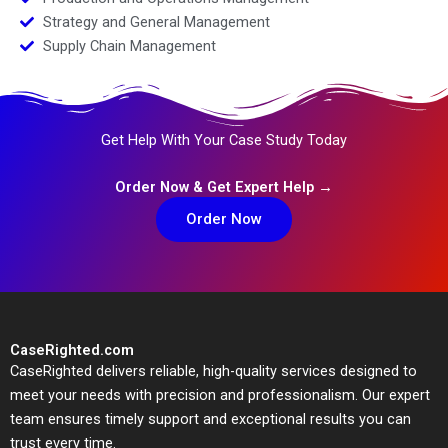
Strategy and General Management
Supply Chain Management
Get Help With Your Case Study Today
Order Now & Get Expert Help →
Order Now
CaseRighted.com
CaseRighted delivers reliable, high-quality services designed to
meet your needs with precision and professionalism. Our expert
team ensures timely support and exceptional results you can
trust every time.