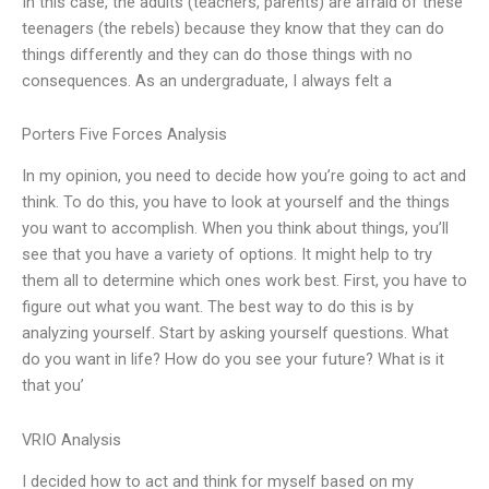
In this case, the adults (teachers, parents) are afraid of these
teenagers (the rebels) because they know that they can do
things differently and they can do those things with no
consequences. As an undergraduate, I always felt a
Porters Five Forces Analysis
In my opinion, you need to decide how you’re going to act and
think. To do this, you have to look at yourself and the things
you want to accomplish. When you think about things, you’ll
see that you have a variety of options. It might help to try
them all to determine which ones work best. First, you have to
figure out what you want. The best way to do this is by
analyzing yourself. Start by asking yourself questions. What
do you want in life? How do you see your future? What is it
that you’
VRIO Analysis
I decided how to act and think for myself based on my