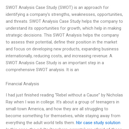
SWOT Analysis Case Study (SWOT) is an approach for
identifying a company’s strengths, weaknesses, opportunities,
and threats. SWOT Analysis Case Study helps the company to
understand its opportunities for growth, which help in making
strategic decisions. This SWOT Analysis helps the company
to assess their potential, define their position in the market
and focus on developing new products, expanding business
internationally, reducing costs, and increasing revenue. A
SWOT Analysis Case Study is an important step in a
comprehensive SWOT analysis. It is an
Financial Analysis
I had just finished reading “Rebel without a Cause” by Nicholas
Ray when I was in college. It’s about a group of teenagers in
small-town America, and how they are all struggling to
become something for themselves, while staying away from
everything the adult world tells them.
hbr case study solution