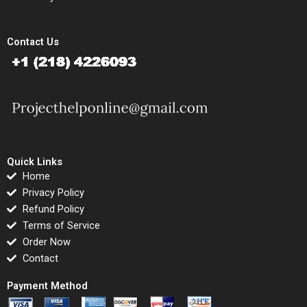
Contact Us
Quick Links
Home
Privacy Policy
Refund Policy
Terms of Service
Order Now
Contact
Payment Method