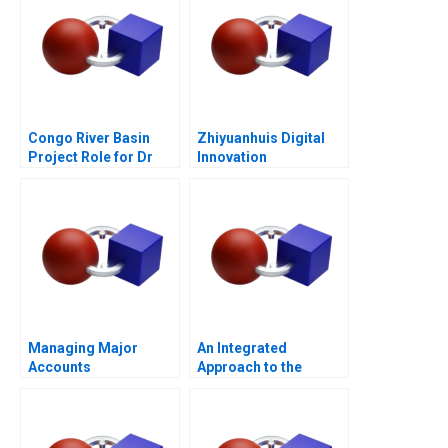
Congo River Basin
Zhiyuanhuis Digital
Project Role for Dr
Innovation
Beni
Managing Major
An Integrated
Accounts
Approach to the
Determination of
Forward Prices