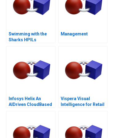
Swimming with the
Management
Sharks HPILs
SMEtoMain Board
Migration
Infosys Helix An
Vispera Visual
AIDriven CloudBased
Intelligence for Retail
Platform to
Transform the
Healthcare Ecosystem