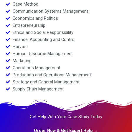
Case Method
Communication Systems Management
Economics and Politics
Entrepreneurship
Ethics and Social Responsibility
Finance, Accounting and Control
Harvard
Human Resource Management
Marketing
Operations Management
Production and Operations Management
Strategy and General Management
Supply Chain Management
Get Help With Your Case Study Today
Order Now & Get Expert Help →