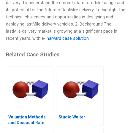
delivery. To understand the current state of e-bike usage and
its potential for the future of lastMile delivery. To highlight the
technical challenges and opportunities in designing and
deploying lastMile delivery vehicles. 2. Background The
lastMile delivery market is growing at a significant pace in
recent years, with e-
harvard case solution
Related Case Studies:
Valuation Methods
Studio Walter
and Discount Rate
Issues