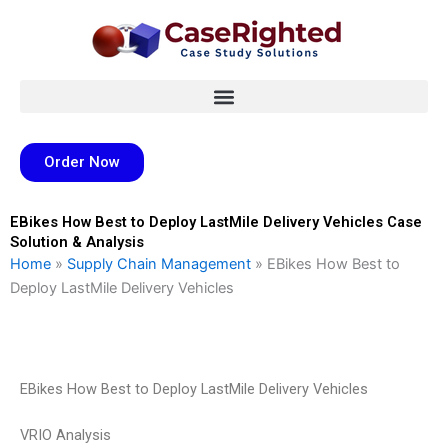
Skip
to
content
Order Now
EBikes How Best to Deploy LastMile Delivery Vehicles Case
Solution & Analysis
Home
»
Supply Chain Management
»
EBikes How Best to
Deploy LastMile Delivery Vehicles
EBikes How Best to Deploy LastMile Delivery Vehicles
VRIO Analysis