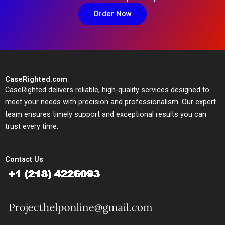
Order Now
CaseRighted.com
CaseRighted delivers reliable, high-quality services designed to
meet your needs with precision and professionalism. Our expert
team ensures timely support and exceptional results you can
trust every time.
Contact Us