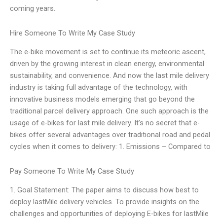
coming years.
Hire Someone To Write My Case Study
The e-bike movement is set to continue its meteoric ascent,
driven by the growing interest in clean energy, environmental
sustainability, and convenience. And now the last mile delivery
industry is taking full advantage of the technology, with
innovative business models emerging that go beyond the
traditional parcel delivery approach. One such approach is the
usage of e-bikes for last mile delivery. It’s no secret that e-
bikes offer several advantages over traditional road and pedal
cycles when it comes to delivery: 1. Emissions – Compared to
Pay Someone To Write My Case Study
1. Goal Statement: The paper aims to discuss how best to
deploy lastMile delivery vehicles. To provide insights on the
challenges and opportunities of deploying E-bikes for lastMile