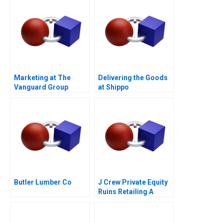
Marketing at The
Delivering the Goods
Vanguard Group
at Shippo
Butler Lumber Co
J Crew Private Equity
Ruins Retailing A