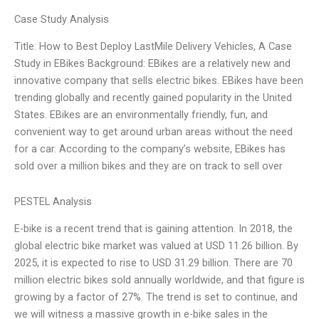
Case Study Analysis
Title: How to Best Deploy LastMile Delivery Vehicles, A Case
Study in EBikes Background: EBikes are a relatively new and
innovative company that sells electric bikes. EBikes have been
trending globally and recently gained popularity in the United
States. EBikes are an environmentally friendly, fun, and
convenient way to get around urban areas without the need
for a car. According to the company’s website, EBikes has
sold over a million bikes and they are on track to sell over
PESTEL Analysis
E-bike is a recent trend that is gaining attention. In 2018, the
global electric bike market was valued at USD 11.26 billion. By
2025, it is expected to rise to USD 31.29 billion. There are 70
million electric bikes sold annually worldwide, and that figure is
growing by a factor of 27%. The trend is set to continue, and
we will witness a massive growth in e-bike sales in the