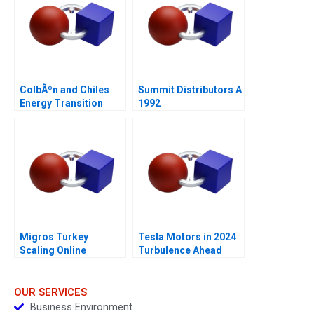
ColbÃºn and Chiles
Summit Distributors A
Energy Transition
1992
Migros Turkey
Tesla Motors in 2024
Scaling Online
Turbulence Ahead
Operations A
OUR SERVICES
Business Environment