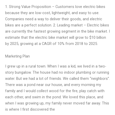
1. Strong Value Proposition – Customers love electric bikes
because they are low-cost, lightweight, and easy to use.
Companies need a way to deliver their goods, and electric
bikes are a perfect solution. 2. Leading market – Electric bikes
are currently the fastest growing segment in the bike market. I
estimate that the electric bike market will grow to $10 billion
by 2025, growing at a CAGR of 10% from 2018 to 2025.
Marketing Plan
I grew up in a rural town. When I was a kid, we lived in a two-
story bungalow. The house had no indoor plumbing or running
water. But we had a lot of friends. We called them “neighbors”.
There was a pond near our house, and every morning my
family and I would collect wood for the fire, play catch with
each other, and swim in the pond. We loved this place, and
when I was growing up, my family never moved far away. This
is where I first discovered the