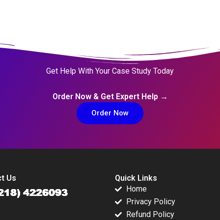
Get Help With Your Case Study Today
Order Now & Get Expert Help →
Order Now
t Us
Quick Links
Home
Privacy Policy
Refund Policy