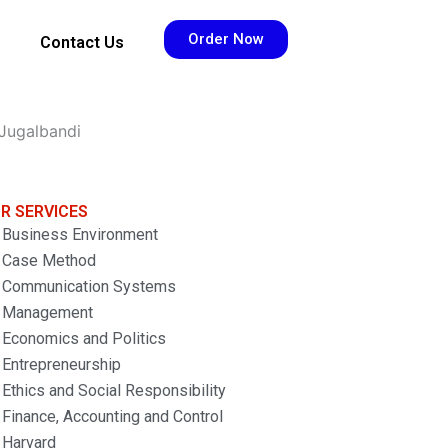
Order Now
Contact Us
Jugalbandi
R SERVICES
Business Environment
Case Method
Communication Systems
Management
Economics and Politics
Entrepreneurship
Ethics and Social Responsibility
Finance, Accounting and Control
Harvard