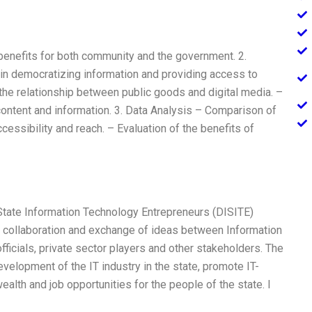
 benefits for both community and the government. 2.
a in democratizing information and providing access to
 the relationship between public goods and digital media. –
 content and information. 3. Data Analysis – Comparison of
ccessibility and reach. – Evaluation of the benefits of
i State Information Technology Entrepreneurs (DISITE)
te collaboration and exchange of ideas between Information
ficials, private sector players and other stakeholders. The
development of the IT industry in the state, promote IT-
ealth and job opportunities for the people of the state. I