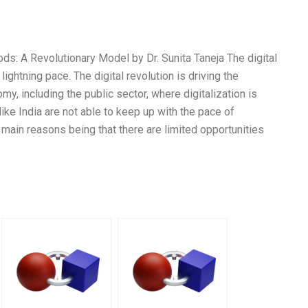
ds: A Revolutionary Model by Dr. Sunita Taneja The digital
lightning pace. The digital revolution is driving the
my, including the public sector, where digitalization is
like India are not able to keep up with the pace of
 main reasons being that there are limited opportunities