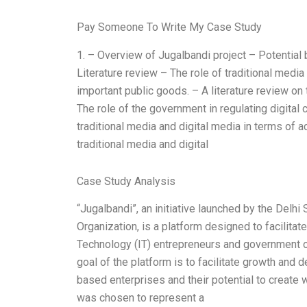
Pay Someone To Write My Case Study
1. – Overview of Jugalbandi project – Potential
Literature review – The role of traditional medi
important public goods. – A literature review on
The role of the government in regulating digital
traditional media and digital media in terms of a
traditional media and digital
Case Study Analysis
“Jugalbandi”, an initiative launched by the Delh
Organization, is a platform designed to facilita
Technology (IT) entrepreneurs and government of
goal of the platform is to facilitate growth and 
based enterprises and their potential to create w
was chosen to represent a