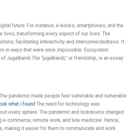
igital future. For instance, e-books, smartphones, and the
r lives, transforming every aspect of our lives. The
utions, facilitating interactivity and interconnectedness. It
earn in ways that were once impossible. Ecosystem
f Jugalbandi The “jugalbandi,” or friendship, is an essay
t. The pandemic made people feel vulnerable and vulnerable
ook what i found
The need for technology was
almost every sphere. The pandemic and lockdowns changed
ing e-commerce, remote work, and tele-medicine. Hence,
s, making it easier for them to communicate and work