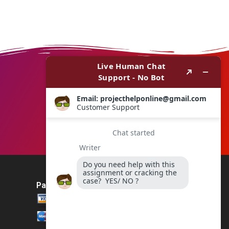
Payment Method