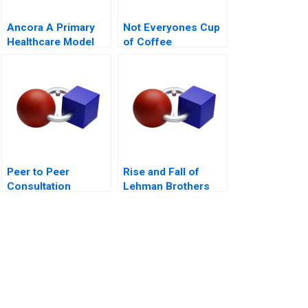
Ancora A Primary
Not Everyones Cup
Healthcare Model
of Coffee
for Chilean Public
Organizing the Caf
Health
Industry
Peer to Peer
Rise and Fall of
Consultation
Lehman Brothers
Exercise Leadership
Challenge