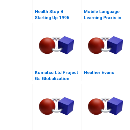
Health Stop B
Mobile Language
Starting Up 1995
Learning Praxis in
China
Komatsu Ltd Project
Heather Evans
Gs Globalization