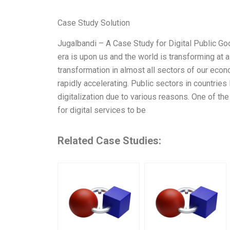
Case Study Solution
Jugalbandi – A Case Study for Digital Public Goo
era is upon us and the world is transforming at a 
transformation in almost all sectors of our econo
rapidly accelerating. Public sectors in countries 
digitalization due to various reasons. One of the
for digital services to be
Related Case Studies: