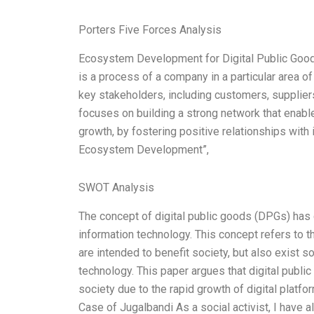
Porters Five Forces Analysis
Ecosystem Development for Digital Public Go
is a process of a company in a particular area o
key stakeholders, including customers, suppli
focuses on building a strong network that enab
growth, by fostering positive relationships with 
Ecosystem Development”,
SWOT Analysis
The concept of digital public goods (DPGs) has
information technology. This concept refers to t
are intended to benefit society, but also exist s
technology. This paper argues that digital publi
society due to the rapid growth of digital plat
Case of Jugalbandi As a social activist, I have 