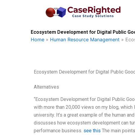
Skip
to
content
Ecosystem Development for Digital Public Go
Home
»
Human Resource Management
»
Eco
Ecosystem Development for Digital Public Goo
Alternatives
“Ecosystem Development for Digital Public Goo
with more than 20,000 views on my blog, which I
university. It’s a great example of the human and
discusses how ecosystem development can turn a
performance business.
see this
The main points 