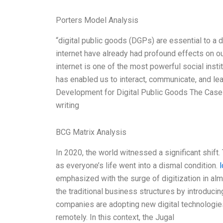
Porters Model Analysis
“digital public goods (DGPs) are essential to a d
internet have already had profound effects on ou
internet is one of the most powerful social instit
has enabled us to interact, communicate, and l
Development for Digital Public Goods The Case o
writing
BCG Matrix Analysis
In 2020, the world witnessed a significant shif
as everyone’s life went into a dismal condition.
l
emphasized with the surge of digitization in 
the traditional business structures by introduc
companies are adopting new digital technologie
remotely. In this context, the Jugal