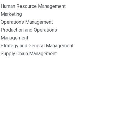
Human Resource Management
Marketing
Operations Management
Production and Operations
Management
Strategy and General Management
Supply Chain Management