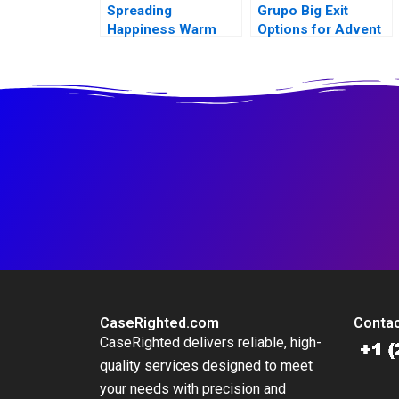
Spreading
Grupo Big Exit
Happiness Warm
Options for Advent
Fuzz Cards
and Walmart
CaseRighted.com
Contac
CaseRighted delivers reliable, high-
quality services designed to meet
your needs with precision and