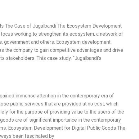
ods The Case of Jugalbandi The Ecosystem Development
f focus working to strengthen its ecosystem, a network of
ers, government and others. Ecosystem development
les the company to gain competitive advantages and drive
its stakeholders. This case study, “Jugalbandi’s
 gained immense attention in the contemporary era of
hose public services that are provided at no cost, which
olely for the purpose of providing value to the users of the
c goods are of significant importance in the contemporary
forms. Ecosystem Development for Digital Public Goods The
always been fascinated by