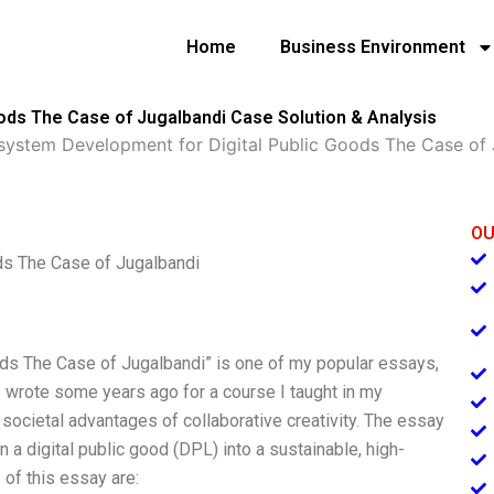
Home
Business Environment
ods The Case of Jugalbandi Case Solution & Analysis
system Development for Digital Public Goods The Case of 
OU
ds The Case of Jugalbandi
ds The Case of Jugalbandi” is one of my popular essays,
 wrote some years ago for a course I taught in my
 societal advantages of collaborative creativity. The essay
 digital public good (DPL) into a sustainable, high-
of this essay are: