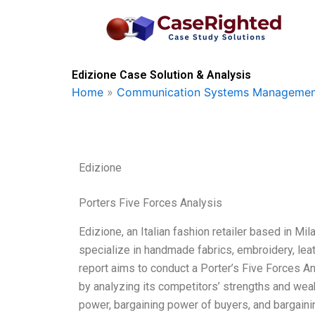
Skip
to
content
Edizione Case Solution & Analysis
Home
»
Communication Systems Managemen
Edizione
Porters Five Forces Analysis
Edizione, an Italian fashion retailer based in Mil
specialize in handmade fabrics, embroidery, leath
report aims to conduct a Porter’s Five Forces 
by analyzing its competitors’ strengths and we
power, bargaining power of buyers, and bargaini