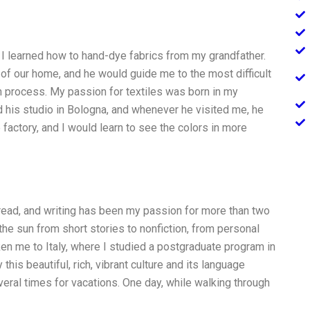
 I learned how to hand-dye fabrics from my grandfather.
of our home, and he would guide me to the most difficult
on process. My passion for textiles was born in my
 his studio in Bologna, and whenever he visited me, he
e factory, and I would learn to see the colors in more
 read, and writing has been my passion for more than two
the sun from short stories to nonfiction, from personal
n me to Italy, where I studied a postgraduate program in
this beautiful, rich, vibrant culture and its language
eral times for vacations. One day, while walking through