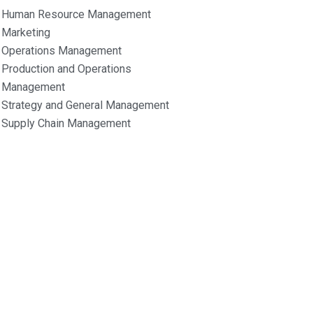
Human Resource Management
Marketing
Operations Management
Production and Operations
Management
Strategy and General Management
Supply Chain Management