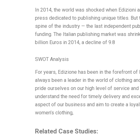
In 2014, the world was shocked when Edizioni an
press dedicated to publishing unique titles. Bu
spine of the industry — the last independent pu
funding. The Italian publishing market was shrinki
billion Euros in 2014, a decline of 9.8
SWOT Analysis
For years, Edizione has been in the forefront of 
always been a leader in the world of clothing and
pride ourselves on our high level of service a
understand the need for timely delivery and exce
aspect of our business and aim to create a loya
women’s clothing,
Related Case Studies: