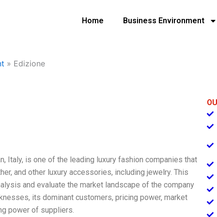
Home
Business Environment
t
»
Edizione
OU
an, Italy, is one of the leading luxury fashion companies that
er, and other luxury accessories, including jewelry. This
Analysis and evaluate the market landscape of the company
aknesses, its dominant customers, pricing power, market
ng power of suppliers.