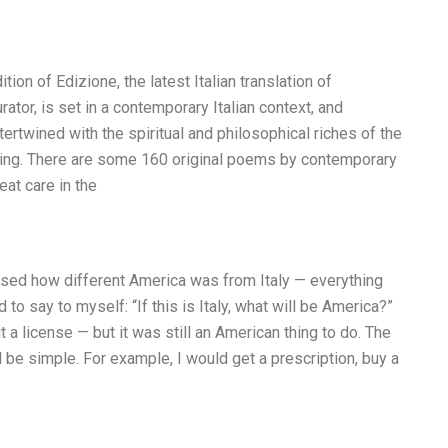
dition of Edizione, the latest Italian translation of
rator, is set in a contemporary Italian context, and
tertwined with the spiritual and philosophical riches of the
aking. There are some 160 original poems by contemporary
eat care in the
rised how different America was from Italy — everything
to say to myself: “If this is Italy, what will be America?”
 a license — but it was still an American thing to do. The
e simple. For example, I would get a prescription, buy a