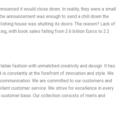
nounced it would close down. In reality, they were a small
t the announcement was enough to send a chill down the
blishing house was shutting its doors. The reason? Lack of
ng, with book sales falling from 2.6 billion Euros to 2.2
Italian fashion with unmatched creativity and design. It has
 is constantly at the forefront of innovation and style. We
nd communication. We are committed to our customers and
llent customer service. We strive for excellence in every
l customer base. Our collection consists of men’s and