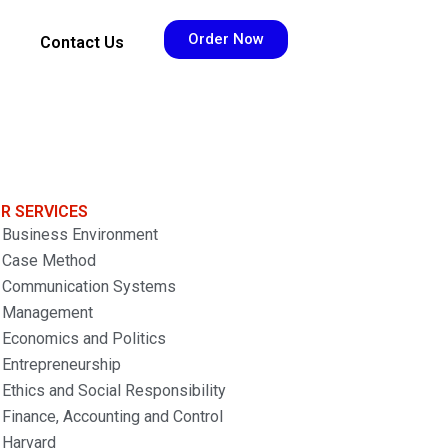
Order Now
Contact Us
R SERVICES
Business Environment
Case Method
Communication Systems
Management
Economics and Politics
Entrepreneurship
Ethics and Social Responsibility
Finance, Accounting and Control
Harvard