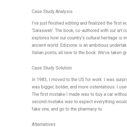
Case Study Analysis
I’ve just finished editing and finalized the first e
‘Saraswati’. The book, co-authored with our art cu
explores how our country’s cultural heritage is in
ancient world. Edizione is an ambitious undert
Italian poets, all new to the book. We’ve taken gr
Case Study Solution
In 1983, I moved to the US for work. I was surp
was bigger, bolder, and more ostentatious. I used 
The first mistake I made was to buy a car without
second mistake was to expect everything would b
fake one, and go to the pharmacy to
Alternatives