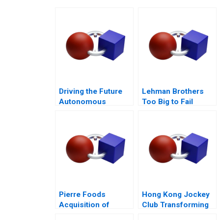
Driving the Future
Lehman Brothers
Autonomous
Too Big to Fail
Vehicles and
Epilogue
Strategy
Pierre Foods
Hong Kong Jockey
Acquisition of
Club Transforming
Advance Foods B1
Customer