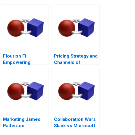
Flourish Fi
Pricing Strategy and
Empowering
Channels of
Positive Money
Distribution
Habits
Marketing James
Collaboration Wars
Patterson
Slack vs Microsoft
Teams