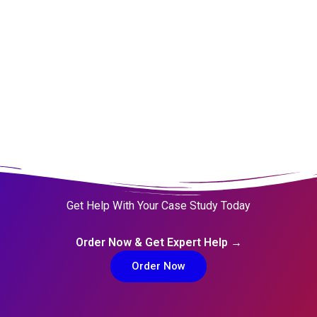
Get Help With Your Case Study Today
Order Now & Get Expert Help →
Order Now