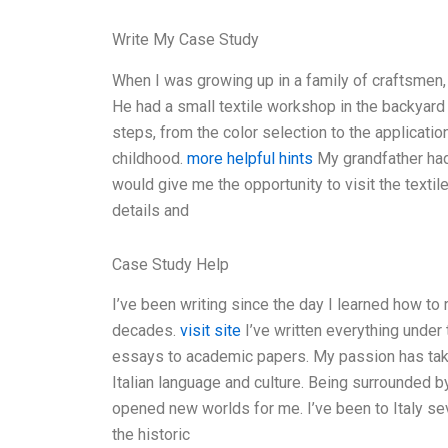
Write My Case Study
When I was growing up in a family of craftsmen,
He had a small textile workshop in the backyard 
steps, from the color selection to the applicati
childhood.
more helpful hints
My grandfather had
would give me the opportunity to visit the textil
details and
Case Study Help
I’ve been writing since the day I learned how to
decades.
visit site
I’ve written everything under 
essays to academic papers. My passion has take
Italian language and culture. Being surrounded by 
opened new worlds for me. I’ve been to Italy sev
the historic