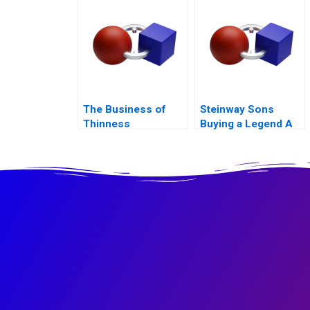
Experience
The Business of
Steinway Sons
Thinness
Buying a Legend A