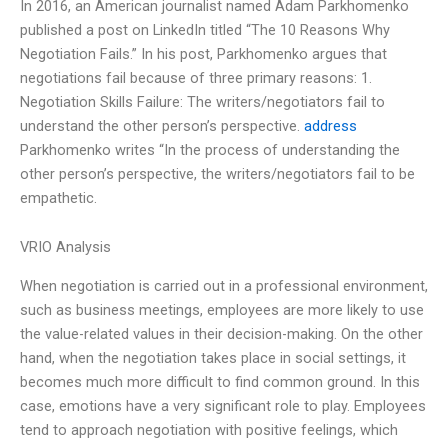
In 2016, an American journalist named Adam Parkhomenko
published a post on LinkedIn titled “The 10 Reasons Why
Negotiation Fails.” In his post, Parkhomenko argues that
negotiations fail because of three primary reasons: 1.
Negotiation Skills Failure: The writers/negotiators fail to
understand the other person’s perspective.
address
Parkhomenko writes “In the process of understanding the
other person’s perspective, the writers/negotiators fail to be
empathetic.
VRIO Analysis
When negotiation is carried out in a professional environment,
such as business meetings, employees are more likely to use
the value-related values in their decision-making. On the other
hand, when the negotiation takes place in social settings, it
becomes much more difficult to find common ground. In this
case, emotions have a very significant role to play. Employees
tend to approach negotiation with positive feelings, which