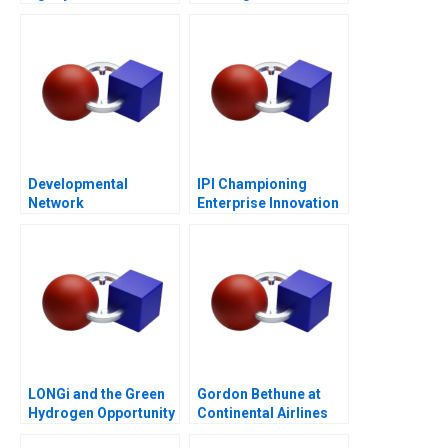
Entrepreneurship
Post-COVID World
Developmental
IPI Championing
Network
Enterprise Innovation
Questionnaire
in Singapore 2023
LONGi and the Green
Gordon Bethune at
Hydrogen Opportunity
Continental Airlines