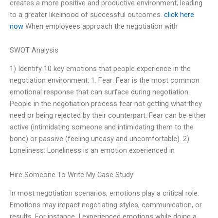
creates a more positive and productive environment, leading
to a greater likelihood of successful outcomes.
click here
now
When employees approach the negotiation with
SWOT Analysis
1) Identify 10 key emotions that people experience in the
negotiation environment: 1. Fear: Fear is the most common
emotional response that can surface during negotiation.
People in the negotiation process fear not getting what they
need or being rejected by their counterpart. Fear can be either
active (intimidating someone and intimidating them to the
bone) or passive (feeling uneasy and uncomfortable). 2)
Loneliness: Loneliness is an emotion experienced in
Hire Someone To Write My Case Study
In most negotiation scenarios, emotions play a critical role.
Emotions may impact negotiating styles, communication, or
results. For instance, I experienced emotions while doing a