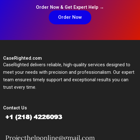
Order Now & Get Expert Help →
Order Now
CaseRighted.com
CaseRighted delivers reliable, high-quality services designed to
meet your needs with precision and professionalism. Our expert
team ensures timely support and exceptional results you can
trust every time.
Contact Us