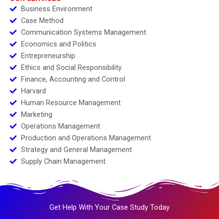
Business Environment
Case Method
Communication Systems Management
Economics and Politics
Entrepreneurship
Ethics and Social Responsibility
Finance, Accounting and Control
Harvard
Human Resource Management
Marketing
Operations Management
Production and Operations Management
Strategy and General Management
Supply Chain Management
Get Help With Your Case Study Today