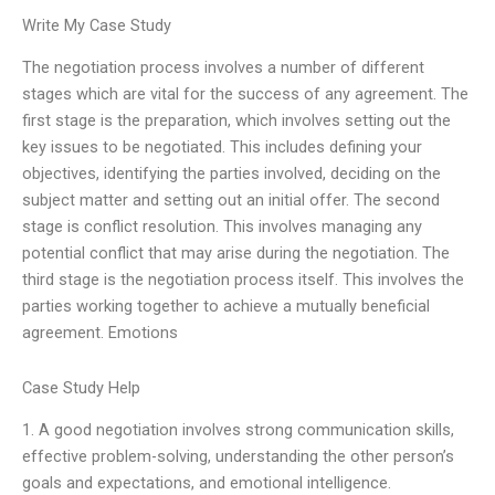
Write My Case Study
The negotiation process involves a number of different
stages which are vital for the success of any agreement. The
first stage is the preparation, which involves setting out the
key issues to be negotiated. This includes defining your
objectives, identifying the parties involved, deciding on the
subject matter and setting out an initial offer. The second
stage is conflict resolution. This involves managing any
potential conflict that may arise during the negotiation. The
third stage is the negotiation process itself. This involves the
parties working together to achieve a mutually beneficial
agreement. Emotions
Case Study Help
1. A good negotiation involves strong communication skills,
effective problem-solving, understanding the other person’s
goals and expectations, and emotional intelligence.