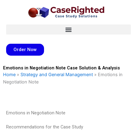
Skip
to
content
Order Now
Emotions in Negotiation Note Case Solution & Analysis
Home
»
Strategy and General Management
»
Emotions in
Negotiation Note
Emotions in Negotiation Note
Recommendations for the Case Study