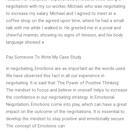
negotiation with my co-worker, Michael, who was negotiating
to increase my salary. Michael and I agreed to meet at a
coffee shop on the agreed-upon time, where he had a small
talk with me while I walked in. He greeted me in a jovial and
cheerful manner, showing no signs of tension, and his body
language showed a
Pay Someone To Write My Case Study
In negotiating, Emotions are as important as the words used.
We have observed this fact in all our experience in
negotiating. It is said that ‘The Power of Positive Thinking’.
The mindset to focus and believe in oneself helps to increase
the confidence in our negotiating strategy. In Emotional
Negotiation, Emotions come into play, which can have a great
impact on the outcome of the negotiations. It is essential to
develop the mindset to stay positive and emotionally secure.
The concept of Emotions can