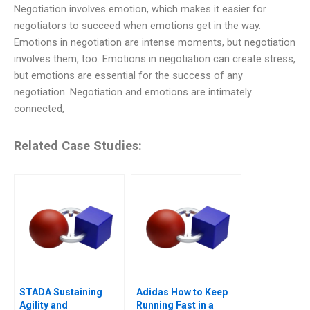
Negotiation involves emotion, which makes it easier for
negotiators to succeed when emotions get in the way.
Emotions in negotiation are intense moments, but negotiation
involves them, too. Emotions in negotiation can create stress,
but emotions are essential for the success of any
negotiation. Negotiation and emotions are intimately
connected,
Related Case Studies:
STADA Sustaining
Adidas How to Keep
Agility and
Running Fast in a