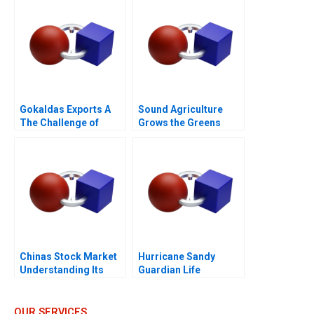
Gokaldas Exports A
Sound Agriculture
The Challenge of
Grows the Greens
Change
Chinas Stock Market
Hurricane Sandy
Understanding Its
Guardian Life
BoomandBust Cycles
Insurance
2021
OUR SERVICES