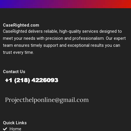
CaseRighted.com
CaseRighted delivers reliable, high-quality services designed to
meet your needs with precision and professionalism. Our expert
team ensures timely support and exceptional results you can
trust every time.
Contact Us
Quick Links
Home