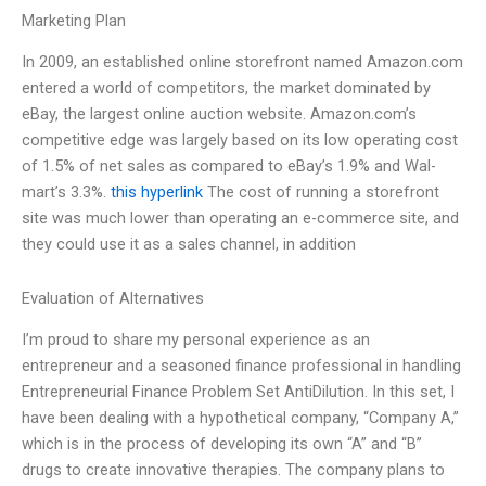
Marketing Plan
In 2009, an established online storefront named Amazon.com
entered a world of competitors, the market dominated by
eBay, the largest online auction website. Amazon.com’s
competitive edge was largely based on its low operating cost
of 1.5% of net sales as compared to eBay’s 1.9% and Wal-
mart’s 3.3%.
this hyperlink
The cost of running a storefront
site was much lower than operating an e-commerce site, and
they could use it as a sales channel, in addition
Evaluation of Alternatives
I’m proud to share my personal experience as an
entrepreneur and a seasoned finance professional in handling
Entrepreneurial Finance Problem Set AntiDilution. In this set, I
have been dealing with a hypothetical company, “Company A,”
which is in the process of developing its own “A” and “B”
drugs to create innovative therapies. The company plans to