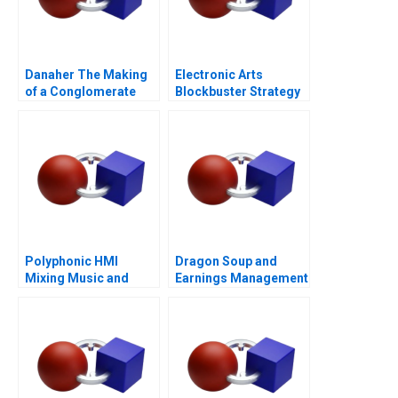
Danaher The Making
Electronic Arts
of a Conglomerate
Blockbuster Strategy
Polyphonic HMI
Dragon Soup and
Mixing Music and
Earnings Management
Math
A 2011