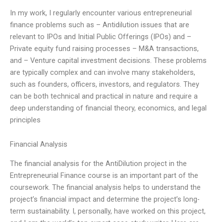
In my work, I regularly encounter various entrepreneurial
finance problems such as – Antidilution issues that are
relevant to IPOs and Initial Public Offerings (IPOs) and –
Private equity fund raising processes – M&A transactions,
and – Venture capital investment decisions. These problems
are typically complex and can involve many stakeholders,
such as founders, officers, investors, and regulators. They
can be both technical and practical in nature and require a
deep understanding of financial theory, economics, and legal
principles
Financial Analysis
The financial analysis for the AntiDilution project in the
Entrepreneurial Finance course is an important part of the
coursework. The financial analysis helps to understand the
project’s financial impact and determine the project’s long-
term sustainability. I, personally, have worked on this project,