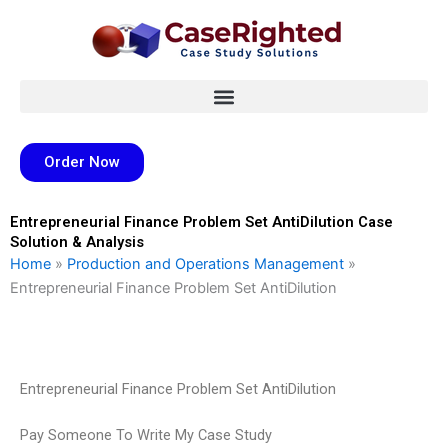
Skip
to
content
Order Now
Entrepreneurial Finance Problem Set AntiDilution Case
Solution & Analysis
Home
»
Production and Operations Management
»
Entrepreneurial Finance Problem Set AntiDilution
Entrepreneurial Finance Problem Set AntiDilution
Pay Someone To Write My Case Study