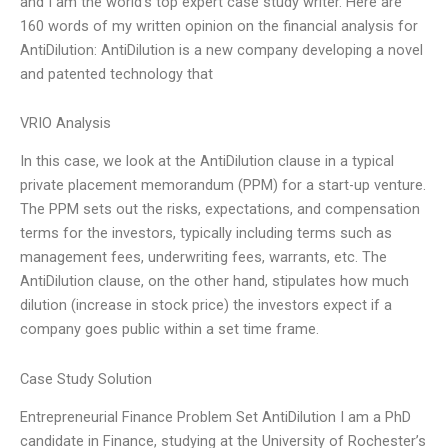
and I am the world’s top expert case study writer. Here are
160 words of my written opinion on the financial analysis for
AntiDilution: AntiDilution is a new company developing a novel
and patented technology that
VRIO Analysis
In this case, we look at the AntiDilution clause in a typical
private placement memorandum (PPM) for a start-up venture.
The PPM sets out the risks, expectations, and compensation
terms for the investors, typically including terms such as
management fees, underwriting fees, warrants, etc. The
AntiDilution clause, on the other hand, stipulates how much
dilution (increase in stock price) the investors expect if a
company goes public within a set time frame.
Case Study Solution
Entrepreneurial Finance Problem Set AntiDilution I am a PhD
candidate in Finance, studying at the University of Rochester’s