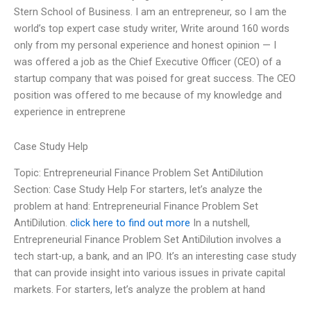
Stern School of Business. I am an entrepreneur, so I am the
world’s top expert case study writer, Write around 160 words
only from my personal experience and honest opinion — I
was offered a job as the Chief Executive Officer (CEO) of a
startup company that was poised for great success. The CEO
position was offered to me because of my knowledge and
experience in entreprene
Case Study Help
Topic: Entrepreneurial Finance Problem Set AntiDilution
Section: Case Study Help For starters, let’s analyze the
problem at hand: Entrepreneurial Finance Problem Set
AntiDilution.
click here to find out more
In a nutshell,
Entrepreneurial Finance Problem Set AntiDilution involves a
tech start-up, a bank, and an IPO. It’s an interesting case study
that can provide insight into various issues in private capital
markets. For starters, let’s analyze the problem at hand