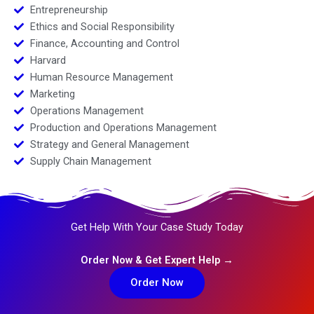
Entrepreneurship
Ethics and Social Responsibility
Finance, Accounting and Control
Harvard
Human Resource Management
Marketing
Operations Management
Production and Operations Management
Strategy and General Management
Supply Chain Management
Get Help With Your Case Study Today
Order Now & Get Expert Help →
Order Now