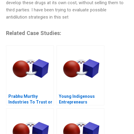
develop these drugs at its own cost, without selling them to
third parties. I have been trying to evaluate possible
antidilution strategies in this set
Related Case Studies:
Prabhu Murthy
Young Indigenous
Industries To Trust or
Entrepreneurs
Not to Trust
Supporting
Changemakers