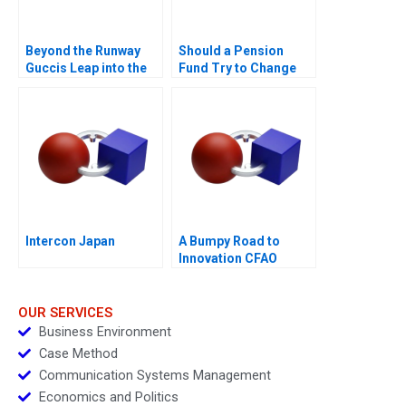
Beyond the Runway
Should a Pension
Guccis Leap into the
Fund Try to Change
Web3 Era
the World
Intercon Japan
A Bumpy Road to
Innovation CFAO
Toyota Tsushos
Journey with Mobility
54
OUR SERVICES
Business Environment
Case Method
Communication Systems Management
Economics and Politics