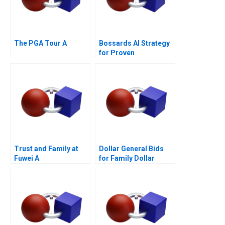
The PGA Tour A
Bossards AI Strategy
for Proven
Productivity
Trust and Family at
Dollar General Bids
Fuwei A
for Family Dollar