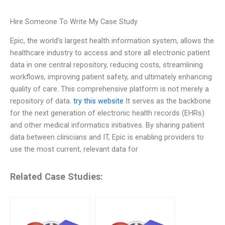
Hire Someone To Write My Case Study
Epic, the world’s largest health information system, allows the
healthcare industry to access and store all electronic patient
data in one central repository, reducing costs, streamlining
workflows, improving patient safety, and ultimately enhancing
quality of care. This comprehensive platform is not merely a
repository of data.
try this website
It serves as the backbone
for the next generation of electronic health records (EHRs)
and other medical informatics initiatives. By sharing patient
data between clinicians and IT, Epic is enabling providers to
use the most current, relevant data for
Related Case Studies: