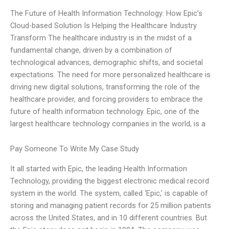
The Future of Health Information Technology: How Epic’s
Cloud-based Solution Is Helping the Healthcare Industry
Transform The healthcare industry is in the midst of a
fundamental change, driven by a combination of
technological advances, demographic shifts, and societal
expectations. The need for more personalized healthcare is
driving new digital solutions, transforming the role of the
healthcare provider, and forcing providers to embrace the
future of health information technology. Epic, one of the
largest healthcare technology companies in the world, is a
Pay Someone To Write My Case Study
It all started with Epic, the leading Health Information
Technology, providing the biggest electronic medical record
system in the world. The system, called ‘Epic,’ is capable of
storing and managing patient records for 25 million patients
across the United States, and in 10 different countries. But