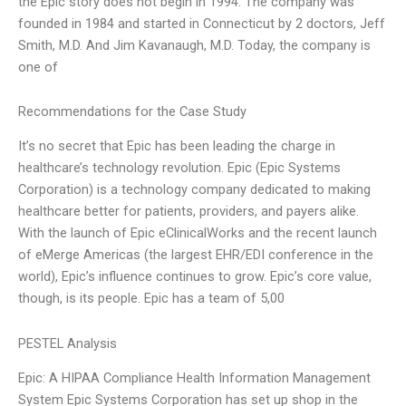
the Epic story does not begin in 1994. The company was
founded in 1984 and started in Connecticut by 2 doctors, Jeff
Smith, M.D. And Jim Kavanaugh, M.D. Today, the company is
one of
Recommendations for the Case Study
It’s no secret that Epic has been leading the charge in
healthcare’s technology revolution. Epic (Epic Systems
Corporation) is a technology company dedicated to making
healthcare better for patients, providers, and payers alike.
With the launch of Epic eClinicalWorks and the recent launch
of eMerge Americas (the largest EHR/EDI conference in the
world), Epic’s influence continues to grow. Epic’s core value,
though, is its people. Epic has a team of 5,00
PESTEL Analysis
Epic: A HIPAA Compliance Health Information Management
System Epic Systems Corporation has set up shop in the