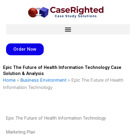
Skip
to
content
Order Now
Epic The Future of Health Information Technology Case
Solution & Analysis
Home
»
Business Environment
»
Epic The Future of Health
Information Technology
Epic The Future of Health Information Technology
Marketing Plan