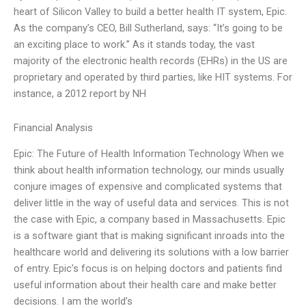
heart of Silicon Valley to build a better health IT system, Epic.
As the company’s CEO, Bill Sutherland, says: “It’s going to be
an exciting place to work.” As it stands today, the vast
majority of the electronic health records (EHRs) in the US are
proprietary and operated by third parties, like HIT systems. For
instance, a 2012 report by NH
Financial Analysis
Epic: The Future of Health Information Technology When we
think about health information technology, our minds usually
conjure images of expensive and complicated systems that
deliver little in the way of useful data and services. This is not
the case with Epic, a company based in Massachusetts. Epic
is a software giant that is making significant inroads into the
healthcare world and delivering its solutions with a low barrier
of entry. Epic’s focus is on helping doctors and patients find
useful information about their health care and make better
decisions. I am the world’s