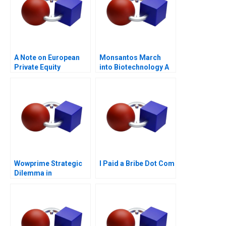
A Note on European
Monsantos March
Private Equity
into Biotechnology A
Wowprime Strategic
I Paid a Bribe Dot Com
Dilemma in
Diversification