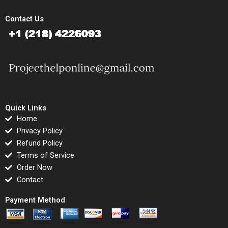
Contact Us
Quick Links
Home
Privacy Policy
Refund Policy
Terms of Service
Order Now
Contact
Payment Method