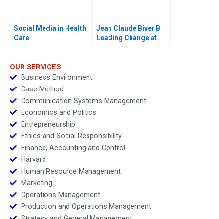
Social Media in Health
Jean Claude Biver B
Care
Leading Change at
Hublot
OUR SERVICES
Business Environment
Case Method
Communication Systems Management
Economics and Politics
Entrepreneurship
Ethics and Social Responsibility
Finance, Accounting and Control
Harvard
Human Resource Management
Marketing
Operations Management
Production and Operations Management
Strategy and General Management