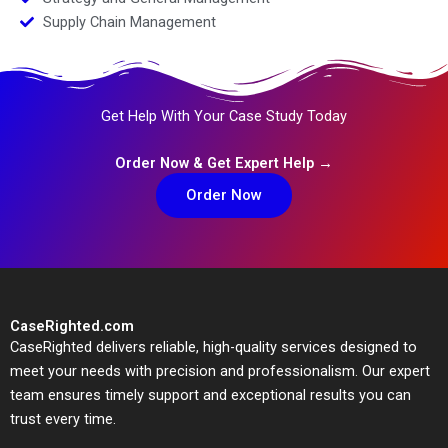
Supply Chain Management
Get Help With Your Case Study Today
Order Now & Get Expert Help →
Order Now
CaseRighted.com
CaseRighted delivers reliable, high-quality services designed to
meet your needs with precision and professionalism. Our expert
team ensures timely support and exceptional results you can
trust every time.