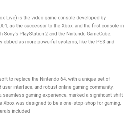
ox Live) is the video game console developed by
01, as the successor to the Xbox, and the first console in
ith Sony’s PlayStation 2 and the Nintendo GameCube.
y ebbed as more powerful systems, like the PS3 and
oft to replace the Nintendo 64, with a unique set of
d user interface, and robust online gaming community.
 seamless gaming experience, marked a significant shift
he Xbox was designed to be a one-stop-shop for gaming,
erals included