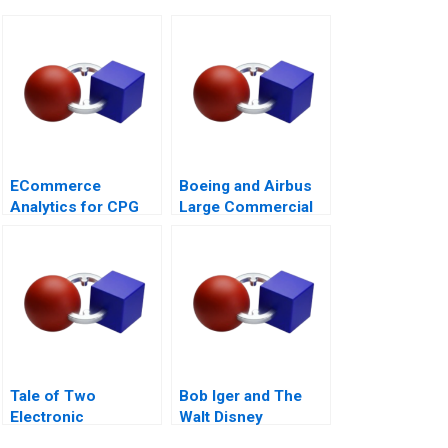
ECommerce
Boeing and Airbus
Analytics for CPG
Large Commercial
Firms B Optimizing
Aircraft
Assortment 2021
2000â€“2021
Tale of Two
Bob Iger and The
Electronic
Walt Disney
Components
Company Back on