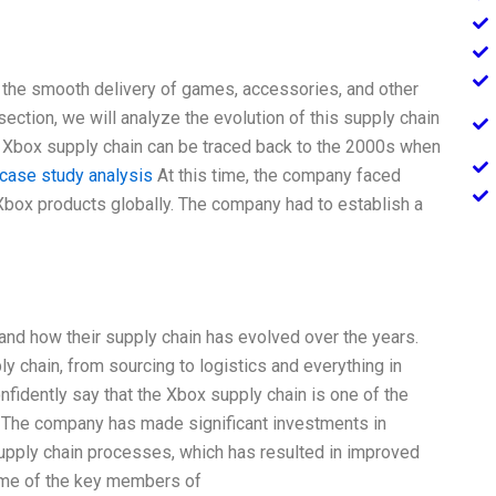
 the smooth delivery of games, accessories, and other
ction, we will analyze the evolution of this supply chain
he Xbox supply chain can be traced back to the 2000s when
 case study analysis
At this time, the company faced
y Xbox products globally. The company had to establish a
 and how their supply chain has evolved over the years.
 chain, from sourcing to logistics and everything in
fidently say that the Xbox supply chain is one of the
y. The company has made significant investments in
supply chain processes, which has resulted in improved
some of the key members of