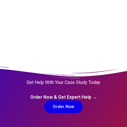
Distributors 1997
the Ride B
Get Help With Your Case Study Today
Order Now & Get Expert Help →
Order Now