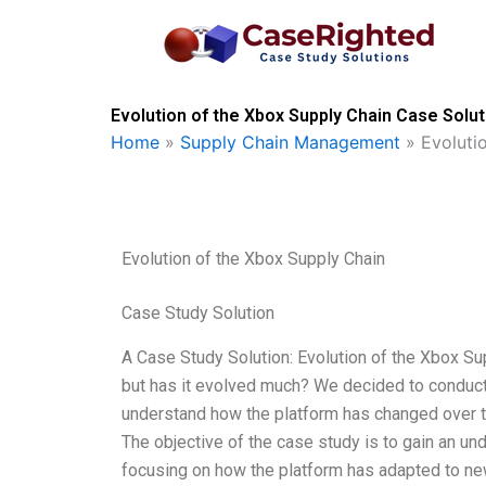
Skip
to
content
Evolution of the Xbox Supply Chain Case Solut
Home
»
Supply Chain Management
»
Evoluti
Evolution of the Xbox Supply Chain
Case Study Solution
A Case Study Solution: Evolution of the Xbox S
but has it evolved much? We decided to conduct
understand how the platform has changed over t
The objective of the case study is to gain an un
focusing on how the platform has adapted to ne