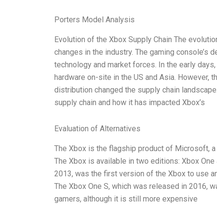
Porters Model Analysis
Evolution of the Xbox Supply Chain The evolutio
changes in the industry. The gaming console’s 
technology and market forces. In the early day
hardware on-site in the US and Asia. However, 
distribution changed the supply chain landscape. 
supply chain and how it has impacted Xbox’s
Evaluation of Alternatives
The Xbox is the flagship product of Microsoft, 
The Xbox is available in two editions: Xbox On
2013, was the first version of the Xbox to use 
The Xbox One S, which was released in 2016, wa
gamers, although it is still more expensive