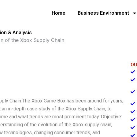
Home
Business Environment
ion & Analysis
on of the Xbox Supply Chain
OU
upply Chain The Xbox Game Box has been around for years,
 an in-depth case study of the Xbox Supply Chain, to
ime and what trends are most prominent today. Objective:
derstanding of the evolution of the Xbox supply chain,
w technologies, changing consumer trends, and