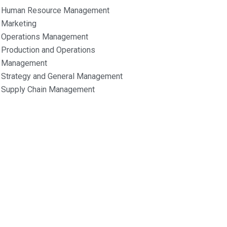
Human Resource Management
Marketing
Operations Management
Production and Operations
Management
Strategy and General Management
Supply Chain Management