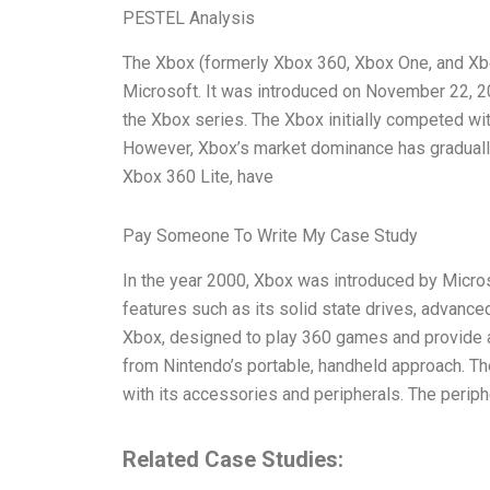
PESTEL Analysis
The Xbox (formerly Xbox 360, Xbox One, and Xb
Microsoft. It was introduced on November 22, 20
the Xbox series. The Xbox initially competed w
However, Xbox’s market dominance has graduall
Xbox 360 Lite, have
Pay Someone To Write My Case Study
In the year 2000, Xbox was introduced by Micros
features such as its solid state drives, advance
Xbox, designed to play 360 games and provide a
from Nintendo’s portable, handheld approach. T
with its accessories and peripherals. The periph
Related Case Studies: