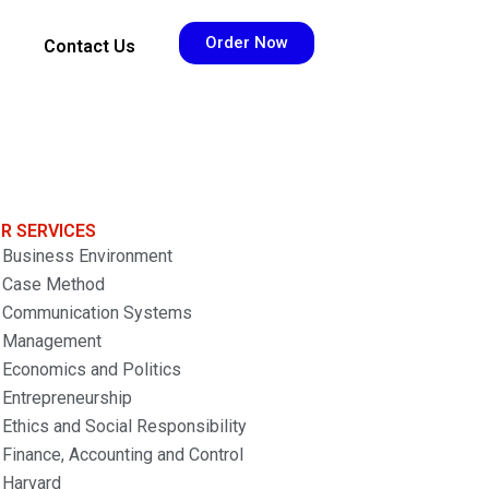
Order Now
Contact Us
R SERVICES
Business Environment
Case Method
Communication Systems
Management
Economics and Politics
Entrepreneurship
Ethics and Social Responsibility
Finance, Accounting and Control
Harvard