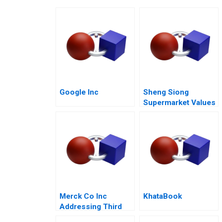
Google Inc
Sheng Siong
Supermarket Values
Based Advantage
Merck Co Inc
KhataBook
Addressing Third
World Needs C