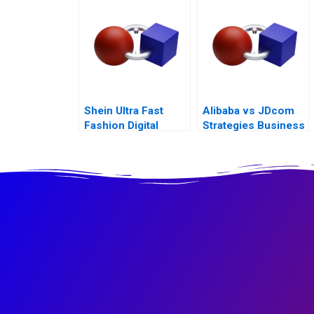
Shein Ultra Fast
Alibaba vs JDcom
Fashion Digital
Strategies Business
Strategies
Models and
Financial
Statements