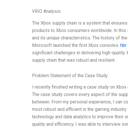
VRIO Analysis
The Xbox supply chain is a system that ensures
products to Xbox consumers worldwide. In this se
and its unique characteristics. The history of t
Microsoft launched the first Xbox consoles.
hbr
significant challenges in delivering high-qualit
supply chain that was robust and resilient
Problem Statement of the Case Study
I recently finished writing a case study on Xbox
The case study covers every aspect of the supply
between. From my personal experience, I can con
most robust and efficient in the gaming industr
technology and data analytics to improve their 
quality and efficiency. I was able to interview 