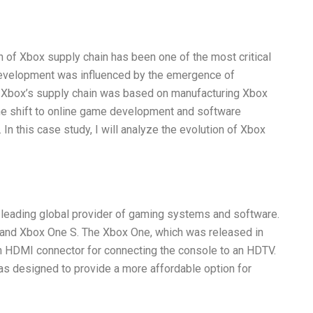
n of Xbox supply chain has been one of the most critical
development was influenced by the emergence of
s, Xbox’s supply chain was based on manufacturing Xbox
the shift to online game development and software
In this case study, I will analyze the evolution of Xbox
a leading global provider of gaming systems and software.
e and Xbox One S. The Xbox One, which was released in
an HDMI connector for connecting the console to an HDTV.
s designed to provide a more affordable option for