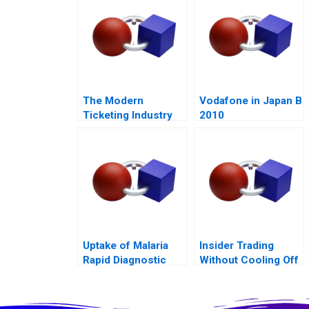
The Modern
Vodafone in Japan B
Ticketing Industry
2010
Uptake of Malaria
Insider Trading
Rapid Diagnostic
Without Cooling Off
Tests 2011