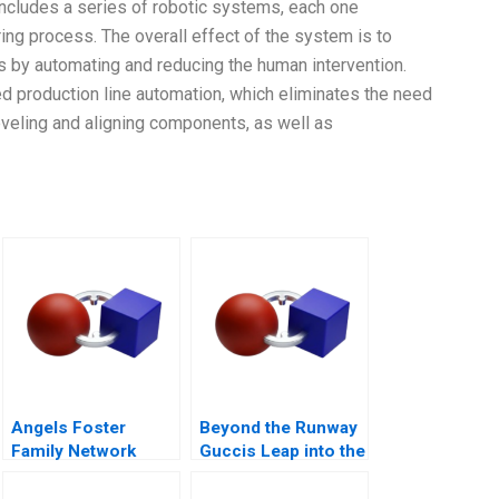
 includes a series of robotic systems, each one
ring process. The overall effect of the system is to
s by automating and reducing the human intervention.
d production line automation, which eliminates the need
veling and aligning components, as well as
Angels Foster
Beyond the Runway
Family Network
Guccis Leap into the
Finding Capital
Web3 Era