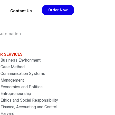
Order Now
Contact Us
s
 Automation
R SERVICES
Business Environment
Case Method
Communication Systems
Management
Economics and Politics
Entrepreneurship
Ethics and Social Responsibility
Finance, Accounting and Control
Harvard