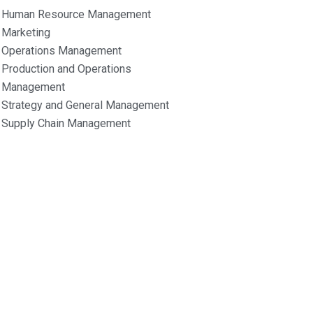
Human Resource Management
Marketing
Operations Management
Production and Operations
Management
Strategy and General Management
Supply Chain Management