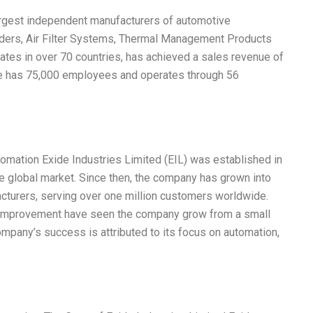
largest independent manufacturers of automotive
linders, Air Filter Systems, Thermal Management Products
tes in over 70 countries, has achieved a sales revenue of
xide has 75,000 employees and operates through 56
mation Exide Industries Limited (EIL) was established in
e global market. Since then, the company has grown into
acturers, serving over one million customers worldwide.
s improvement have seen the company grow from a small
mpany’s success is attributed to its focus on automation,