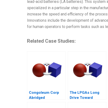
lead-acid batteries (LA batteries). This system
specialized in a particular step in the manufactu
increase the speed and efficiency of the proces
Innovations include the development of advance
for human operators to perform tasks such as le
Related Case Studies:
Congoleum Corp
The LPGAs Long
Abridged
Drive Toward
Gender Equity