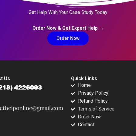
Get Help With Your Case Study Today
Order Now & Get Expert Help →
Order Now
t Us
Quick Links
Home
Privacy Policy
Refund Policy
Terms of Service
Order Now
Contact