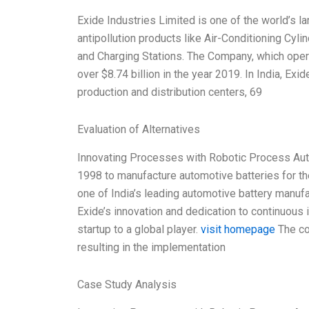
Exide Industries Limited is one of the world’s 
antipollution products like Air-Conditioning Cy
and Charging Stations. The Company, which opera
over $8.74 billion in the year 2019. In India, E
production and distribution centers, 69
Evaluation of Alternatives
Innovating Processes with Robotic Process Auto
1998 to manufacture automotive batteries for th
one of India’s leading automotive battery manuf
Exide’s innovation and dedication to continuou
startup to a global player.
visit homepage
The co
resulting in the implementation
Case Study Analysis