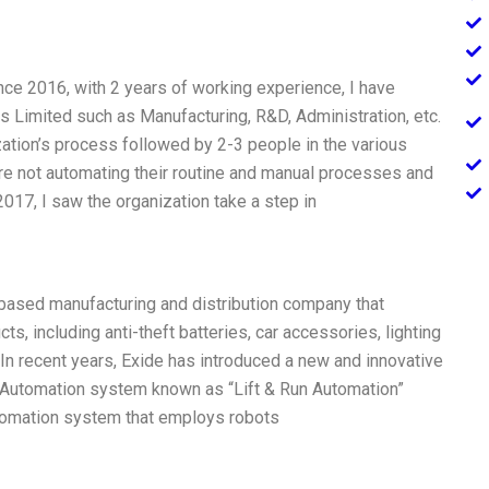
nce 2016, with 2 years of working experience, I have
s Limited such as Manufacturing, R&D, Administration, etc.
ation’s process followed by 2-3 people in the various
re not automating their routine and manual processes and
2017, I saw the organization take a step in
n based manufacturing and distribution company that
s, including anti-theft batteries, car accessories, lighting
In recent years, Exide has introduced a new and innovative
s Automation system known as “Lift & Run Automation”
utomation system that employs robots