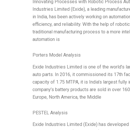
Innovating Processes with Robotic Process Aut
Industries Limited (Exide), a leading manufactur
in India, has been actively working on automatio
efficiency, and reliability. With the help of rob
traditional manufacturing process to a more inte
automation is
Porters Model Analysis
Exide Industries Limited is one of the world’s la
auto parts. In 2016, it commissioned its 17th fact
capacity of 1.75 MTPA, it is India’s largest fully
company’s battery products are sold in over 160 
Europe, North America, the Middle
PESTEL Analysis
Exide Industries Limited (Exide) has develope