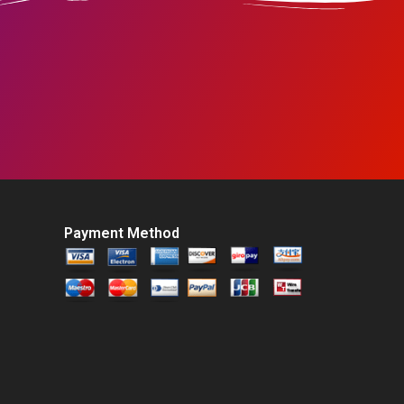
Payment Method