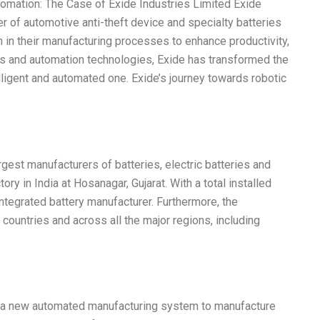
omation: The Case of Exide Industries Limited Exide
er of automotive anti-theft device and specialty batteries
n in their manufacturing processes to enhance productivity,
otics and automation technologies, Exide has transformed the
lligent and automated one. Exide’s journey towards robotic
rgest manufacturers of batteries, electric batteries and
ory in India at Hosanagar, Gujarat. With a total installed
 integrated battery manufacturer. Furthermore, the
countries and across all the major regions, including
d a new automated manufacturing system to manufacture