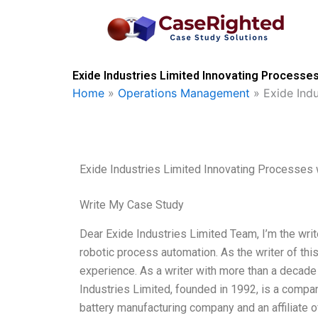
Skip
to
content
Exide Industries Limited Innovating Processe
Home
»
Operations Management
»
Exide Ind
Exide Industries Limited Innovating Processes
Write My Case Study
Dear Exide Industries Limited Team, I’m the wri
robotic process automation. As the writer of thi
experience. As a writer with more than a decade 
Industries Limited, founded in 1992, is a compan
battery manufacturing company and an affiliate o