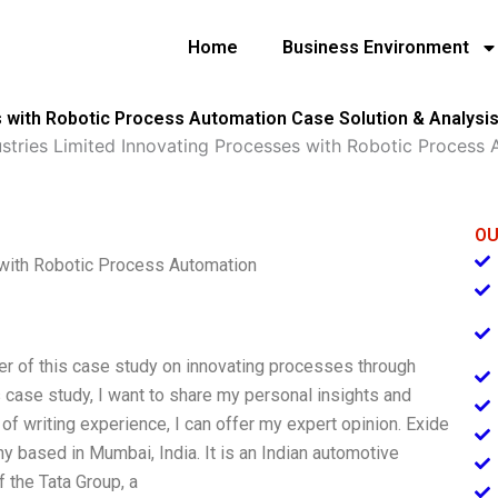
Home
Business Environment
s with Robotic Process Automation Case Solution & Analysi
ustries Limited Innovating Processes with Robotic Process
OU
 with Robotic Process Automation
ter of this case study on innovating processes through
s case study, I want to share my personal insights and
of writing experience, I can offer my expert opinion. Exide
y based in Mumbai, India. It is an Indian automotive
f the Tata Group, a