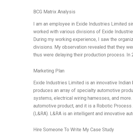
BCG Matrix Analysis
I am an employee in Exide Industries Limited si
worked with various divisions of Exide Industrie
During my working experience, I saw the organiz
divisions. My observation revealed that they we
thus were delaying their production process. In 
Marketing Plan
Exide Industries Limited is an innovative India
produces an array of specialty automotive product
systems, electrical wiring harnesses, and more. 
automotive product, and it is a Robotic Proces
(L&RA). L&RA is an intelligent and innovative a
Hire Someone To Write My Case Study