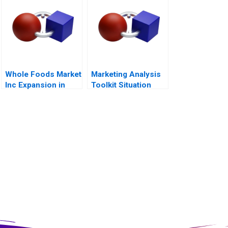
Whole Foods Market
Marketing Analysis
Inc Expansion in
Toolkit Situation
Canada
Analysis Note