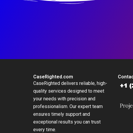
CaseRighted.com
Contac
CaseRighted delivers reliable, high-
quality services designed to meet
your needs with precision and
professionalism. Our expert team
ensures timely support and
exceptional results you can trust
every time.