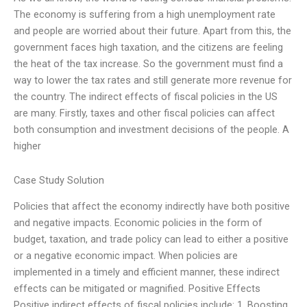
The economy is suffering from a high unemployment rate
and people are worried about their future. Apart from this, the
government faces high taxation, and the citizens are feeling
the heat of the tax increase. So the government must find a
way to lower the tax rates and still generate more revenue for
the country. The indirect effects of fiscal policies in the US
are many. Firstly, taxes and other fiscal policies can affect
both consumption and investment decisions of the people. A
higher
Case Study Solution
Policies that affect the economy indirectly have both positive
and negative impacts. Economic policies in the form of
budget, taxation, and trade policy can lead to either a positive
or a negative economic impact. When policies are
implemented in a timely and efficient manner, these indirect
effects can be mitigated or magnified. Positive Effects
Positive indirect effects of fiscal policies include: 1. Boosting