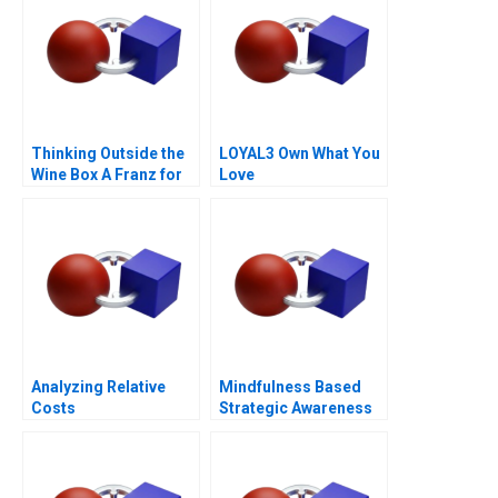
Thinking Outside the
LOYAL3 Own What You
Wine Box A Franz for
Love
Life Campaign
Analyzing Relative
Mindfulness Based
Costs
Strategic Awareness
Training