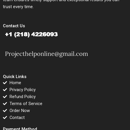
trust every time.
Contact Us
Quick Links
Home
Privacy Policy
Refund Policy
Terms of Service
Order Now
Contact
Payment Method