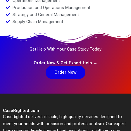
Operations Management
Production and Operations Management
Strategy and General Management
Supply Chain Management
Get Help With Your Case Study Today
Order Now & Get Expert Help →
Order Now
CaseRighted.com
CaseRighted delivers reliable, high-quality services designed to
meet your needs with precision and professionalism. Our expert
team ensures timely support and exceptional results you can