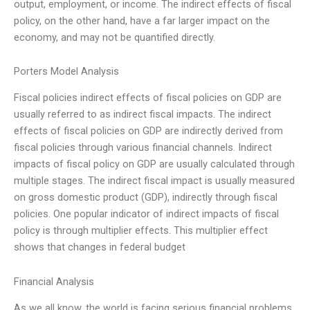
output, employment, or income. The indirect effects of fiscal
policy, on the other hand, have a far larger impact on the
economy, and may not be quantified directly.
Porters Model Analysis
Fiscal policies indirect effects of fiscal policies on GDP are
usually referred to as indirect fiscal impacts. The indirect
effects of fiscal policies on GDP are indirectly derived from
fiscal policies through various financial channels. Indirect
impacts of fiscal policy on GDP are usually calculated through
multiple stages. The indirect fiscal impact is usually measured
on gross domestic product (GDP), indirectly through fiscal
policies. One popular indicator of indirect impacts of fiscal
policy is through multiplier effects. This multiplier effect
shows that changes in federal budget
Financial Analysis
As we all know, the world is facing serious financial problems.