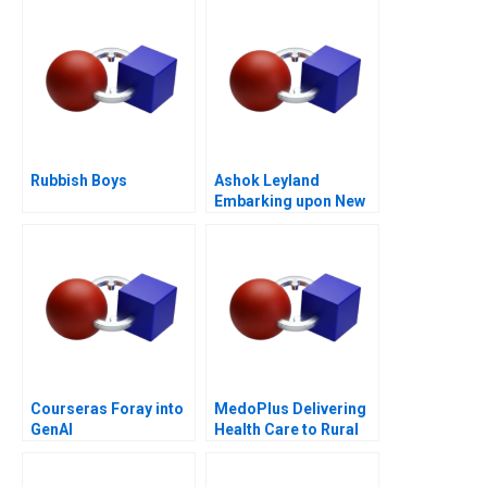
Rubbish Boys
Ashok Leyland
Embarking upon New
Age Digital
Technologies CASE B
Courseras Foray into
MedoPlus Delivering
GenAI
Health Care to Rural
India