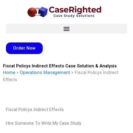
Skip
to
content
Order Now
Fiscal Policys Indirect Effects Case Solution & Analysis
Home
»
Operations Management
»
Fiscal Policys Indirect
Effects
Fiscal Policys Indirect Effects
Hire Someone To Write My Case Study