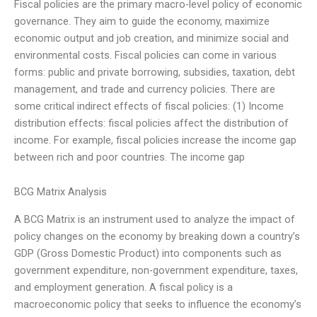
Fiscal policies are the primary macro-level policy of economic
governance. They aim to guide the economy, maximize
economic output and job creation, and minimize social and
environmental costs. Fiscal policies can come in various
forms: public and private borrowing, subsidies, taxation, debt
management, and trade and currency policies. There are
some critical indirect effects of fiscal policies: (1) Income
distribution effects: fiscal policies affect the distribution of
income. For example, fiscal policies increase the income gap
between rich and poor countries. The income gap
BCG Matrix Analysis
A BCG Matrix is an instrument used to analyze the impact of
policy changes on the economy by breaking down a country’s
GDP (Gross Domestic Product) into components such as
government expenditure, non-government expenditure, taxes,
and employment generation. A fiscal policy is a
macroeconomic policy that seeks to influence the economy’s