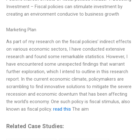
Investment – Fiscal policies can stimulate investment by
creating an environment conducive to business growth
Marketing Plan
As part of my research on the fiscal policies’ indirect effects
on various economic sectors, I have conducted extensive
research and found some remarkable statistics. However, I
have encountered some unexpected findings that warrant
further exploration, which I intend to outline in this research
report. In the current economic climate, policymakers are
scrambling to find innovative solutions to mitigate the severe
recession and economic downturn that has been affecting
the world’s economy. One such policy is fiscal stimulus, also
known as fiscal policy.
read this
The aim
Related Case Studies: