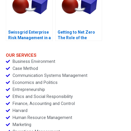
Swissgrid Enterprise
Getting to Net Zero
Risk Management in a
The Role of the
Digital Age
Financial Sector Note
OUR SERVICES
Business Environment
Case Method
Communication Systems Management
Economics and Politics
Entrepreneurship
Ethics and Social Responsibility
Finance, Accounting and Control
Harvard
Human Resource Management
Marketing