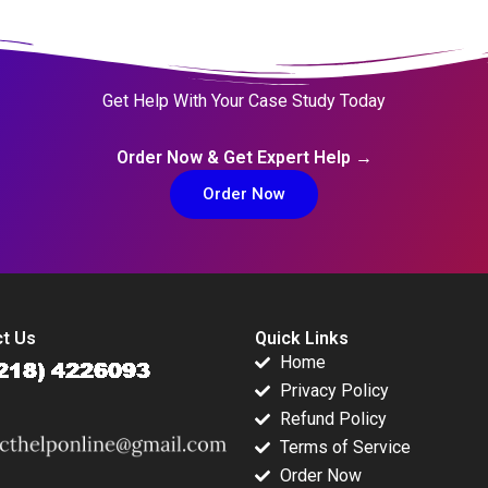
Get Help With Your Case Study Today
Order Now & Get Expert Help →
Order Now
t Us
Quick Links
Home
Privacy Policy
Refund Policy
Terms of Service
Order Now