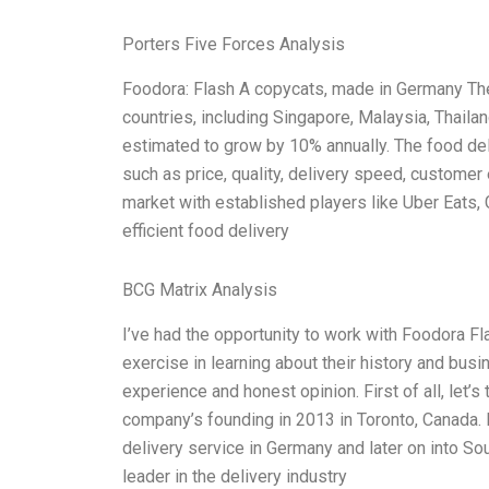
Porters Five Forces Analysis
Foodora: Flash A copycats, made in Germany The f
countries, including Singapore, Malaysia, Thailan
estimated to grow by 10% annually. The food del
such as price, quality, delivery speed, customer
market with established players like Uber Eats,
efficient food delivery
BCG Matrix Analysis
I’ve had the opportunity to work with Foodora Fl
exercise in learning about their history and bu
experience and honest opinion. First of all, let’s
company’s founding in 2013 in Toronto, Canada. 
delivery service in Germany and later on into S
leader in the delivery industry