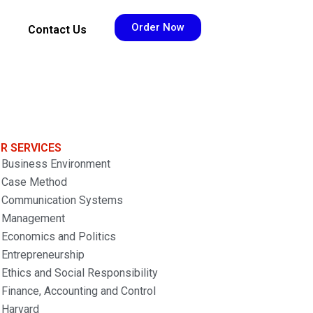
Order Now
Contact Us
R SERVICES
Business Environment
Case Method
Communication Systems
Management
Economics and Politics
Entrepreneurship
Ethics and Social Responsibility
Finance, Accounting and Control
Harvard