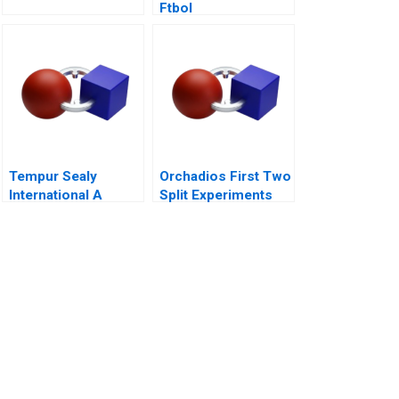
Ftbol
Tempur Sealy
Orchadios First Two
International A
Split Experiments