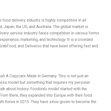
ood delivery industry is highly competitive in all
d, Japan, the US, and Australia. The global market is
ivery service industry faces competition in various forms
 experience, marketing, and technology. It is a crowded
 GrabFood, and Deliveroo that have been offering fast and
ash A Copycats Made in Germany. This is not just an
siness model but something that requires my personal
 talk about history. Foodora’s model started with the
From there, they expanded into Europe with their food
outh Korea in 2015. They have since grown to become the