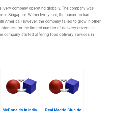
 delivery company operating globally. The company was
ce in Singapore. Within five years, the business had
th America. However, the company failed to grow in other
stomers for the limited number of delivery drivers. In
the company started offering food delivery services in
McDonalds in India
Real Madrid Club de