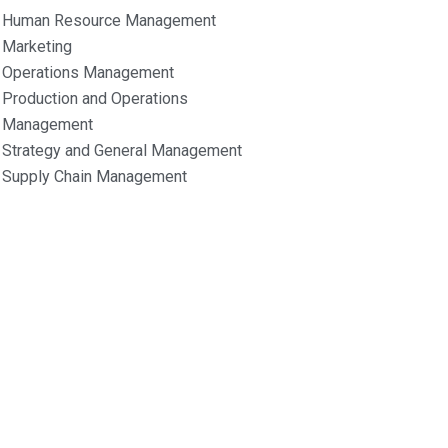
Human Resource Management
Marketing
Operations Management
Production and Operations
Management
Strategy and General Management
Supply Chain Management