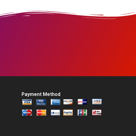
Payment Method