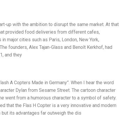
-up with the ambition to disrupt the same market. At that
hat provided food deliveries from different cafes,
 in major cities such as Paris, London, New York,
he founders, Alex Tajan-Glass and Benoît Kerkhof, had
1, and they
Flash A Copters Made in Germany”. When I hear the word
character Dylan from Sesame Street. The cartoon character
he went from a humorous character to a symbol of safety.
lized that the Flas H Copter is a very innovative and modern
 but its advantages far outweigh the dis