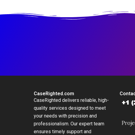
Regressions in
Excel
CaseRighted.com
Contac
CaseRighted delivers reliable, high-
quality services designed to meet
your needs with precision and
professionalism. Our expert team
ensures timely support and