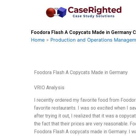
Skip
to
content
Foodora Flash A Copycats Made in Germany Ca
Home
»
Production and Operations Managem
Foodora Flash A Copycats Made in Germany
VRIO Analysis
I recently ordered my favorite food from Foodor
favorite restaurants. I was so excited when I s
after trying it out, I realized that it was a copy
the fact that their prices are very reasonable. F
Foodora Flash A copycats made in Germany. I wa