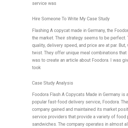
service was
Hire Someone To Write My Case Study
Flashing A copycat made in Germany, the Foodora
the market. Their strategy seems to be perfect
quality, delivery speed, and price are at par. But
twist. They offer unique meal combinations that 
was to create an article about Foodora. I was gi
took
Case Study Analysis
Foodora Flash A Copycats Made in Germany is a
popular fast-food delivery service, Foodora. The
company gained and maintained its market positi
service providers that provide a variety of food 
sandwiches. The company operates in almost all