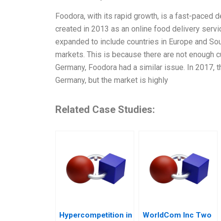
Foodora, with its rapid growth, is a fast-paced
created in 2013 as an online food delivery servi
expanded to include countries in Europe and Sou
markets. This is because there are not enough cu
Germany, Foodora had a similar issue. In 2017, 
Germany, but the market is highly
Related Case Studies:
Hypercompetition in
WorldCom Inc Two