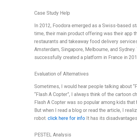
Case Study Help
In 2012, Foodora emerged as a Swiss-based start
time, their main product offering was their app t
restaurants and takeaway food delivery services
Amsterdam, Singapore, Melbourne, and Sydney. T
successfully created a platform in France in 201
Evaluation of Alternatives
Sometimes, I would hear people talking about “
“Flash A Copter”, I always think of the cartoon 
Flash A Copter was so popular among kids that 
But when I read a blog or read the article, I rea
robot.
click here for info
It has its disadvantages
PESTEL Analysis