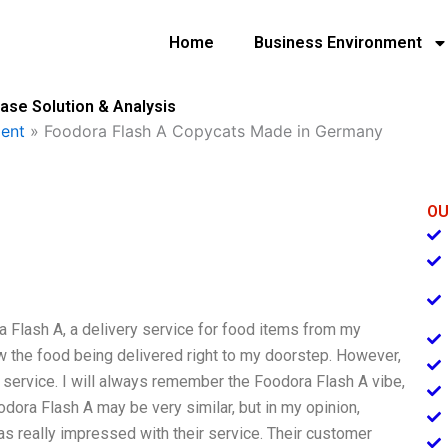
Home
Business Environment
se Solution & Analysis
ent
»
Foodora Flash A Copycats Made in Germany
OU
a Flash A, a delivery service for food items from my
aw the food being delivered right to my doorstep. However,
cat service. I will always remember the Foodora Flash A vibe,
oodora Flash A may be very similar, but in my opinion,
s really impressed with their service. Their customer