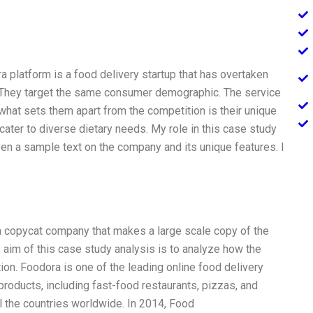
 platform is a food delivery startup that has overtaken
. They target the same consumer demographic. The service
, what sets them apart from the competition is their unique
cater to diverse dietary needs. My role in this case study
ven a sample text on the company and its unique features. I
 copycat company that makes a large scale copy of the
 aim of this case study analysis is to analyze how the
on. Foodora is one of the leading online food delivery
products, including fast-food restaurants, pizzas, and
 the countries worldwide. In 2014, Food