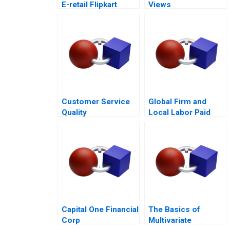
E-retail Flipkart
Views
Customer Service
Global Firm and
Quality
Local Labor Paid
Improvement
Parental Leave
Challenges for the
HSBCnet Helpdesk
Capital One Financial
The Basics of
Corp
Multivariate