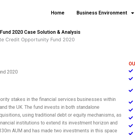
Home
Business Environment
 Fund 2020 Case Solution & Analysis
ate Credit Opportunity Fund 2020
OU
Fund 2020
ority stakes in the financial services businesses within
 and the UK. The fund invests in both standalone
isitions, using traditional debt or equity mechanisms, as
financial institutions to extend its investment horizon and
 $130m AUM and has made two investments in this space