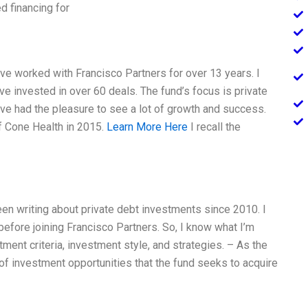
d financing for
ave worked with Francisco Partners for over 13 years. I
ave invested in over 60 deals. The fund’s focus is private
I’ve had the pleasure to see a lot of growth and success.
f Cone Health in 2015.
Learn More Here
I recall the
een writing about private debt investments since 2010. I
before joining Francisco Partners. So, I know what I’m
tment criteria, investment style, and strategies. – As the
of investment opportunities that the fund seeks to acquire