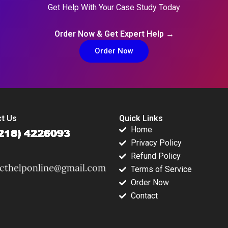
Get Help With Your Case Study Today
Order Now & Get Expert Help →
Order Now
t Us
Quick Links
Home
Privacy Policy
Refund Policy
Terms of Service
Order Now
Contact