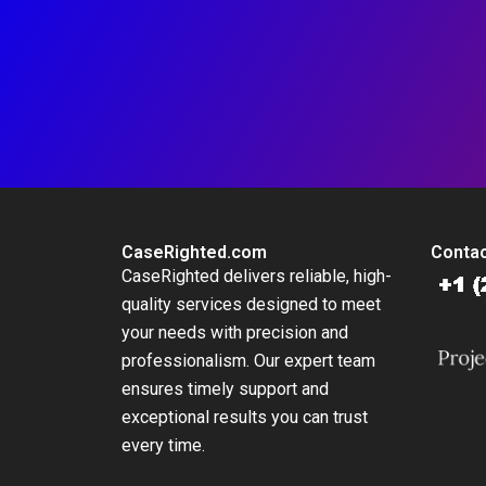
CaseRighted.com
Contac
CaseRighted delivers reliable, high-
quality services designed to meet
your needs with precision and
professionalism. Our expert team
ensures timely support and
exceptional results you can trust
every time.