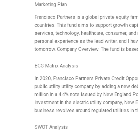
Marketing Plan
Francisco Partners is a global private equity f
countries. This fund aims to support growth cap
services, technology, healthcare, consumer, and
personal experience as the lead writer, and I h
tomorrow. Company Overview: The fund is based
BCG Matrix Analysis
In 2020, Francisco Partners Private Credit Oppo
public utility utility company by adding a new d
million in a 4.4% note issued by New England P
investment in the electric utility company, Ne
business revolves around regulated utilities in 
SWOT Analysis