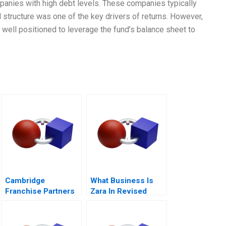
anies with high debt levels. These companies typically
l structure was one of the key drivers of returns. However,
well positioned to leverage the fund’s balance sheet to
Cambridge
What Business Is
Franchise Partners
Zara In Revised