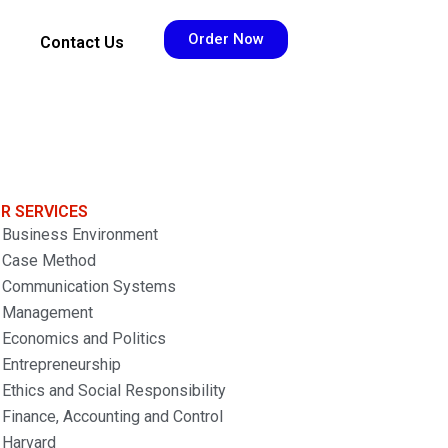
Order Now
Contact Us
R SERVICES
Business Environment
Case Method
Communication Systems
Management
Economics and Politics
Entrepreneurship
Ethics and Social Responsibility
Finance, Accounting and Control
Harvard