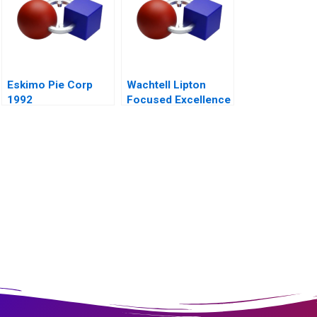
Eskimo Pie Corp
Wachtell Lipton
1992
Focused Excellence
2020