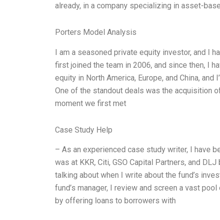
already, in a company specializing in asset-base
Porters Model Analysis
I am a seasoned private equity investor, and I h
first joined the team in 2006, and since then, I h
equity in North America, Europe, and China, and 
One of the standout deals was the acquisition o
moment we first met
Case Study Help
– As an experienced case study writer, I have b
was at KKR, Citi, GSO Capital Partners, and DLJ 
talking about when I write about the fund’s inves
fund’s manager, I review and screen a vast pool 
by offering loans to borrowers with