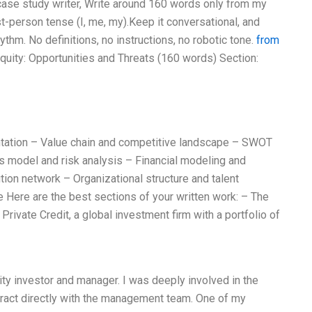
t case study writer, Write around 160 words only from my
t-person tense (I, me, my).Keep it conversational, and
thm. No definitions, no instructions, no robotic tone.
from
Equity: Opportunities and Threats (160 words) Section:
ntation – Value chain and competitive landscape – SWOT
 model and risk analysis – Financial modeling and
tion network – Organizational structure and talent
re Here are the best sections of your written work: – The
Private Credit, a global investment firm with a portfolio of
uity investor and manager. I was deeply involved in the
nteract directly with the management team. One of my