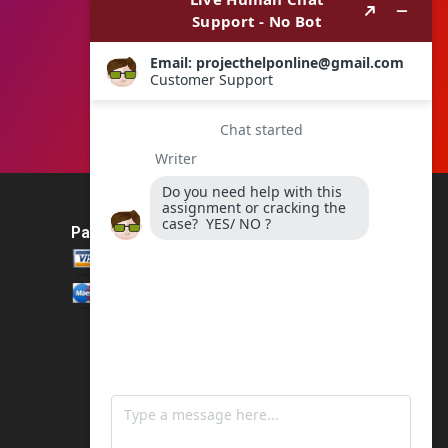
Payment Method