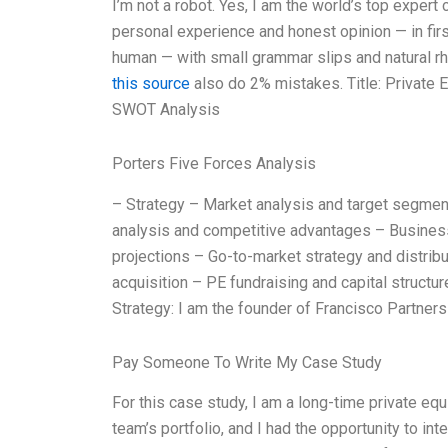
I’m not a robot. Yes, I am the world’s top exper
personal experience and honest opinion — in firs
human — with small grammar slips and natural rhy
this source
also do 2% mistakes. Title: Private 
SWOT Analysis
Porters Five Forces Analysis
– Strategy – Market analysis and target segme
analysis and competitive advantages – Business
projections – Go-to-market strategy and distribu
acquisition – PE fundraising and capital structu
Strategy: I am the founder of Francisco Partners 
Pay Someone To Write My Case Study
For this case study, I am a long-time private eq
team’s portfolio, and I had the opportunity to i