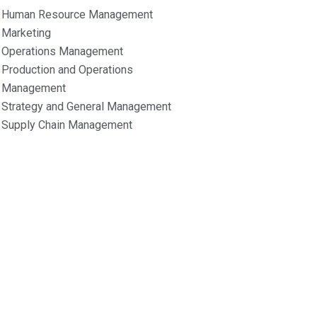
Human Resource Management
Marketing
Operations Management
Production and Operations
Management
Strategy and General Management
Supply Chain Management