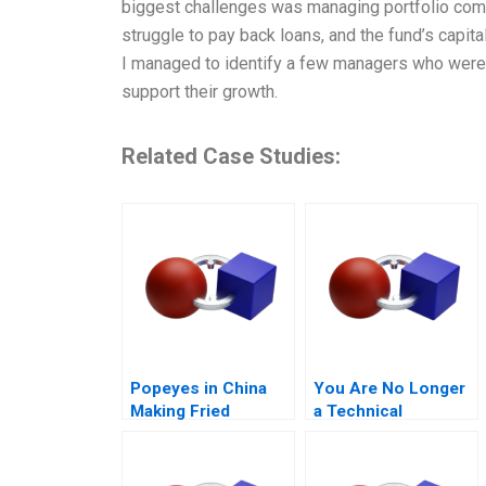
biggest challenges was managing portfolio comp
struggle to pay back loans, and the fund’s capita
I managed to identify a few managers who were 
support their growth.
Related Case Studies:
Popeyes in China
You Are No Longer
Making Fried
a Technical
Chicken Fly in a
Specialist
Foreign Market