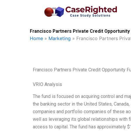
Skip
to
content
Francisco Partners Private Credit Opportunity
Home
»
Marketing
»
Francisco Partners Priv
Francisco Partners Private Credit Opportunity 
VRIO Analysis
The fund is focused on acquiring control and maj
the banking sector in the United States, Canada,
companies and portfolio companies of these acqu
well as leveraging its global relationships with 
access to capital. The fund has approximately