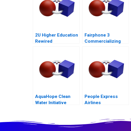
2U Higher Education
Fairphone 3
Rewired
Commercializing
Radical
Sustainability
Abridged Version
AquaHope Clean
People Express
Water Initiative
Airlines
Predicting
Donations