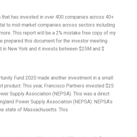
irm that has invested in over 400 companies across 40+
ital to mid-market companies across sectors including
 more. This report will be a 2% mistake free copy of my
ave prepared this document for the investor meeting
 in New York and it invests between $25M and $
rtunity Fund 2020 made another investment in a small
ebt product. This year, Francisco Partners invested $25
ower Supply Association (NEPSA). This was a direct
w England Power Supply Association (NEPSA). NEPSA’s
the state of Massachusetts. This